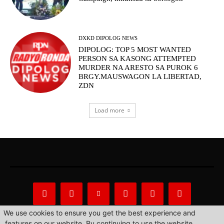
DXKD DIPOLOG NEWS
DIPOLOG: TOP 5 MOST WANTED
PERSON SA KASONG ATTEMPTED
MURDER NA ARESTO SA PUROK 6
BRGY.MAUSWAGON LA LIBERTAD,
ZDN
Load more
We use cookies to ensure you get the best experience and
features on our website. By continuing to use the website,