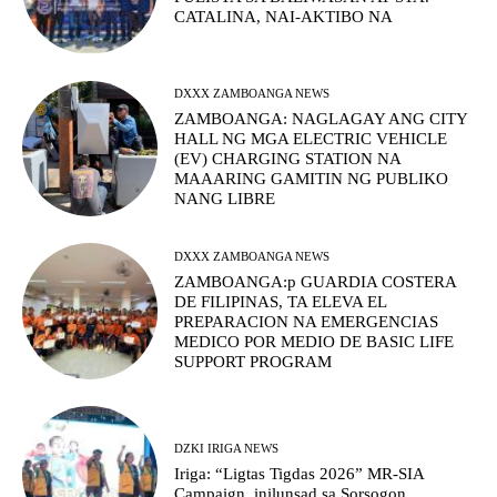
CATALINA, NAI-AKTIBO NA
DXXX ZAMBOANGA NEWS
ZAMBOANGA: NAGLAGAY ANG CITY
HALL NG MGA ELECTRIC VEHICLE
(EV) CHARGING STATION NA
MAAARING GAMITIN NG PUBLIKO
NANG LIBRE
DXXX ZAMBOANGA NEWS
ZAMBOANGA:p GUARDIA COSTERA
DE FILIPINAS, TA ELEVA EL
PREPARACION NA EMERGENCIAS
MEDICO POR MEDIO DE BASIC LIFE
SUPPORT PROGRAM
DZKI IRIGA NEWS
Iriga: “Ligtas Tigdas 2026” MR-SIA
Campaign, inilunsad sa Sorsogon