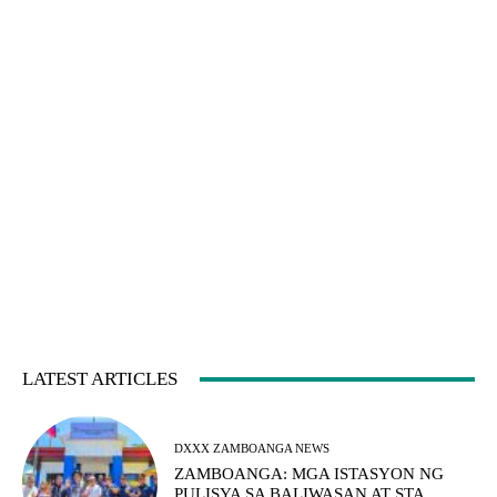
LATEST ARTICLES
DXXX ZAMBOANGA NEWS
ZAMBOANGA: MGA ISTASYON NG
PULISYA SA BALIWASAN AT STA.