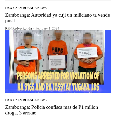
DXXX ZAMBOANGA NEWS
Zamboanga: Autoridad ya cuji un miliciano ta vende
pusil
RPN Radyo Ronda
-
February 1, 2024
DXXX ZAMBOANGA NEWS
Zamboanga: Policia confisca mas de P1 millon
droga, 3 arestao