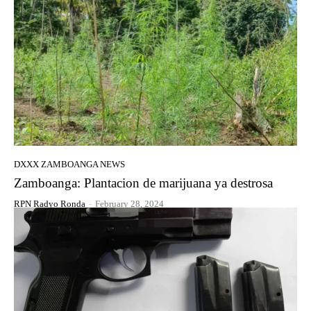
DXXX ZAMBOANGA NEWS
Zamboanga: Plantacion de marijuana ya destrosa
RPN Radyo Ronda
-
February 28, 2024