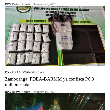
RPN Radyo Ronda
-
January 25, 2024
DXXX ZAMBOANGA NEWS
Zamboanga: PDEA-BARMM ya confisca P6.8
million shabu
RPN Radyo Ronda
-
January 10, 2024