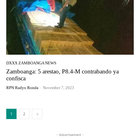
DXXX ZAMBOANGA NEWS
Zamboanga: 5 arestao, P8.4-M contrabando ya
confisca
RPN Radyo Ronda
-
November 7, 2023
1
2
- Advertisement -