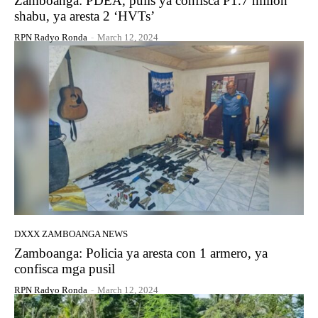
Zamboanga: PDEA, pulis ya confisca P1.7 millon
shabu, ya aresta 2 ‘HVTs’
RPN Radyo Ronda
-
March 12, 2024
DXXX ZAMBOANGA NEWS
Zamboanga: Policia ya aresta con 1 armero, ya
confisca mga pusil
RPN Radyo Ronda
-
March 12, 2024