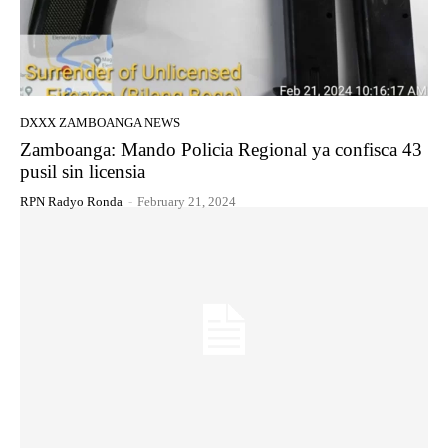
DXXX ZAMBOANGA NEWS
Zamboanga: Mando Policia Regional ya confisca 43
pusil sin licensia
RPN Radyo Ronda
-
February 21, 2024