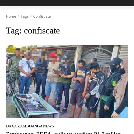
Home
Tags
Confiscate
Tag:
confiscate
DXXX ZAMBOANGA NEWS