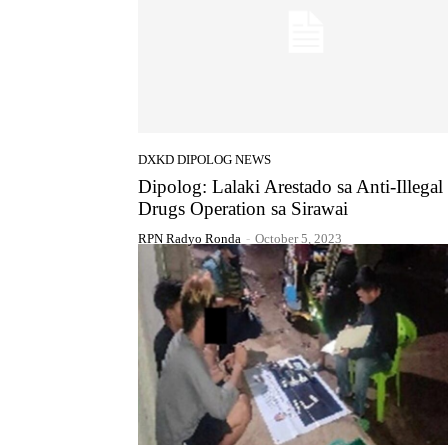
DXKD DIPOLOG NEWS
Dipolog: Lalaki Arestado sa Anti-Illegal
Drugs Operation sa Sirawai
RPN Radyo Ronda
-
October 5, 2023