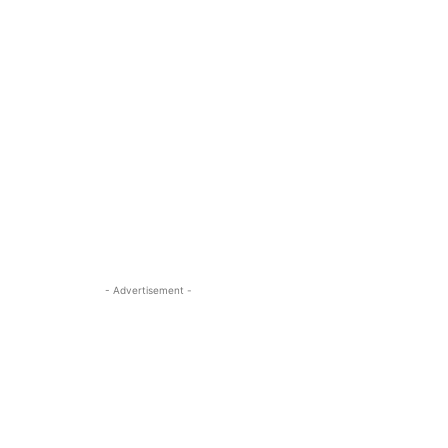
- Advertisement -