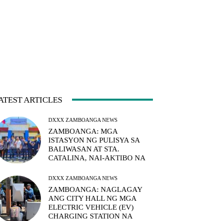
ATEST ARTICLES
DXXX ZAMBOANGA NEWS
ZAMBOANGA: MGA
ISTASYON NG PULISYA SA
BALIWASAN AT STA.
CATALINA, NAI-AKTIBO NA
DXXX ZAMBOANGA NEWS
ZAMBOANGA: NAGLAGAY
ANG CITY HALL NG MGA
ELECTRIC VEHICLE (EV)
CHARGING STATION NA