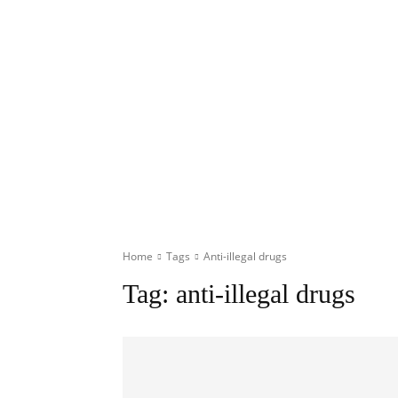
Home
Tags
Anti-illegal drugs
Tag:
anti-illegal drugs