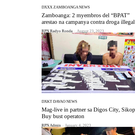
DXXX ZAMBOANGA NEWS
Zamboanga: 2 myembros del “BPAT”
arestao na campanya contra droga illegal
RPN Radyo Ronda
-
August 23, 2023
DXKT DAVAO NEWS
Mag-live in partner sa Digos City, Sikop
Buy bust operaton
RPN Admin
-
January 4, 2023