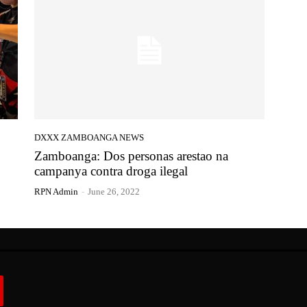
DXXX ZAMBOANGA NEWS
Zamboanga: Dos personas arestao na
campanya contra droga ilegal
RPN Admin
-
June 26, 2022