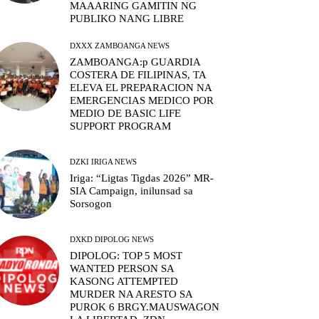
MAAARING GAMITIN NG
PUBLIKO NANG LIBRE
DXXX ZAMBOANGA NEWS
ZAMBOANGA:p GUARDIA
COSTERA DE FILIPINAS, TA
ELEVA EL PREPARACION NA
EMERGENCIAS MEDICO POR
MEDIO DE BASIC LIFE
SUPPORT PROGRAM
DZKI IRIGA NEWS
Iriga: “Ligtas Tigdas 2026” MR-
SIA Campaign, inilunsad sa
Sorsogon
DXKD DIPOLOG NEWS
DIPOLOG: TOP 5 MOST
WANTED PERSON SA
KASONG ATTEMPTED
MURDER NA ARESTO SA
PUROK 6 BRGY.MAUSWAGON