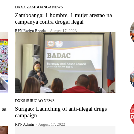
DXXX ZAMBOANGA NEWS
Zamboanga: 1 hombre, 1 mujer arestao na
campanya contra drogal ilegal
RPN Radyo Ronda
-
August 17, 2023
DXKS SURIGAO NEWS
 sa
Surigao: Launching of anti-illegal drugs
campaign
RPN Admin
-
August 17, 2022