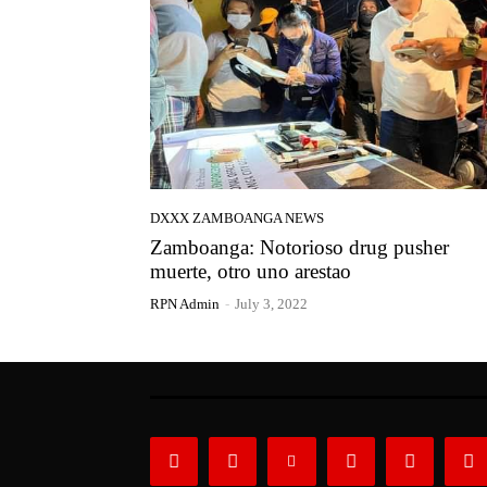
DXXX ZAMBOANGA NEWS
Zamboanga: Notorioso drug pusher
muerte, otro uno arestao
RPN Admin
-
July 3, 2022