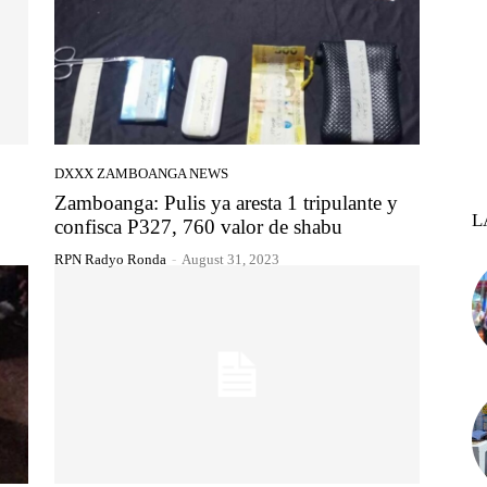
DXXX ZAMBOANGA NEWS
Zamboanga: Pulis ya aresta 1 tripulante y
L
confisca P327, 760 valor de shabu
RPN Radyo Ronda
-
August 31, 2023