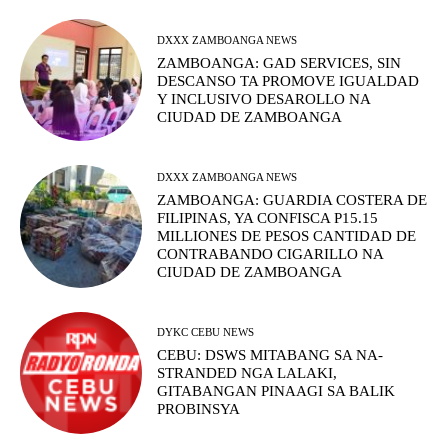
DXXX ZAMBOANGA NEWS
ZAMBOANGA: GAD SERVICES, SIN
DESCANSO TA PROMOVE IGUALDAD
Y INCLUSIVO DESAROLLO NA
CIUDAD DE ZAMBOANGA
DXXX ZAMBOANGA NEWS
ZAMBOANGA: GUARDIA COSTERA DE
FILIPINAS, YA CONFISCA P15.15
MILLIONES DE PESOS CANTIDAD DE
CONTRABANDO CIGARILLO NA
CIUDAD DE ZAMBOANGA
DYKC CEBU NEWS
CEBU: DSWS MITABANG SA NA-
STRANDED NGA LALAKI,
GITABANGAN PINAAGI SA BALIK
PROBINSYA