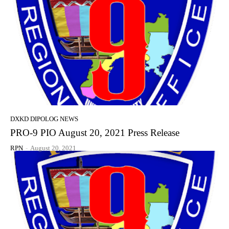
DXKD DIPOLOG NEWS
PRO-9 PIO August 20, 2021 Press Release
RPN
-
August 20, 2021