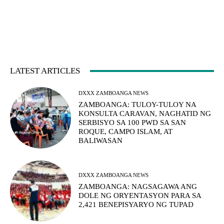
LATEST ARTICLES
DXXX ZAMBOANGA NEWS
ZAMBOANGA: TULOY-TULOY NA
KONSULTA CARAVAN, NAGHATID NG
SERBISYO SA 100 PWD SA SAN
ROQUE, CAMPO ISLAM, AT
BALIWASAN
DXXX ZAMBOANGA NEWS
ZAMBOANGA: NAGSAGAWA ANG
DOLE NG ORYENTASYON PARA SA
2,421 BENEPISYARYO NG TUPAD