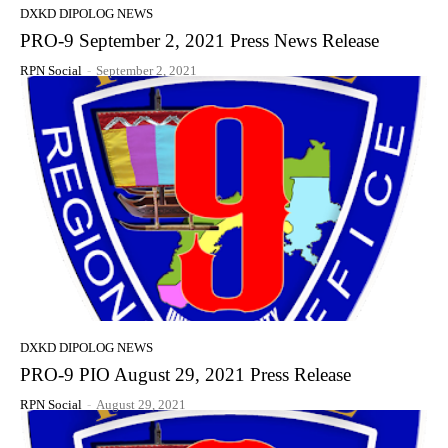
DXKD DIPOLOG NEWS
PRO-9 September 2, 2021 Press News Release
RPN Social
-
September 2, 2021
DXKD DIPOLOG NEWS
PRO-9 PIO August 29, 2021 Press Release
RPN Social
-
August 29, 2021