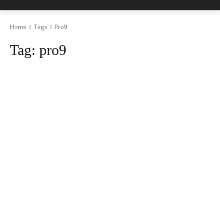
Home
Tags
Pro9
Tag:
pro9