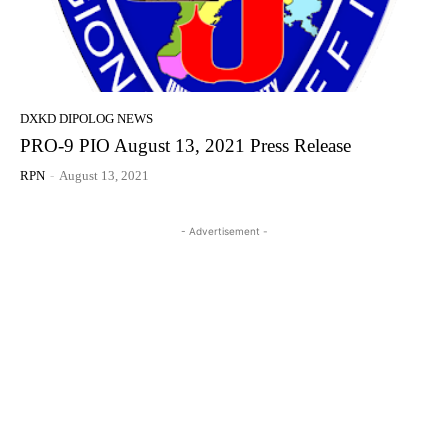
DXKD DIPOLOG NEWS
PRO-9 PIO August 13, 2021 Press Release
RPN
-
August 13, 2021
- Advertisement -