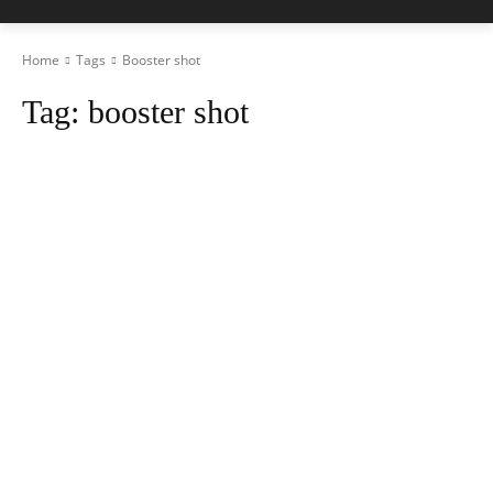
Home
Tags
Booster shot
Tag:
booster shot