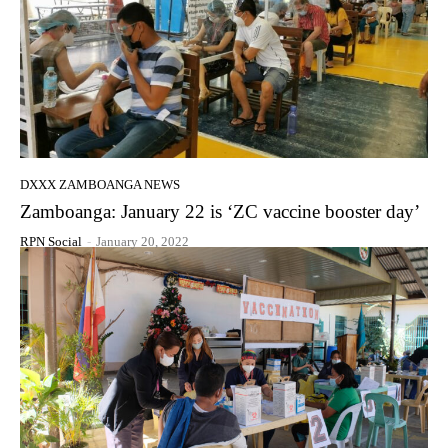
DXXX ZAMBOANGA NEWS
Zamboanga: January 22 is ‘ZC vaccine booster day’
RPN Social
-
January 20, 2022