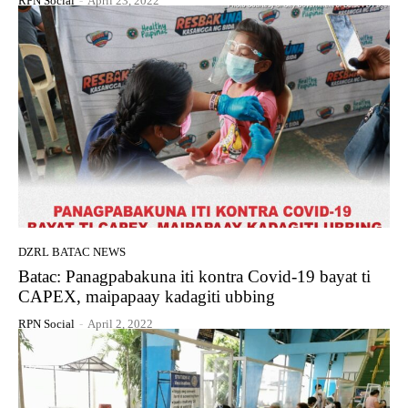
RPN Social
-
April 23, 2022
DZRL BATAC NEWS
Batac: Panagpabakuna iti kontra Covid-19 bayat ti
CAPEX, maipapaay kadagiti ubbing
RPN Social
-
April 2, 2022