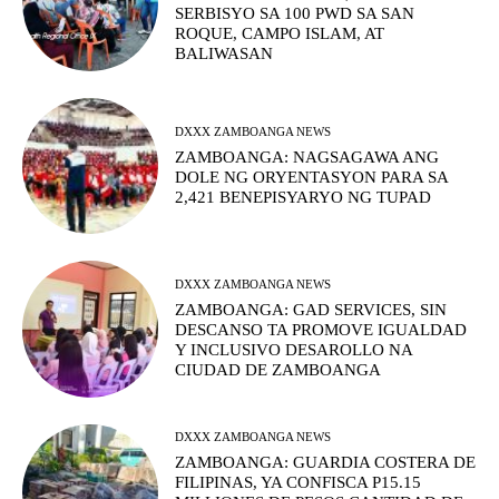
SERBISYO SA 100 PWD SA SAN
ROQUE, CAMPO ISLAM, AT
BALIWASAN
DXXX ZAMBOANGA NEWS
ZAMBOANGA: NAGSAGAWA ANG
DOLE NG ORYENTASYON PARA SA
2,421 BENEPISYARYO NG TUPAD
DXXX ZAMBOANGA NEWS
ZAMBOANGA: GAD SERVICES, SIN
DESCANSO TA PROMOVE IGUALDAD
Y INCLUSIVO DESAROLLO NA
CIUDAD DE ZAMBOANGA
DXXX ZAMBOANGA NEWS
ZAMBOANGA: GUARDIA COSTERA DE
FILIPINAS, YA CONFISCA P15.15