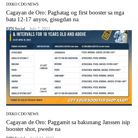
DXKO CDO NEWS
Cagayan de Oro: Paghatag og first booster sa mga
bata 12-17 anyos, gisugdan na
RPN Social
-
July 7, 2022
DXKO CDO NEWS
Cagayan de Oro: Paggamit sa bakunang Janssen isip
booster shot, pwede na