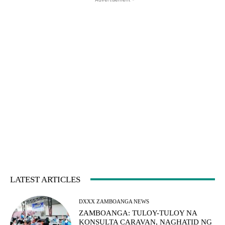
LATEST ARTICLES
DXXX ZAMBOANGA NEWS
ZAMBOANGA: TULOY-TULOY NA
KONSULTA CARAVAN, NAGHATID NG