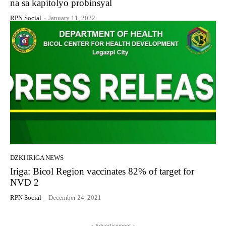
na sa kapitolyo probinsyal
RPN Social
-
January 11, 2022
DZKI IRIGA NEWS
Iriga: Bicol Region vaccinates 82% of target for
NVD 2
RPN Social
-
December 24, 2021
- Advertisement -