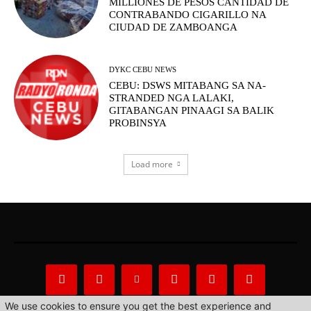
MILLIONES DE PESOS CANTIDAD DE
CONTRABANDO CIGARILLO NA
CIUDAD DE ZAMBOANGA
DYKC CEBU NEWS
CEBU: DSWS MITABANG SA NA-
STRANDED NGA LALAKI,
GITABANGAN PINAAGI SA BALIK
PROBINSYA
Load more
We use cookies to ensure you get the best experience and