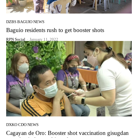
DZBS BAGUIO NEWS
Baguio residents rush to get booster shots
RPN Social
-
January 11, 2022
DXKO CDO NEWS
Cagayan de Oro: Booster shot vaccination gisugdan