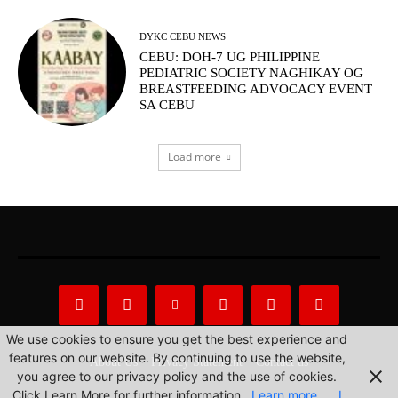
DYKC CEBU NEWS
CEBU: DOH-7 UG PHILIPPINE
PEDIATRIC SOCIETY NAGHIKAY OG
BREASTFEEDING ADVOCACY EVENT
SA CEBU
Load more
We use cookies to ensure you get the best experience and
features on our website. By continuing to use the website,
About Us
Privacy Statement
Contact us
you agree to our privacy policy and the use of cookies.
Click Learn More for further information.
Learn more
I