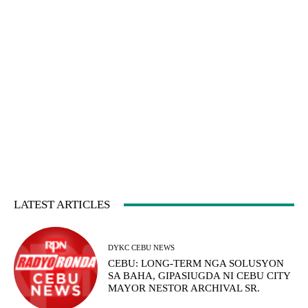
LATEST ARTICLES
DYKC CEBU NEWS
CEBU: LONG-TERM NGA SOLUSYON
SA BAHA, GIPASIUGDA NI CEBU CITY
MAYOR NESTOR ARCHIVAL SR.