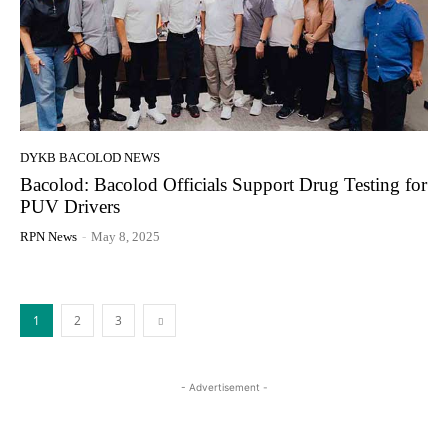
DYKB BACOLOD NEWS
Bacolod: Bacolod Officials Support Drug Testing for
PUV Drivers
RPN News
-
May 8, 2025
1
2
3
- Advertisement -