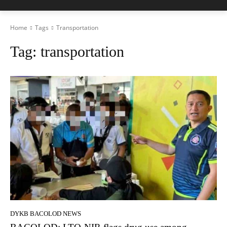
Home
Tags
Transportation
Tag:
transportation
DYKB BACOLOD NEWS