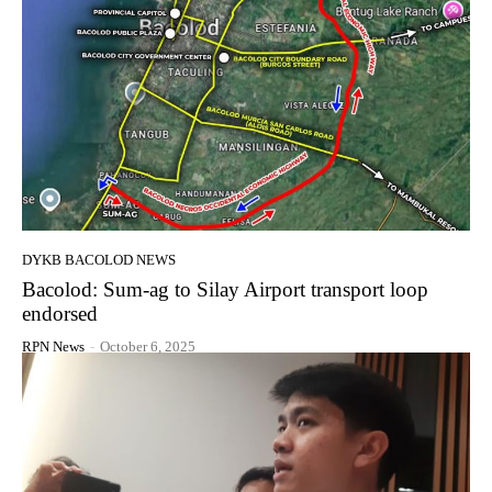
DYKB BACOLOD NEWS
Bacolod: Sum-ag to Silay Airport transport loop
endorsed
RPN News
-
October 6, 2025