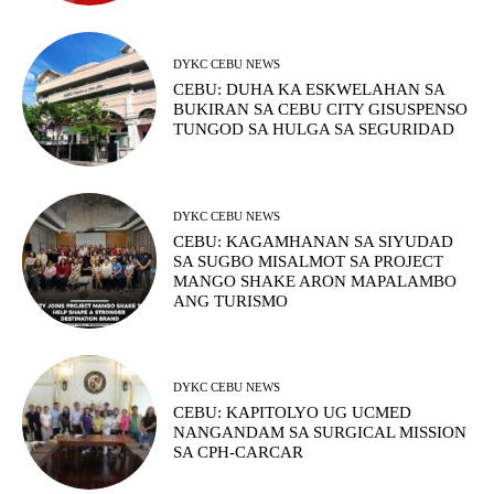
DYKC CEBU NEWS
CEBU: DUHA KA ESKWELAHAN SA
BUKIRAN SA CEBU CITY GISUSPENSO
TUNGOD SA HULGA SA SEGURIDAD
DYKC CEBU NEWS
CEBU: KAGAMHANAN SA SIYUDAD
SA SUGBO MISALMOT SA PROJECT
MANGO SHAKE ARON MAPALAMBO
ANG TURISMO
DYKC CEBU NEWS
CEBU: KAPITOLYO UG UCMED
NANGANDAM SA SURGICAL MISSION
SA CPH-CARCAR