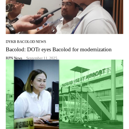
DYKB BACOLOD NEWS
Bacolod: DOTr eyes Bacolod for modernization
RPN News
-
September 11, 2025