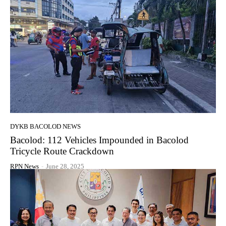
DYKB BACOLOD NEWS
Bacolod: 112 Vehicles Impounded in Bacolod
Tricycle Route Crackdown
RPN News
-
June 28, 2025