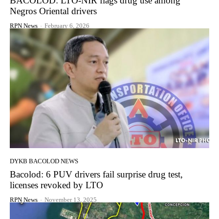
BACOLOD: LTO-NIR flags drug use among
Negros Oriental drivers
RPN News
-
February 6, 2026
DYKB BACOLOD NEWS
Bacolod: 6 PUV drivers fail surprise drug test,
licenses revoked by LTO
RPN News
-
November 13, 2025