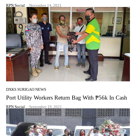
RPN Social
-
November 14, 2021
DXKS SURIGAO NEWS
Port Utility Workers Return Bag With ₱56k In Cash
RPN Social
-
September 19, 2021