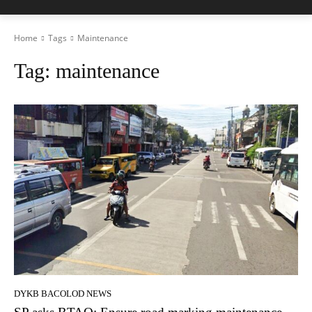
Home
Tags
Maintenance
Tag:
maintenance
DYKB BACOLOD NEWS