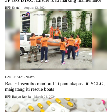
SP asks BTAO: Ensure road marking maintenance
RPN Social
-
August 12, 2024
DZRL BATAC NEWS
Batac: Insentibo manipud iti pannakapasa iti SGLG,
maigatang iti rescue boats
RPN Radyo Ronda
-
March 24, 2024