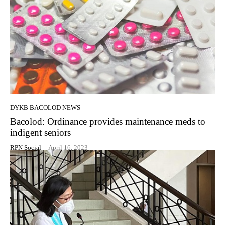
DYKB BACOLOD NEWS
Bacolod: Ordinance provides maintenance meds to
indigent seniors
RPN Social
-
April 16, 2023