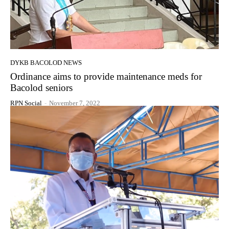
DYKB BACOLOD NEWS
Ordinance aims to provide maintenance meds for
Bacolod seniors
RPN Social
-
November 7, 2022