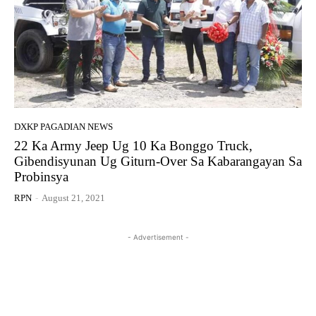
DXKP PAGADIAN NEWS
22 Ka Army Jeep Ug 10 Ka Bonggo Truck,
Gibendisyunan Ug Giturn-Over Sa Kabarangayan Sa
Probinsya
RPN
-
August 21, 2021
- Advertisement -