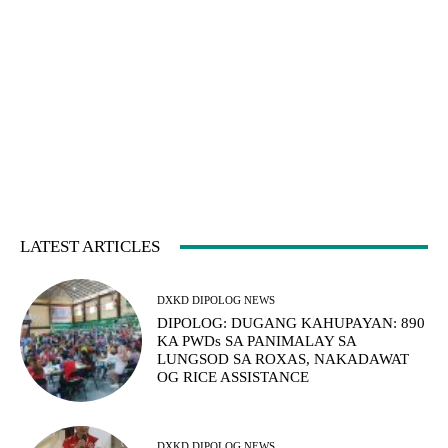
LATEST ARTICLES
DXKD DIPOLOG NEWS
DIPOLOG: DUGANG KAHUPAYAN: 890
KA PWDs SA PANIMALAY SA
LUNGSOD SA ROXAS, NAKADAWAT
OG RICE ASSISTANCE
DXKD DIPOLOG NEWS