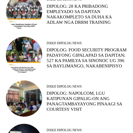
DIPOLOG: 28 KA PRIBADONG
EMPLEYADO SA DAPITAN
NAKAKOMPLETO SA DUHA KA
ADLAW NGA DRRM TRAINING
DXKD DIPOLOG NEWS
DIPOLOG: FOOD SECURITY PROGRAM
PADAYONG GIPALAPAD SA DAPITAN;
527 KA PAMILYA SA SINONOC UG 396
SA BAYLIMANGO, NAKABENIPISYO
DXKD DIPOLOG NEWS
DIPOLOG: NAPOLCOM, LGU
KATIPUNAN GIPALIG-ON ANG
PANAGTAMBAYAYONG PINAAGI SA
COURTESY VISIT
DXKD DIPOLOG NEWS