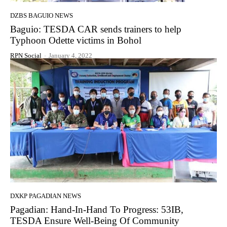
DZBS BAGUIO NEWS
Baguio: TESDA CAR sends trainers to help
Typhoon Odette victims in Bohol
RPN Social
-
January 4, 2022
DXKP PAGADIAN NEWS
Pagadian: Hand-In-Hand To Progress: 53IB,
TESDA Ensure Well-Being Of Community