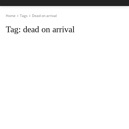
Home
Tags
Dead on arrival
Tag:
dead on arrival