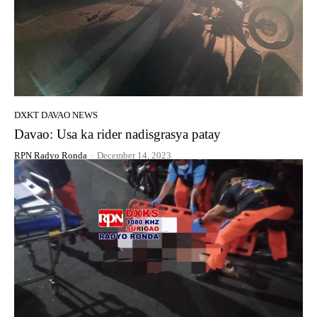
DXKT DAVAO NEWS
Davao: Usa ka rider nadisgrasya patay
RPN Radyo Ronda
-
December 14, 2023