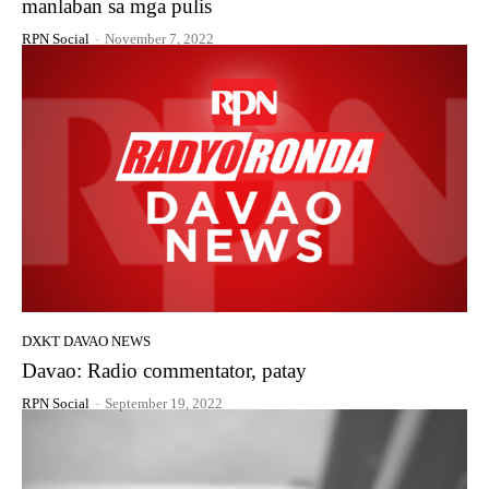
manlaban sa mga pulis
RPN Social
-
November 7, 2022
DXKT DAVAO NEWS
Davao: Radio commentator, patay
RPN Social
-
September 19, 2022