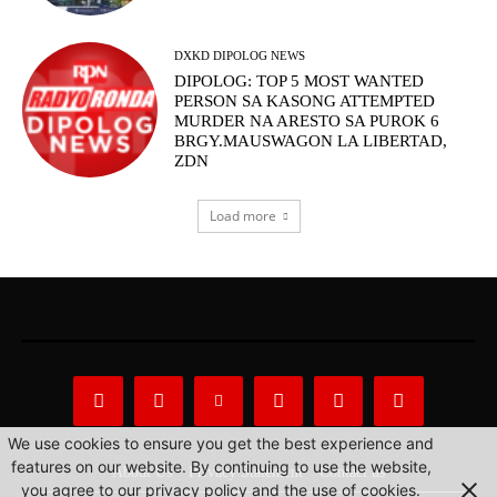
DXKD DIPOLOG NEWS
DIPOLOG: TOP 5 MOST WANTED
PERSON SA KASONG ATTEMPTED
MURDER NA ARESTO SA PUROK 6
BRGY.MAUSWAGON LA LIBERTAD,
ZDN
Load more
We use cookies to ensure you get the best experience and
features on our website. By continuing to use the website,
About Us
Privacy Statement
Contact us
you agree to our privacy policy and the use of cookies.