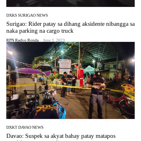
DXKS SURIGAO NEWS
Surigao: Rider patay sa dihang aksidente nibangga sa
naka parking na cargo truck
RPN Radyo Ronda
-
June 1, 2023
DXKT DAVAO NEWS
Davao: Suspek sa akyat bahay patay matapos