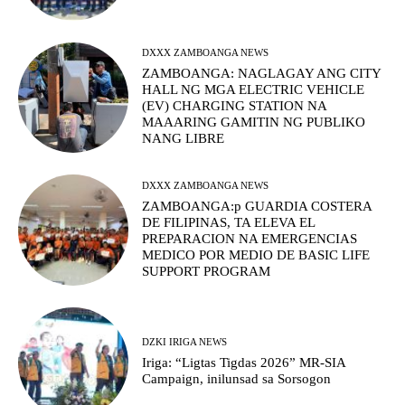
DXXX ZAMBOANGA NEWS
ZAMBOANGA: NAGLAGAY ANG CITY
HALL NG MGA ELECTRIC VEHICLE
(EV) CHARGING STATION NA
MAAARING GAMITIN NG PUBLIKO
NANG LIBRE
DXXX ZAMBOANGA NEWS
ZAMBOANGA:p GUARDIA COSTERA
DE FILIPINAS, TA ELEVA EL
PREPARACION NA EMERGENCIAS
MEDICO POR MEDIO DE BASIC LIFE
SUPPORT PROGRAM
DZKI IRIGA NEWS
Iriga: “Ligtas Tigdas 2026” MR-SIA
Campaign, inilunsad sa Sorsogon