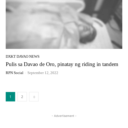
DXKT DAVAO NEWS
Pulis sa Davao de Oro, pinatay ng riding in tandem
RPN Social
-
September 12, 2022
1
2
- Advertisement -