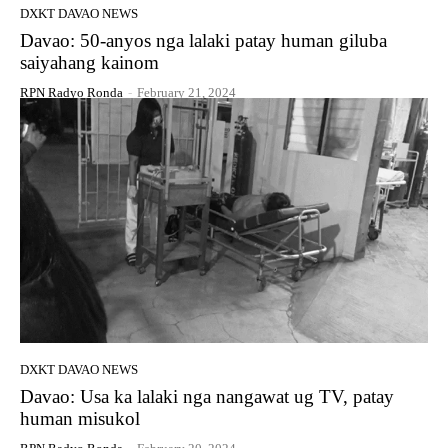
DXKT DAVAO NEWS
Davao: 50-anyos nga lalaki patay human giluba
saiyahang kainom
RPN Radyo Ronda
-
February 21, 2024
DXKT DAVAO NEWS
Davao: Usa ka lalaki nga nangawat ug TV, patay
human misukol