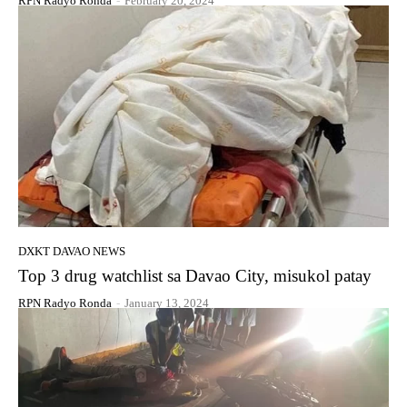
RPN Radyo Ronda
-
February 20, 2024
DXKT DAVAO NEWS
Top 3 drug watchlist sa Davao City, misukol patay
RPN Radyo Ronda
-
January 13, 2024