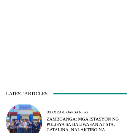
LATEST ARTICLES
DXXX ZAMBOANGA NEWS
ZAMBOANGA: MGA ISTASYON NG
PULISYA SA BALIWASAN AT STA.
CATALINA, NAI-AKTIBO NA