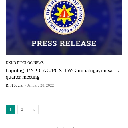
DXKD DIPOLOG NEWS
Dipolog: PNP-CAC/PGS-TWG mipahigayon sa 1st
quarter meeting
RPN Social
-
January 28, 2022
1
2