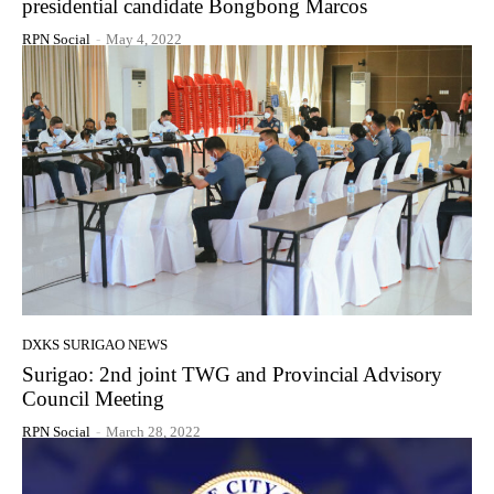
presidential candidate Bongbong Marcos
RPN Social
-
May 4, 2022
DXKS SURIGAO NEWS
Surigao: 2nd joint TWG and Provincial Advisory
Council Meeting
RPN Social
-
March 28, 2022