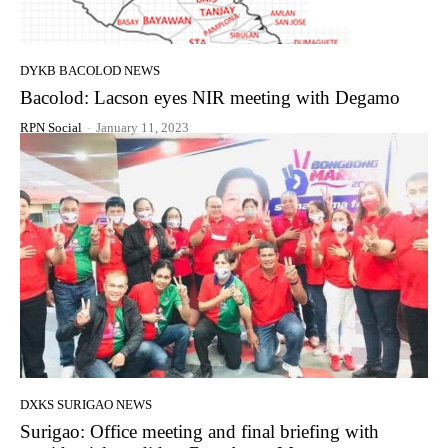
DYKB BACOLOD NEWS
Bacolod: Lacson eyes NIR meeting with Degamo
RPN Social
-
January 11, 2023
DXKS SURIGAO NEWS
Surigao: Office meeting and final briefing with