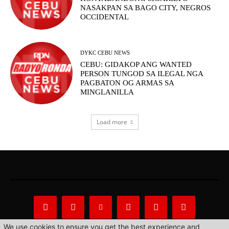
NASAKPAN SA BAGO CITY, NEGROS
OCCIDENTAL
DYKC CEBU NEWS
CEBU: GIDAKOP ANG WANTED
PERSON TUNGOD SA ILEGAL NGA
PAGBATON OG ARMAS SA
MINGLANILLA
Load more
We use cookies to ensure you get the best experience and