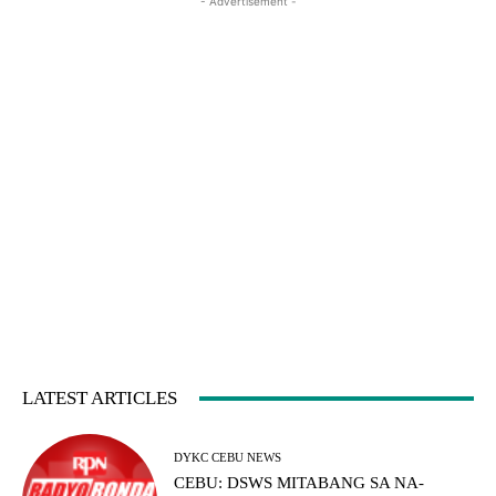
- Advertisement -
LATEST ARTICLES
DYKC CEBU NEWS
CEBU: DSWS MITABANG SA NA-