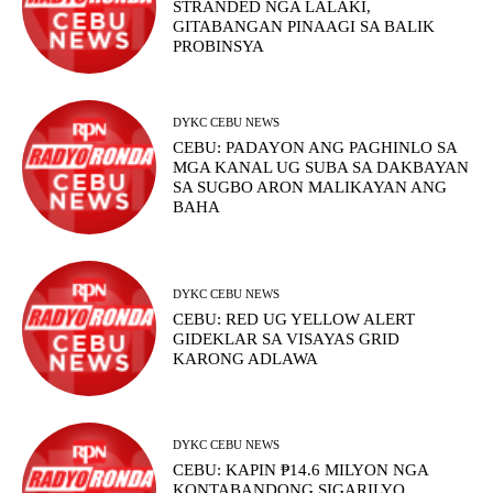
STRANDED NGA LALAKI,
GITABANGAN PINAAGI SA BALIK
PROBINSYA
DYKC CEBU NEWS
CEBU: PADAYON ANG PAGHINLO SA
MGA KANAL UG SUBA SA DAKBAYAN
SA SUGBO ARON MALIKAYAN ANG
BAHA
DYKC CEBU NEWS
CEBU: RED UG YELLOW ALERT
GIDEKLAR SA VISAYAS GRID
KARONG ADLAWA
DYKC CEBU NEWS
CEBU: KAPIN ₱14.6 MILYON NGA
KONTABANDONG SIGARILYO