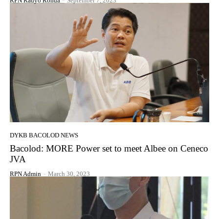
RPN Radyo Ronda
-
September 7, 2023
DYKB BACOLOD NEWS
Bacolod: MORE Power set to meet Albee on Ceneco
JVA
RPN Admin
-
March 30, 2023