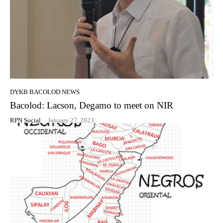
DYKB BACOLOD NEWS
Bacolod: Lacson, Degamo to meet on NIR
RPN Social
-
January 27, 2023