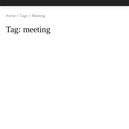
Home
Tags
Meeting
Tag:
meeting