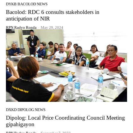
DYKB BACOLOD NEWS
Bacolod: RDC 6 consults stakeholders in
anticipation of NIR
RPN Radyo Ronda
-
May 29, 2024
DXKD DIPOLOG NEWS
Dipolog: Local Price Coordinating Council Meeting
gipahigayon