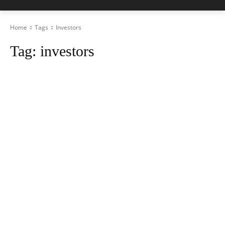
Home
Tags
Investors
Tag:
investors