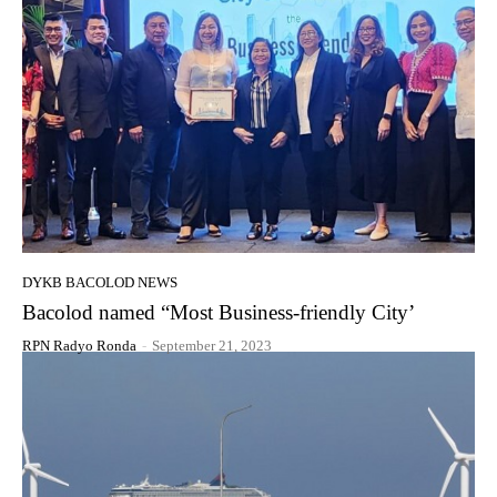
DYKB BACOLOD NEWS
Bacolod named “Most Business-friendly City’
RPN Radyo Ronda
-
September 21, 2023