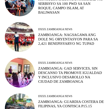
SERBISYO SA 100 PWD SA SAN
ROQUE, CAMPO ISLAM, AT
BALIWASAN
DXXX ZAMBOANGA NEWS
ZAMBOANGA: NAGSAGAWA ANG
DOLE NG ORYENTASYON PARA SA
2,421 BENEPISYARYO NG TUPAD
DXXX ZAMBOANGA NEWS
ZAMBOANGA: GAD SERVICES, SIN
DESCANSO TA PROMOVE IGUALDAD
Y INCLUSIVO DESAROLLO NA
CIUDAD DE ZAMBOANGA
DXXX ZAMBOANGA NEWS
ZAMBOANGA: GUARDIA COSTERA DE
FILIPINAS, YA CONFISCA P15.15