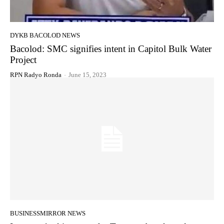
DYKB BACOLOD NEWS
Bacolod: SMC signifies intent in Capitol Bulk Water
Project
RPN Radyo Ronda
-
June 15, 2023
BUSINESSMIRROR NEWS