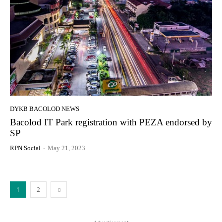
DYKB BACOLOD NEWS
Bacolod IT Park registration with PEZA endorsed by
SP
RPN Social
-
May 21, 2023
1
2