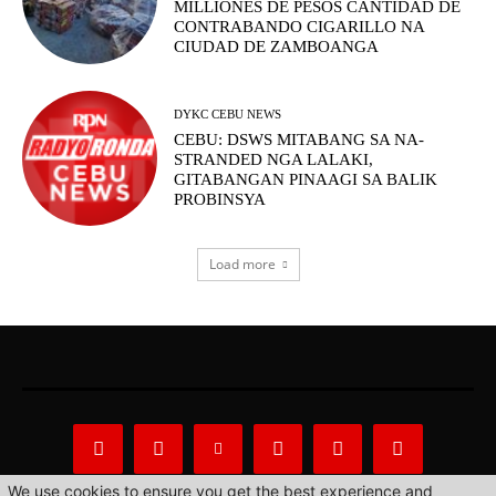
MILLIONES DE PESOS CANTIDAD DE
CONTRABANDO CIGARILLO NA
CIUDAD DE ZAMBOANGA
DYKC CEBU NEWS
CEBU: DSWS MITABANG SA NA-
STRANDED NGA LALAKI,
GITABANGAN PINAAGI SA BALIK
PROBINSYA
Load more
We use cookies to ensure you get the best experience and