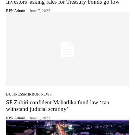
Investors’ asking rates for Treasury bonds go low
RPN Admin
-
June 7, 2023
BUSINESSMIRROR NEWS
SP Zubiri confident Maharlika fund law ‘can
withstand judicial scrutiny’
RPN Admin
-
June 1, 2023