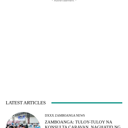
- Advertisement -
LATEST ARTICLES
DXXX ZAMBOANGA NEWS
ZAMBOANGA: TULOY-TULOY NA
KONSULTA CARAVAN, NAGHATID NG