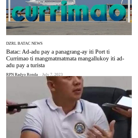
DZRL BATAC NEWS
Batac: Ad-adu pay a panagrang-ay iti Port ti
Currimao ti mangmatmatmata mangallukoy iti ad-
adu pay a turista
RPN Radyo Ronda
-
July 7, 2023