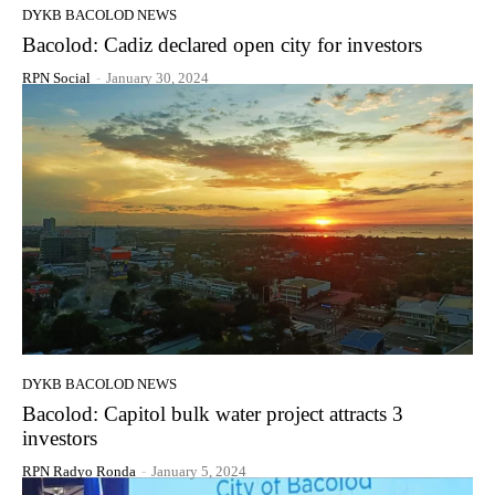
DYKB BACOLOD NEWS
Bacolod: Cadiz declared open city for investors
RPN Social
-
January 30, 2024
DYKB BACOLOD NEWS
Bacolod: Capitol bulk water project attracts 3
investors
RPN Radyo Ronda
-
January 5, 2024