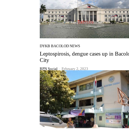
DYKB BACOLOD NEWS
Leptospirosis, dengue cases up in Bacol
City
RPN Social
-
February 2, 2023