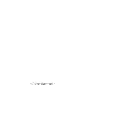
- Advertisement -