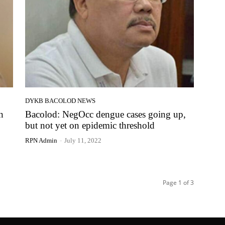
DYKB BACOLOD NEWS
n
Bacolod: NegOcc dengue cases going up,
but not yet on epidemic threshold
RPN Admin
-
July 11, 2022
Page 1 of 3