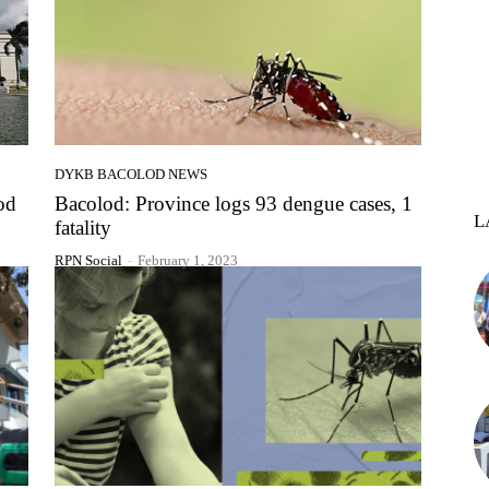
DYKB BACOLOD NEWS
od
Bacolod: Province logs 93 dengue cases, 1
L
fatality
RPN Social
-
February 1, 2023