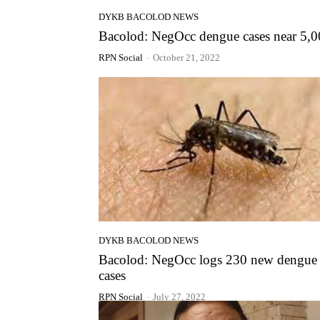
DYKB BACOLOD NEWS
Bacolod: NegOcc dengue cases near 5,
RPN Social
-
October 21, 2022
DYKB BACOLOD NEWS
Bacolod: NegOcc logs 230 new dengue
cases
RPN Social
-
July 27, 2022