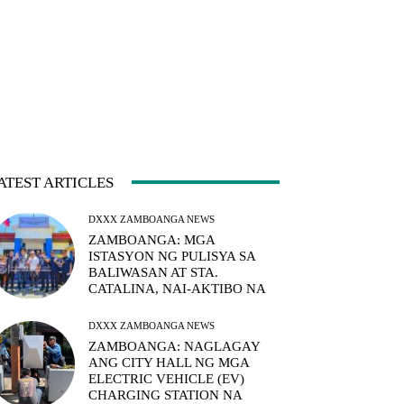
ATEST ARTICLES
DXXX ZAMBOANGA NEWS
ZAMBOANGA: MGA
ISTASYON NG PULISYA SA
BALIWASAN AT STA.
CATALINA, NAI-AKTIBO NA
DXXX ZAMBOANGA NEWS
ZAMBOANGA: NAGLAGAY
ANG CITY HALL NG MGA
ELECTRIC VEHICLE (EV)
CHARGING STATION NA