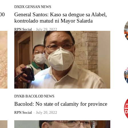
DXDX GENSAN NEWS
000
General Santos: Kaso sa dengue sa Alabel,
kontrolado matud ni Mayor Salarda
RPN Social
-
July 29, 2022
DYKB BACOLOD NEWS
Bacolod: No state of calamity for province
RPN Social
-
July 20, 2022