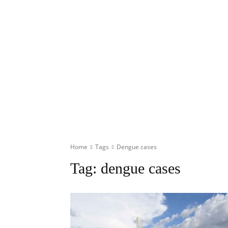
Home
Tags
Dengue cases
Tag:
dengue cases