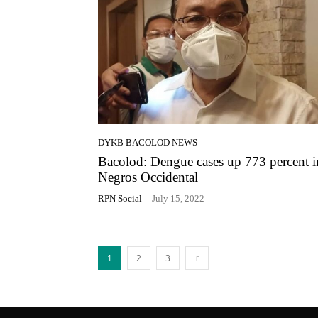
DYKB BACOLOD NEWS
Bacolod: Dengue cases up 773 percent i
Negros Occidental
RPN Social
-
July 15, 2022
1
2
3