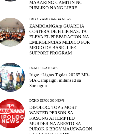
MAAARING GAMITIN NG
PUBLIKO NANG LIBRE
DXXX ZAMBOANGA NEWS
ZAMBOANGA:p GUARDIA
COSTERA DE FILIPINAS, TA
ELEVA EL PREPARACION NA
EMERGENCIAS MEDICO POR
MEDIO DE BASIC LIFE
SUPPORT PROGRAM
DZKI IRIGA NEWS
Iriga: “Ligtas Tigdas 2026” MR-
SIA Campaign, inilunsad sa
Sorsogon
DXKD DIPOLOG NEWS
DIPOLOG: TOP 5 MOST
WANTED PERSON SA
KASONG ATTEMPTED
MURDER NA ARESTO SA
PUROK 6 BRGY.MAUSWAGON