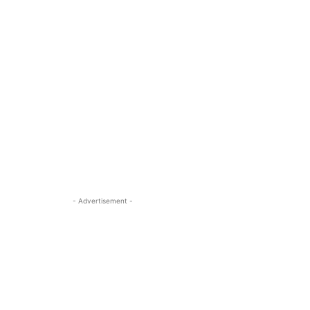
- Advertisement -