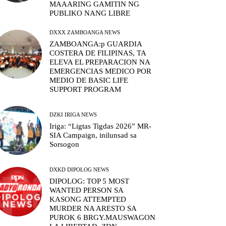
MAAARING GAMITIN NG
PUBLIKO NANG LIBRE
DXXX ZAMBOANGA NEWS
ZAMBOANGA:p GUARDIA
COSTERA DE FILIPINAS, TA
ELEVA EL PREPARACION NA
EMERGENCIAS MEDICO POR
MEDIO DE BASIC LIFE
SUPPORT PROGRAM
DZKI IRIGA NEWS
Iriga: “Ligtas Tigdas 2026” MR-
SIA Campaign, inilunsad sa
Sorsogon
DXKD DIPOLOG NEWS
DIPOLOG: TOP 5 MOST
WANTED PERSON SA
KASONG ATTEMPTED
MURDER NA ARESTO SA
PUROK 6 BRGY.MAUSWAGON