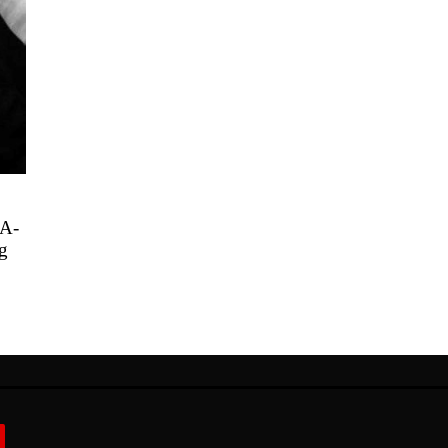
PA-
g