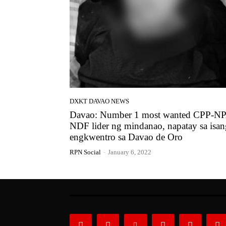
DXKT DAVAO NEWS
Davao: Number 1 most wanted CPP-N
NDF lider ng mindanao, napatay sa isan
engkwentro sa Davao de Oro
RPN Social
-
January 6, 2022