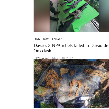
DXKT DAVAO NEWS
Davao: 3 NPA rebels killed in Davao de
Oro clash
RPN Social
-
March 30, 2022