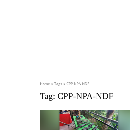
Home
Tags
CPP-NPA-NDF
Tag:
CPP-NPA-NDF