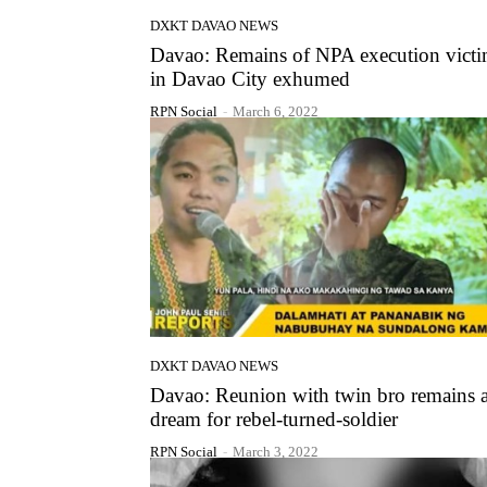
DXKT DAVAO NEWS
Davao: Remains of NPA execution vict
in Davao City exhumed
RPN Social
-
March 6, 2022
DXKT DAVAO NEWS
Davao: Reunion with twin bro remains 
dream for rebel-turned-soldier
RPN Social
-
March 3, 2022