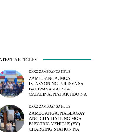
ATEST ARTICLES
DXXX ZAMBOANGA NEWS
ZAMBOANGA: MGA
ISTASYON NG PULISYA SA
BALIWASAN AT STA.
CATALINA, NAI-AKTIBO NA
DXXX ZAMBOANGA NEWS
ZAMBOANGA: NAGLAGAY
ANG CITY HALL NG MGA
ELECTRIC VEHICLE (EV)
CHARGING STATION NA