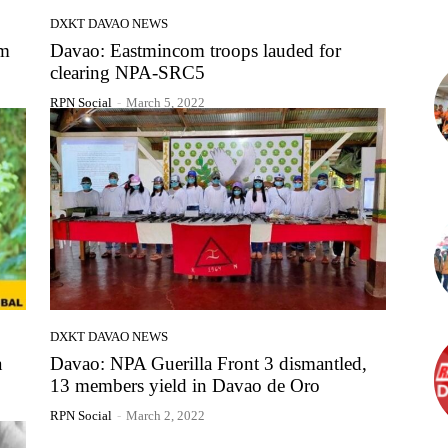
DXKT DAVAO NEWS
im
Davao: Eastmincom troops lauded for
clearing NPA-SRC5
RPN Social
-
March 5, 2022
DXKT DAVAO NEWS
a
Davao: NPA Guerilla Front 3 dismantled,
13 members yield in Davao de Oro
RPN Social
-
March 2, 2022