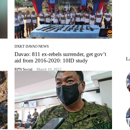
DXKT DAVAO NEWS
Davao: 811 ex-rebels surrender, get gov’t
L
aid from 2016-2020: 10ID study
RPN Social
-
March 10, 2022