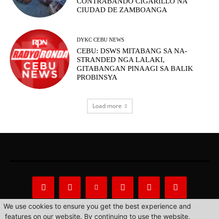
CONTRABANDO CIGARILLO NA
CIUDAD DE ZAMBOANGA
DYKC CEBU NEWS
CEBU: DSWS MITABANG SA NA-
STRANDED NGA LALAKI,
GITABANGAN PINAAGI SA BALIK
PROBINSYA
Load more
We use cookies to ensure you get the best experience and
features on our website. By continuing to use the website,
About Us
Privacy Statement
Contact us