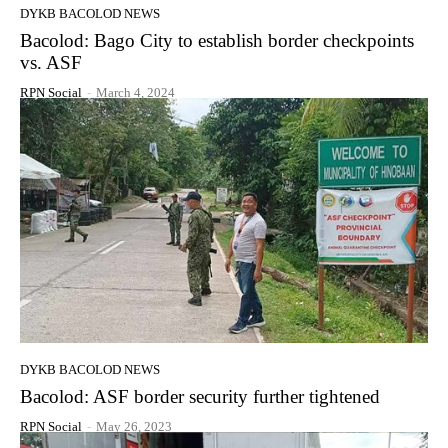
DYKB BACOLOD NEWS
Bacolod: Bago City to establish border checkpoints
vs. ASF
RPN Social
-
March 4, 2024
DYKB BACOLOD NEWS
Bacolod: ASF border security further tightened
RPN Social
-
May 26, 2023