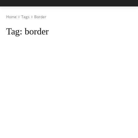
Home
Tags
Border
Tag:
border