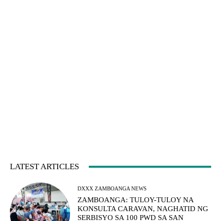
LATEST ARTICLES
DXXX ZAMBOANGA NEWS
ZAMBOANGA: TULOY-TULOY NA
KONSULTA CARAVAN, NAGHATID NG
SERBISYO SA 100 PWD SA SAN