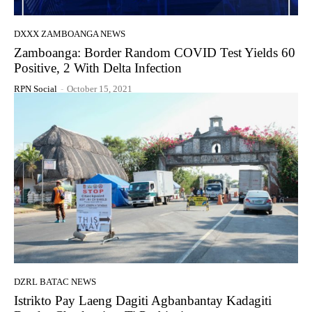
DXXX ZAMBOANGA NEWS
Zamboanga: Border Random COVID Test Yields 60
Positive, 2 With Delta Infection
RPN Social
-
October 15, 2021
DZRL BATAC NEWS
Istrikto Pay Laeng Dagiti Agbanbantay Kadagiti