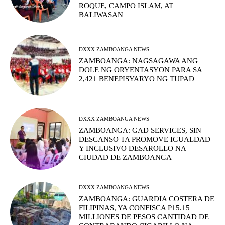
ROQUE, CAMPO ISLAM, AT
BALIWASAN
DXXX ZAMBOANGA NEWS
ZAMBOANGA: NAGSAGAWA ANG
DOLE NG ORYENTASYON PARA SA
2,421 BENEPISYARYO NG TUPAD
DXXX ZAMBOANGA NEWS
ZAMBOANGA: GAD SERVICES, SIN
DESCANSO TA PROMOVE IGUALDAD
Y INCLUSIVO DESAROLLO NA
CIUDAD DE ZAMBOANGA
DXXX ZAMBOANGA NEWS
ZAMBOANGA: GUARDIA COSTERA DE
FILIPINAS, YA CONFISCA P15.15
MILLIONES DE PESOS CANTIDAD DE