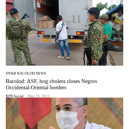
DYKB BACOLOD NEWS
Bacolod: ASF, hog cholera closes Negros
Occidental-Oriental borders
RPN Social
-
May 25, 2023