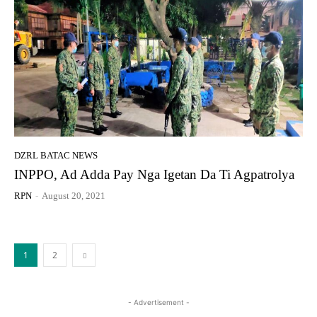
DZRL BATAC NEWS
INPPO, Ad Adda Pay Nga Igetan Da Ti Agpatrolya
RPN
-
August 20, 2021
1
2
- Advertisement -