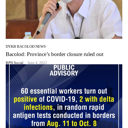
DYKB BACOLOD NEWS
Bacolod: Province’s border closure ruled out
RPN Social
-
June 4, 2022