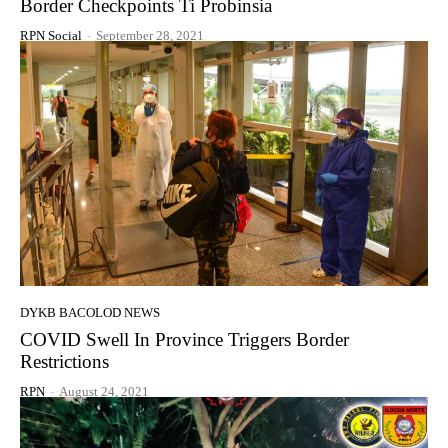
Border Checkpoints Ti Probinsia
RPN Social
-
September 28, 2021
DYKB BACOLOD NEWS
COVID Swell In Province Triggers Border
Restrictions
RPN
-
August 24, 2021