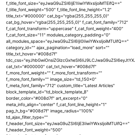
f_title_font_size="eyJwaG9uZSI6IjE1IiwiYWxsIjoiMTEifQ=="
f_title_font_weight="500" f_title_font_line_height="1.2"
title_txt="#000000" cat_bg="rgba(255,255,255,0)"
cat_bg_hover="rgba(255,255,255,0)" f_cat_font_family="712"
f_cat_font_transform="uppercase" f_cat_font_weight="400"
f_cat_font_size="11" modules_category_padding="0"
all_modules_space="eyJwaG9uZSI6IjI0IiwiYWxsIjoiMTUifQ=="
category_id="" ajax_pagination="load_more" sort=""
title_txt_hover="#008d7f"
tdc_css="eyJhbGwiOnsiZGlzcGxheSI6IiJ9LCJwaG9uZSI6eyJtY
cat_txt="#000000" cat_txt_hover="#008d7f"
f_more_font_weight="" f_more_font_transform=""
f_more_font_family="" image_size="td_150x0"
f_meta_font_family="712" custom_title="Latest Articles"
block_template_id="td_block_template_8"
border_color="#008d7f" art_excerpt="0"
meta_info_align="center" f_cat_font_line_height="1"
pag_h_bg="#008d7f" image_radius="100%"
td_ajax_filter_type=""
f_header_font_size="eyJwaG9uZSI6IjE3IiwiYWxsIjoiMTUifQ=="
f_header_font_weight="500"