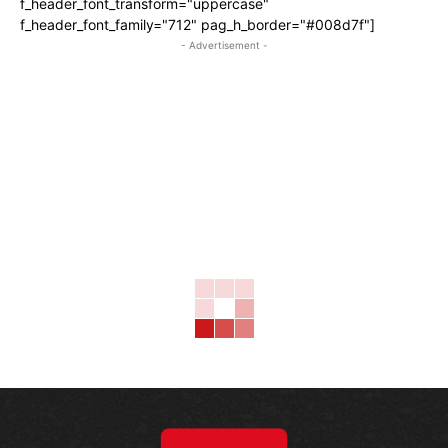
f_header_font_transform="uppercase"
f_header_font_family="712" pag_h_border="#008d7f"]
- Advertisement -