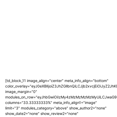
[td_block_11 image_align="center" meta_info_align="bottom"
color_overlay="eyJ0eXBlIjoiZ3JhZGllbnQiLCJjb2xvcjEi
image_margin="0"
modules_on_row="eyJhbGwiOiIzMy4zMzMzMzMzMyUiLCJwaG9u
columns="33.33333333%" meta_info_align1="image"
limit="3" modules_category="above" show_author2="none"
show_date2="none" show_review2="none"