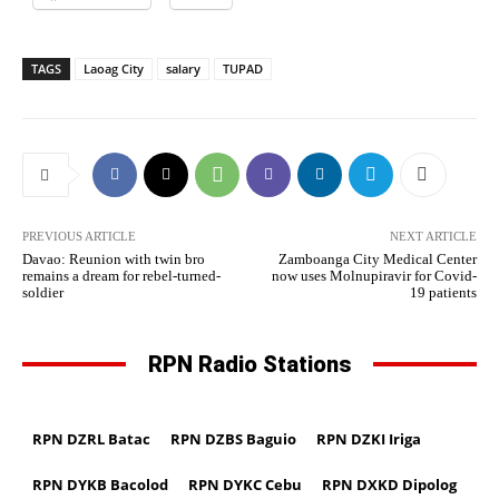
TAGS
Laoag City
salary
TUPAD
PREVIOUS ARTICLE
NEXT ARTICLE
Davao: Reunion with twin bro
Zamboanga City Medical Center
remains a dream for rebel-turned-
now uses Molnupiravir for Covid-
soldier
19 patients
RPN Radio Stations
RPN DZRL Batac
RPN DZBS Baguio
RPN DZKI Iriga
RPN DYKB Bacolod
RPN DYKC Cebu
RPN DXKD Dipolog