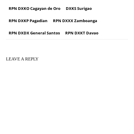
RPN DXKO Cagayan de Oro
DXKS Surigao
RPN DXKP Pagadian
RPN DXXX Zamboanga
RPN DXDX General Santos
RPN DXKT Davao
LEAVE A REPLY