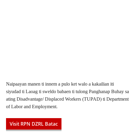
Naipaayan manen ti innem a pulo ket walo a kakailian iti
siyudad ti Laoag ti sweldo babaen ti tulong Panghanap Buhay sa
ating Disadvantage/ Displaced Workers (TUPAD) ti Department
of Labor and Employment.
Visit RPN DZRL Batac