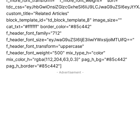
f_more_font_transform="" f_more_font_weight="" sort=""
tdc_css="eyJhbGwiOnsiZGlzcGxheSI6IiJ9LCJwaG9uZSI6eyJtY
custom_title="Related Articles"
block_template_id="td_block_template_8" image_size=""
cat_txt="#ffffff" border_color="#85c442"
f_header_font_family="712"
f_header_font_size="eyJwaG9uZSI6IjE3IiwiYWxsIjoiMTUifQ=="
f_header_font_transform="uppercase"
f_header_font_weight="500" mix_type_h="color"
mix_color_h="rgba(112,204,63,0.3)" pag_h_bg="#85c442"
pag_h_border="#85c442"]
- Advertisement -