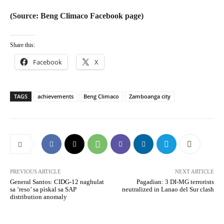
(Source: Beng Climaco Facebook page)
Share this:
Facebook
X
TAGS
achievements
Beng Climaco
Zamboanga city
PREVIOUS ARTICLE
NEXT ARTICLE
General Santos: CIDG-12 naghulat
Pagadian: 3 DI-MG terrorists
sa ‘reso’ sa piskal sa SAP
neutralized in Lanao del Sur clash
distribution anomaly