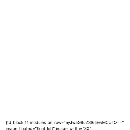
[td_block_11 modules_on_row="eyJwaG9uZSI6IjEwMCUifQ=="
image_floated="float_left" image_width="30"