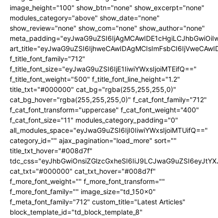
image_height="100" show_btn="none" show_excerpt="none"
modules_category="above" show_date="none"
show_review="none" show_com="none" show_author="none"
meta_padding="eyJwaG9uZSI6IjAgMCAwIDE1cHgiLCJhbGwiOi
art_title="eyJwaG9uZSI6IjhweCAwIDAgMCIsImFsbCI6IjVweCAw
f_title_font_family="712"
f_title_font_size="eyJwaG9uZSI6IjE1IiwiYWxsIjoiMTEifQ=="
f_title_font_weight="500" f_title_font_line_height="1.2"
title_txt="#000000" cat_bg="rgba(255,255,255,0)"
cat_bg_hover="rgba(255,255,255,0)" f_cat_font_family="712"
f_cat_font_transform="uppercase" f_cat_font_weight="400"
f_cat_font_size="11" modules_category_padding="0"
all_modules_space="eyJwaG9uZSI6IjI0IiwiYWxsIjoiMTUifQ=="
category_id="" ajax_pagination="load_more" sort=""
title_txt_hover="#008d7f"
tdc_css="eyJhbGwiOnsiZGlzcGxheSI6IiJ9LCJwaG9uZSI6eyJtY
cat_txt="#000000" cat_txt_hover="#008d7f"
f_more_font_weight="" f_more_font_transform=""
f_more_font_family="" image_size="td_150x0"
f_meta_font_family="712" custom_title="Latest Articles"
block_template_id="td_block_template_8"