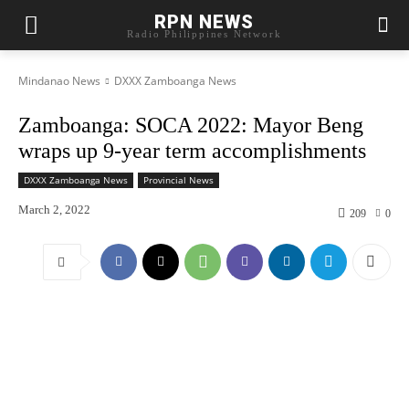
RPN NEWS
Radio Philippines Network
Mindanao News
DXXX Zamboanga News
Zamboanga: SOCA 2022: Mayor Beng
wraps up 9-year term accomplishments
DXXX Zamboanga News
Provincial News
March 2, 2022
209
0