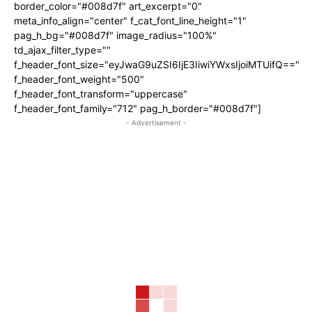
border_color="#008d7f" art_excerpt="0"
meta_info_align="center" f_cat_font_line_height="1"
pag_h_bg="#008d7f" image_radius="100%"
td_ajax_filter_type=""
f_header_font_size="eyJwaG9uZSI6IjE3IiwiYWxsIjoiMTUifQ=="
f_header_font_weight="500"
f_header_font_transform="uppercase"
f_header_font_family="712" pag_h_border="#008d7f"]
- Advertisement -