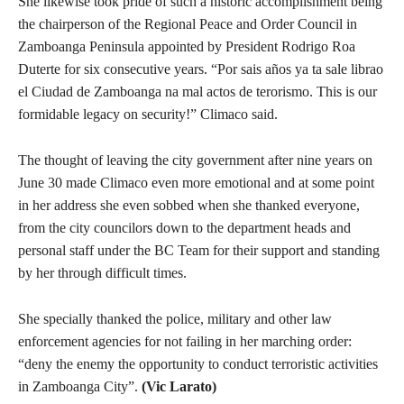
She likewise took pride of such a historic accomplishment being
the chairperson of the Regional Peace and Order Council in
Zamboanga Peninsula appointed by President Rodrigo Roa
Duterte for six consecutive years. “Por sais años ya ta sale librao
el Ciudad de Zamboanga na mal actos de terorismo. This is our
formidable legacy on security!” Climaco said.
The thought of leaving the city government after nine years on
June 30 made Climaco even more emotional and at some point
in her address she even sobbed when she thanked everyone,
from the city councilors down to the department heads and
personal staff under the BC Team for their support and standing
by her through difficult times.
She specially thanked the police, military and other law
enforcement agencies for not failing in her marching order:
“deny the enemy the opportunity to conduct terroristic activities
in Zamboanga City”.
(Vic Larato)