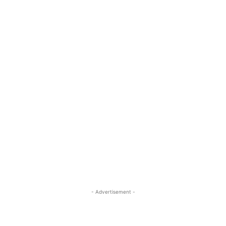
- Advertisement -