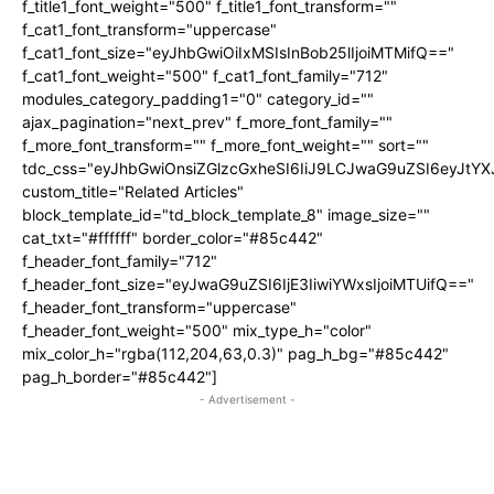
f_title1_font_weight="500" f_title1_font_transform=""
f_cat1_font_transform="uppercase"
f_cat1_font_size="eyJhbGwiOiIxMSIsInBob25lIjoiMTMifQ=="
f_cat1_font_weight="500" f_cat1_font_family="712"
modules_category_padding1="0" category_id=""
ajax_pagination="next_prev" f_more_font_family=""
f_more_font_transform="" f_more_font_weight="" sort=""
tdc_css="eyJhbGwiOnsiZGlzcGxheSI6IiJ9LCJwaG9uZSI6eyJtY
custom_title="Related Articles"
block_template_id="td_block_template_8" image_size=""
cat_txt="#ffffff" border_color="#85c442"
f_header_font_family="712"
f_header_font_size="eyJwaG9uZSI6IjE3IiwiYWxsIjoiMTUifQ=="
f_header_font_transform="uppercase"
f_header_font_weight="500" mix_type_h="color"
mix_color_h="rgba(112,204,63,0.3)" pag_h_bg="#85c442"
pag_h_border="#85c442"]
- Advertisement -