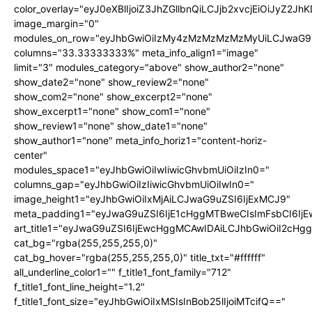
color_overlay="eyJ0eXBlIjoiZ3JhZGllbnQiLCJjb2xvcjEi
image_margin="0"
modules_on_row="eyJhbGwiOiIzMy4zMzMzMzMzMyUiLCJwaG9u
columns="33.33333333%" meta_info_align1="image"
limit="3" modules_category="above" show_author2="none"
show_date2="none" show_review2="none"
show_com2="none" show_excerpt2="none"
show_excerpt1="none" show_com1="none"
show_review1="none" show_date1="none"
show_author1="none" meta_info_horiz1="content-horiz-
center"
modules_space1="eyJhbGwiOiIwIiwicGhvbmUiOiIzIn0="
columns_gap="eyJhbGwiOiIzIiwicGhvbmUiOiIwIn0="
image_height1="eyJhbGwiOiIxMjAiLCJwaG9uZSI6IjExMCJ9"
meta_padding1="eyJwaG9uZSI6IjE1cHggMTBweCIsImFsbCI6Ij
art_title1="eyJwaG9uZSI6IjEwcHggMCAwIDAiLCJhbGwiOiI2cHg
cat_bg="rgba(255,255,255,0)"
cat_bg_hover="rgba(255,255,255,0)" title_txt="#ffffff"
all_underline_color1="" f_title1_font_family="712"
f_title1_font_line_height="1.2"
f_title1_font_size="eyJhbGwiOiIxMSIsInBob25lIjoiMTcifQ=="