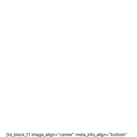
[td_block_11 image_align="center" meta_info_align="bottom"