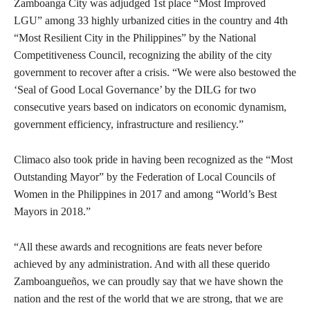
Zamboanga City was adjudged 1st place “Most Improved
LGU” among 33 highly urbanized cities in the country and 4th
“Most Resilient City in the Philippines” by the National
Competitiveness Council, recognizing the ability of the city
government to recover after a crisis. “We were also bestowed the
‘Seal of Good Local Governance’ by the DILG for two
consecutive years based on indicators on economic dynamism,
government efficiency, infrastructure and resiliency.”
Climaco also took pride in having been recognized as the “Most
Outstanding Mayor” by the Federation of Local Councils of
Women in the Philippines in 2017 and among “World’s Best
Mayors in 2018.”
“All these awards and recognitions are feats never before
achieved by any administration. And with all these querido
Zamboangueños, we can proudly say that we have shown the
nation and the rest of the world that we are strong, that we are