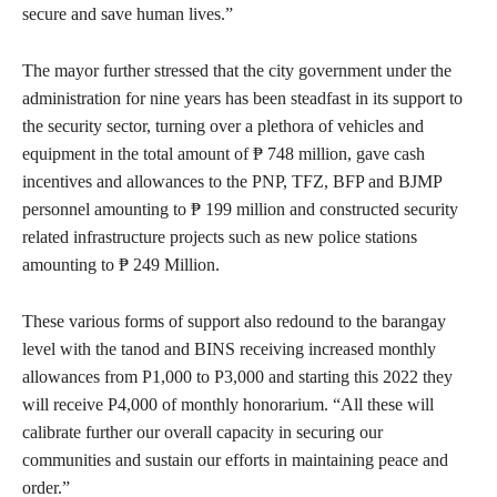
secure and save human lives.”
The mayor further stressed that the city government under the
administration for nine years has been steadfast in its support to
the security sector, turning over a plethora of vehicles and
equipment in the total amount of ₱ 748 million, gave cash
incentives and allowances to the PNP, TFZ, BFP and BJMP
personnel amounting to ₱ 199 million and constructed security
related infrastructure projects such as new police stations
amounting to ₱ 249 Million.
These various forms of support also redound to the barangay
level with the tanod and BINS receiving increased monthly
allowances from P1,000 to P3,000 and starting this 2022 they
will receive P4,000 of monthly honorarium. “All these will
calibrate further our overall capacity in securing our
communities and sustain our efforts in maintaining peace and
order.”