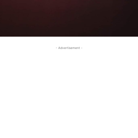
- Advertisement -