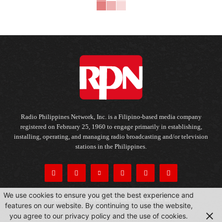
Radio Philippines Network, Inc. is a Filipino-based media company
registered on February 25, 1960 to engage primarily in establishing,
installing, operating, and managing radio broadcasting and/or television
stations in the Philippines.
We use cookies to ensure you get the best experience and
About Us
Privacy Statement
Contact us
features on our website. By continuing to use the website,
you agree to our privacy policy and the use of cookies.