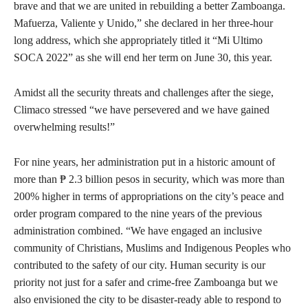
brave and that we are united in rebuilding a better Zamboanga.
Mafuerza, Valiente y Unido,” she declared in her three-hour
long address, which she appropriately titled it “Mi Ultimo
SOCA 2022” as she will end her term on June 30, this year.
Amidst all the security threats and challenges after the siege,
Climaco stressed “we have persevered and we have gained
overwhelming results!”
For nine years, her administration put in a historic amount of
more than ₱ 2.3 billion pesos in security, which was more than
200% higher in terms of appropriations on the city’s peace and
order program compared to the nine years of the previous
administration combined. “We have engaged an inclusive
community of Christians, Muslims and Indigenous Peoples who
contributed to the safety of our city. Human security is our
priority not just for a safer and crime-free Zamboanga but we
also envisioned the city to be disaster-ready able to respond to