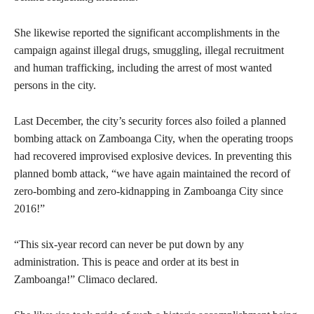
She likewise reported the significant accomplishments in the
campaign against illegal drugs, smuggling, illegal recruitment
and human trafficking, including the arrest of most wanted
persons in the city.
Last December, the city’s security forces also foiled a planned
bombing attack on Zamboanga City, when the operating troops
had recovered improvised explosive devices. In preventing this
planned bomb attack, “we have again maintained the record of
zero-bombing and zero-kidnapping in Zamboanga City since
2016!”
“This six-year record can never be put down by any
administration. This is peace and order at its best in
Zamboanga!” Climaco declared.