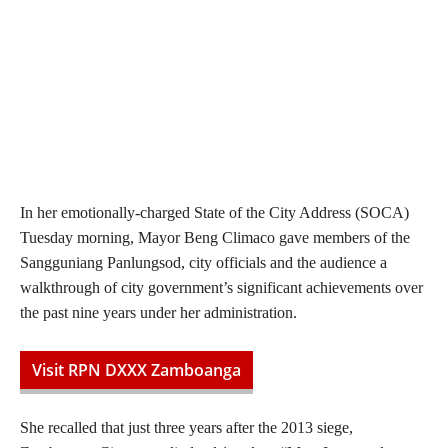
In her emotionally-charged State of the City Address (SOCA)
Tuesday morning, Mayor Beng Climaco gave members of the
Sangguniang Panlungsod, city officials and the audience a
walkthrough of city government’s significant achievements over
the past nine years under her administration.
Visit RPN DXXX Zamboanga
She recalled that just three years after the 2013 siege,