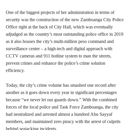
One of the biggest projects of her administration in terms of
security was the construction of the new Zamboanga City Police
Office right at the back of City Hall, which was eventually
adjudged as the country’s most outstanding police office in 2019
as it also houses the city’s multi-million peso command and
surveillance center – a high-tech and digital approach with
CCTV cameras and 911 hotline system to man the streets,
prevent crimes and enhance the police’s crime solution
efficiency.
Today, the city’s crime volume has smashed one record after
another as it goes down every year in significant percentages
because “we never let our guards down.” With the combined
forces of the local police and Task Force Zamboanga, the city
had neutralized and arrested almost a hundred Abu Sayyaf
members, and maintained zero piracy with the arrest of culprits
behind seajacking incidents.