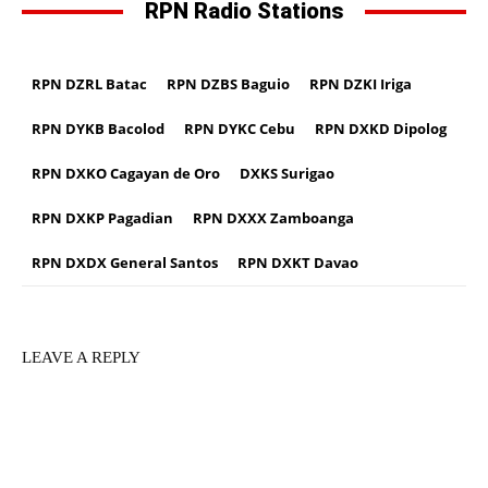
RPN Radio Stations
RPN DZRL Batac
RPN DZBS Baguio
RPN DZKI Iriga
RPN DYKB Bacolod
RPN DYKC Cebu
RPN DXKD Dipolog
RPN DXKO Cagayan de Oro
DXKS Surigao
RPN DXKP Pagadian
RPN DXXX Zamboanga
RPN DXDX General Santos
RPN DXKT Davao
LEAVE A REPLY