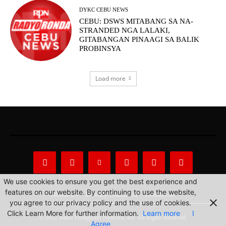
DYKC CEBU NEWS
CEBU: DSWS MITABANG SA NA-
STRANDED NGA LALAKI,
GITABANGAN PINAAGI SA BALIK
PROBINSYA
Load more
We use cookies to ensure you get the best experience and
features on our website. By continuing to use the website,
About Us
Privacy Statement
Contact us
you agree to our privacy policy and the use of cookies.
Click Learn More for further information.
Learn more
I
© 2022 Radio Philippines Network, Inc. All Rights Reserved.
Agree