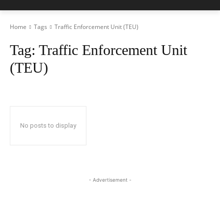
Home
Tags
Traffic Enforcement Unit (TEU)
Tag:
Traffic Enforcement Unit
(TEU)
No posts to display
- Advertisement -