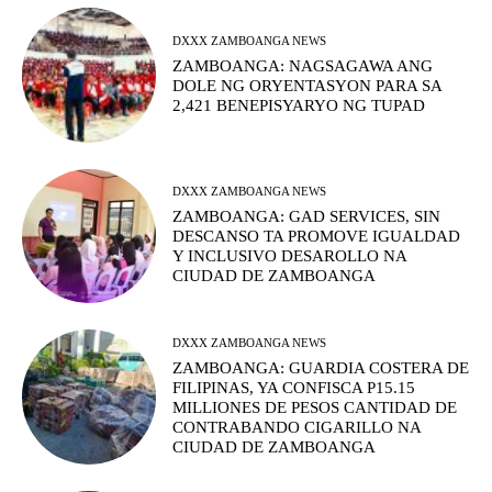
DXXX ZAMBOANGA NEWS
ZAMBOANGA: NAGSAGAWA ANG
DOLE NG ORYENTASYON PARA SA
2,421 BENEPISYARYO NG TUPAD
DXXX ZAMBOANGA NEWS
ZAMBOANGA: GAD SERVICES, SIN
DESCANSO TA PROMOVE IGUALDAD
Y INCLUSIVO DESAROLLO NA
CIUDAD DE ZAMBOANGA
DXXX ZAMBOANGA NEWS
ZAMBOANGA: GUARDIA COSTERA DE
FILIPINAS, YA CONFISCA P15.15
MILLIONES DE PESOS CANTIDAD DE
CONTRABANDO CIGARILLO NA
CIUDAD DE ZAMBOANGA