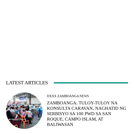
LATEST ARTICLES
DXXX ZAMBOANGA NEWS
ZAMBOANGA: TULOY-TULOY NA
KONSULTA CARAVAN, NAGHATID NG
SERBISYO SA 100 PWD SA SAN
ROQUE, CAMPO ISLAM, AT
BALIWASAN