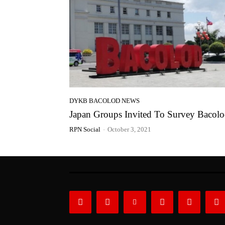
DYKB BACOLOD NEWS
Japan Groups Invited To Survey Bacol
RPN Social
-
October 3, 2021