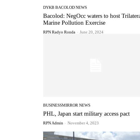
DYKB BACOLOD NEWS
Bacolod: NegOcc waters to host Trilater
Marine Pollution Exercise
RPN Radyo Ronda
-
June 20, 2024
BUSINESSMIRROR NEWS
PHL, Japan start military access pact
RPN Admin
-
November 4, 2023