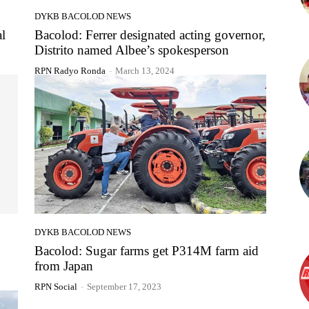
DYKB BACOLOD NEWS
al
Bacolod: Ferrer designated acting governor,
Distrito named Albee’s spokesperson
RPN Radyo Ronda
-
March 13, 2024
DYKB BACOLOD NEWS
Bacolod: Sugar farms get P314M farm aid
from Japan
RPN Social
-
September 17, 2023