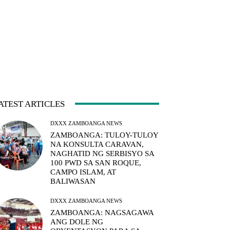
ATEST ARTICLES
DXXX ZAMBOANGA NEWS
ZAMBOANGA: TULOY-TULOY
NA KONSULTA CARAVAN,
NAGHATID NG SERBISYO SA
100 PWD SA SAN ROQUE,
CAMPO ISLAM, AT
BALIWASAN
DXXX ZAMBOANGA NEWS
ZAMBOANGA: NAGSAGAWA
ANG DOLE NG