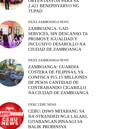
ORYENTASYON PARA SA
2,421 BENEPISYARYO NG
TUPAD
DXXX ZAMBOANGA NEWS
ZAMBOANGA: GAD
SERVICES, SIN DESCANSO TA
PROMOVE IGUALDAD Y
INCLUSIVO DESAROLLO NA
CIUDAD DE ZAMBOANGA
DXXX ZAMBOANGA NEWS
ZAMBOANGA: GUARDIA
COSTERA DE FILIPINAS, YA
CONFISCA P15.15 MILLIONES
DE PESOS CANTIDAD DE
CONTRABANDO CIGARILLO
NA CIUDAD DE ZAMBOANGA
DYKC CEBU NEWS
CEBU: DSWS MITABANG SA
NA-STRANDED NGA LALAKI,
GITABANGAN PINAAGI SA
BALIK PROBINSYA