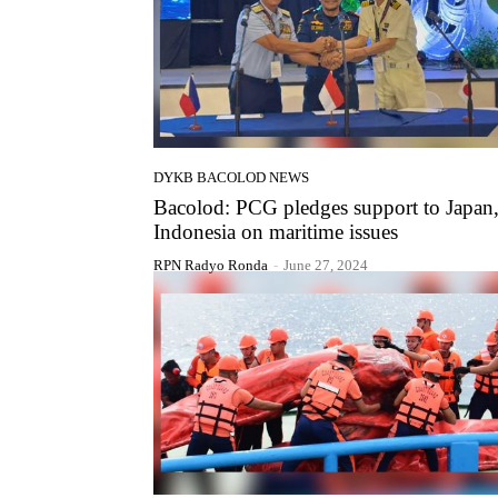
DYKB BACOLOD NEWS
Bacolod: PCG pledges support to Japan
Indonesia on maritime issues
RPN Radyo Ronda
-
June 27, 2024