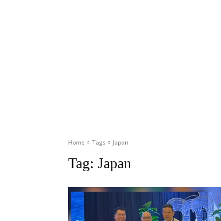
Home
Tags
Japan
Tag:
Japan