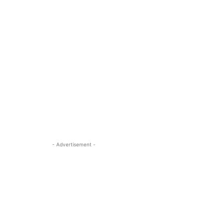
- Advertisement -