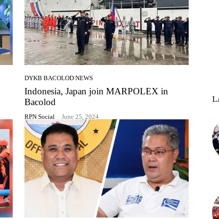
DYKB BACOLOD NEWS
,
Indonesia, Japan join MARPOLEX in
L
Bacolod
RPN Social
-
June 25, 2024