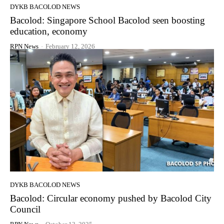
DYKB BACOLOD NEWS
Bacolod: Singapore School Bacolod seen boosting
education, economy
RPN News
-
February 12, 2026
DYKB BACOLOD NEWS
Bacolod: Circular economy pushed by Bacolod City
Council