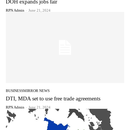
DOH expands jobs fair
RPN Admin
-
June 21, 2024
BUSINESSMIRROR NEWS
DTI, MDA set to use free trade agreements
RPN Admin
-
June 21, 2024