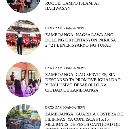
ROQUE, CAMPO ISLAM, AT
BALIWASAN
DXXX ZAMBOANGA NEWS
ZAMBOANGA: NAGSAGAWA ANG
DOLE NG ORYENTASYON PARA SA
2,421 BENEPISYARYO NG TUPAD
DXXX ZAMBOANGA NEWS
ZAMBOANGA: GAD SERVICES, SIN
DESCANSO TA PROMOVE IGUALDAD
Y INCLUSIVO DESAROLLO NA
CIUDAD DE ZAMBOANGA
DXXX ZAMBOANGA NEWS
ZAMBOANGA: GUARDIA COSTERA DE
FILIPINAS, YA CONFISCA P15.15
MILLIONES DE PESOS CANTIDAD DE