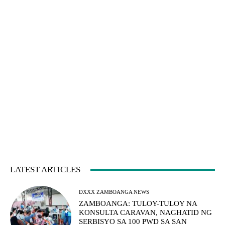
LATEST ARTICLES
DXXX ZAMBOANGA NEWS
ZAMBOANGA: TULOY-TULOY NA
KONSULTA CARAVAN, NAGHATID NG
SERBISYO SA 100 PWD SA SAN