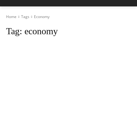
Home
Tags
Economy
Tag:
economy