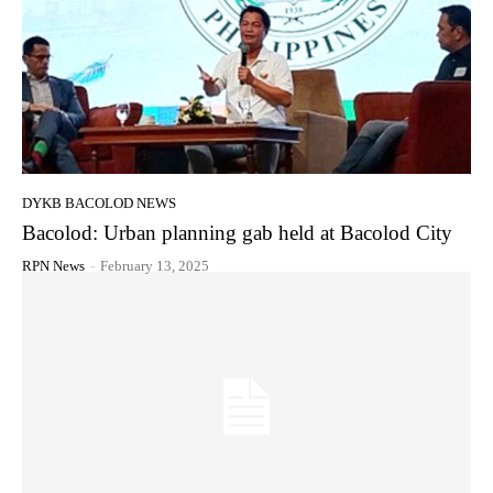
DYKB BACOLOD NEWS
Bacolod: Urban planning gab held at Bacolod City
RPN News
-
February 13, 2025