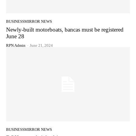
BUSINESSMIRROR NEWS
Newly-built motorboats, bancas must be registered
June 28
RPN Admin
-
June 21, 2024
BUSINESSMIRROR NEWS