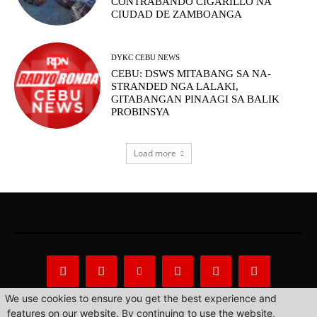
CONTRABANDO CIGARILLO NA
CIUDAD DE ZAMBOANGA
DYKC CEBU NEWS
CEBU: DSWS MITABANG SA NA-
STRANDED NGA LALAKI,
GITABANGAN PINAAGI SA BALIK
PROBINSYA
Load more
We use cookies to ensure you get the best experience and
features on our website. By continuing to use the website,
About Us
Privacy Statement
Contact us