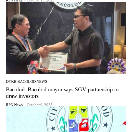
RPN News
-
October 13, 2025
DYKB BACOLOD NEWS
Bacolod: Bacolod mayor says SGV partnership to
draw investors
RPN News
-
October 9, 2025