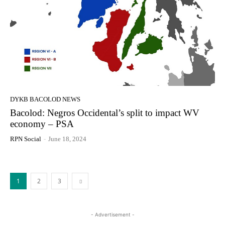
DYKB BACOLOD NEWS
Bacolod: Negros Occidental’s split to impact WV
economy – PSA
RPN Social
-
June 18, 2024
1
2
3
- Advertisement -