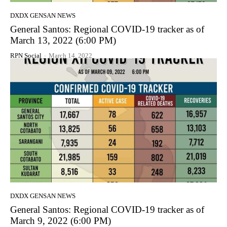
DXDX GENSAN NEWS
General Santos: Regional COVID-19 tracker as of
March 13, 2022 (6:00 PM)
RPN Social
-
March 14, 2022
DXDX GENSAN NEWS
General Santos: Regional COVID-19 tracker as of
March 9, 2022 (6:00 PM)