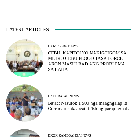
LATEST ARTICLES
DYKC CEBU NEWS
CEBU: KAPITOLYO NAKIGTIGOM SA
METRO CEBU FLOOD TASK FORCE
ARON MASULBAD ANG PROBLEMA
SA BAHA
DZRL BATAC NEWS
Batac: Nasurok a 500 nga mangngalap iti
Currimao nakaawat ti fishing paraphernalia
DXXX ZAMBOANGA NEWS