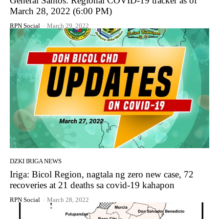
General Santos: Regional COVID-19 tracker as of
March 28, 2022 (6:00 PM)
RPN Social
-
March 29, 2022
DZKI IRIGA NEWS
Iriga: Bicol Region, nagtala ng zero new case, 72
recoveries at 21 deaths sa covid-19 kahapon
RPN Social
-
March 28, 2022