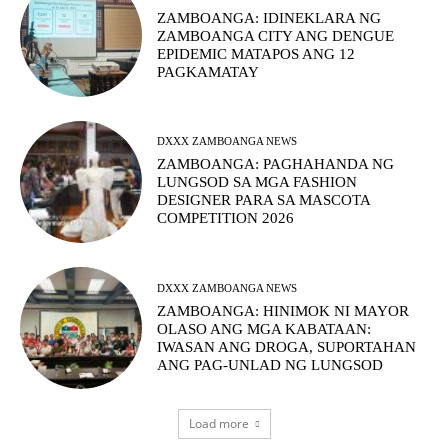
ZAMBOANGA: IDINEKLARA NG
ZAMBOANGA CITY ANG DENGUE
EPIDEMIC MATAPOS ANG 12
PAGKAMATAY
DXXX ZAMBOANGA NEWS
ZAMBOANGA: PAGHAHANDA NG
LUNGSOD SA MGA FASHION
DESIGNER PARA SA MASCOTA
COMPETITION 2026
DXXX ZAMBOANGA NEWS
ZAMBOANGA: HINIMOK NI MAYOR
OLASO ANG MGA KABATAAN:
IWASAN ANG DROGA, SUPORTAHAN
ANG PAG-UNLAD NG LUNGSOD
Load more