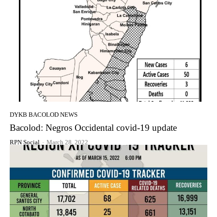
DYKB BACOLOD NEWS
Bacolod: Negros Occidental covid-19 update
RPN Social
-
March 28, 2022