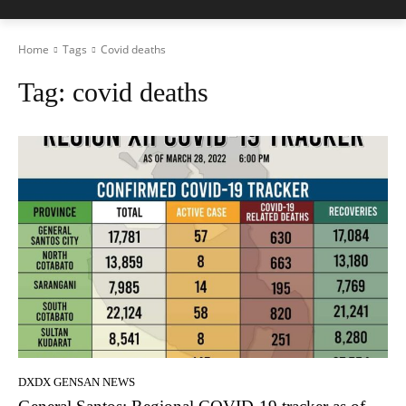
Home
Tags
Covid deaths
Tag:
covid deaths
DXDX GENSAN NEWS