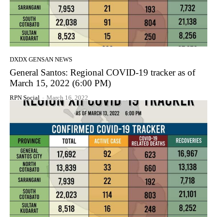
DXDX GENSAN NEWS
General Santos: Regional COVID-19 tracker as of
March 15, 2022 (6:00 PM)
RPN Social
-
March 16, 2022