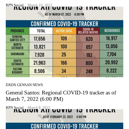
RPN Social
-
March 10, 2022
DXDX GENSAN NEWS
General Santos: Regional COVID-19 tracker as of
March 7, 2022 (6:00 PM)
RPN Social
-
March 8, 2022