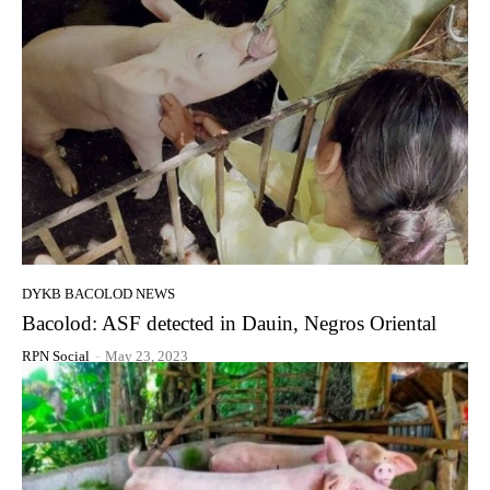
DYKB BACOLOD NEWS
Bacolod: ASF detected in Dauin, Negros Oriental
RPN Social
-
May 23, 2023