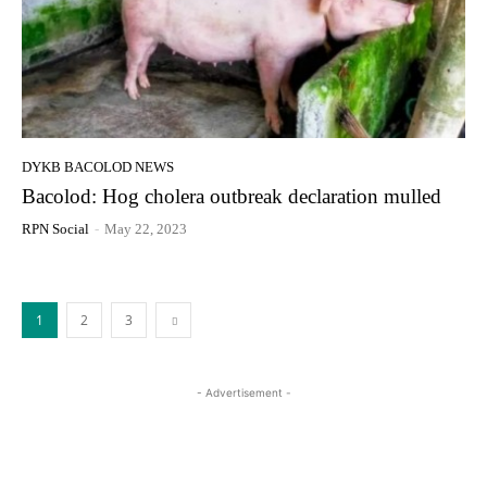
DYKB BACOLOD NEWS
Bacolod: Hog cholera outbreak declaration mulled
RPN Social
-
May 22, 2023
1
2
3
- Advertisement -