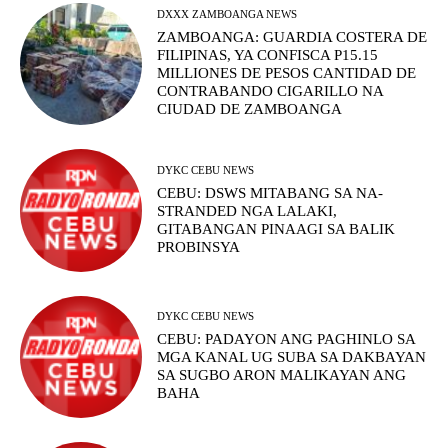
DXXX ZAMBOANGA NEWS
ZAMBOANGA: GUARDIA COSTERA DE
FILIPINAS, YA CONFISCA P15.15
MILLIONES DE PESOS CANTIDAD DE
CONTRABANDO CIGARILLO NA
CIUDAD DE ZAMBOANGA
DYKC CEBU NEWS
CEBU: DSWS MITABANG SA NA-
STRANDED NGA LALAKI,
GITABANGAN PINAAGI SA BALIK
PROBINSYA
DYKC CEBU NEWS
CEBU: PADAYON ANG PAGHINLO SA
MGA KANAL UG SUBA SA DAKBAYAN
SA SUGBO ARON MALIKAYAN ANG
BAHA