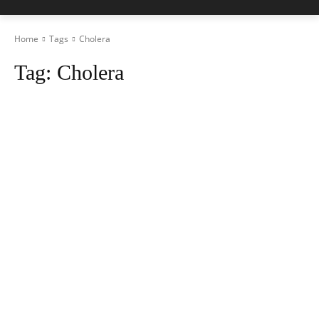
Home
Tags
Cholera
Tag:
Cholera