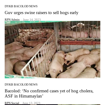
DYKB BACOLOD NEWS
Guv urges swine raisers to sell hogs early
RPN Admin
-
June 14, 2023
DYKB BACOLOD NEWS
Bacolod: ‘No confirmed cases yet of hog cholera,
ASF in Himamaylan’
RPN Social
-
June 13, 2023