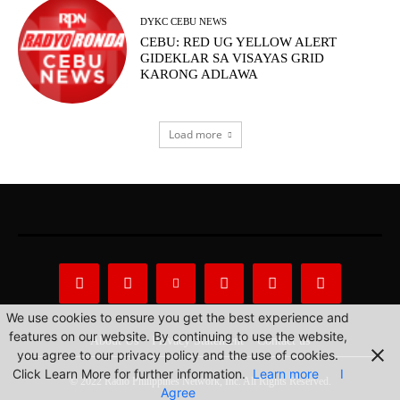
DYKC CEBU NEWS
CEBU: RED UG YELLOW ALERT
GIDEKLAR SA VISAYAS GRID
KARONG ADLAWA
Load more
We use cookies to ensure you get the best experience and
features on our website. By continuing to use the website,
About Us
Privacy Statement
Contact us
you agree to our privacy policy and the use of cookies.
Click Learn More for further information.
Learn more
I
© 2022 Radio Philippines Network, Inc. All Rights Reserved.
Agree