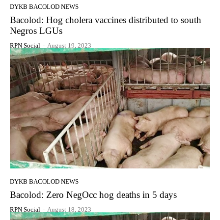
DYKB BACOLOD NEWS
Bacolod: Hog cholera vaccines distributed to south
Negros LGUs
RPN Social
-
August 19, 2023
DYKB BACOLOD NEWS
Bacolod: Zero NegOcc hog deaths in 5 days
RPN Social
-
August 18, 2023