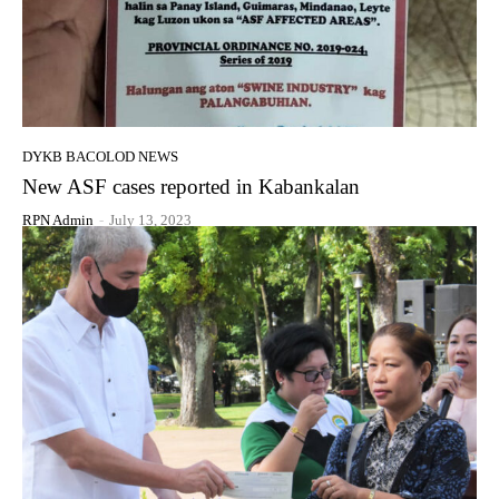
DYKB BACOLOD NEWS
New ASF cases reported in Kabankalan
RPN Admin
-
July 13, 2023