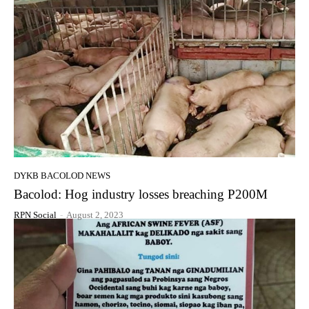
DYKB BACOLOD NEWS
Bacolod: Hog industry losses breaching P200M
RPN Social
-
August 2, 2023