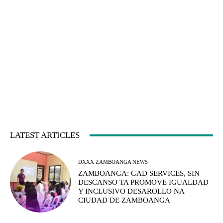
LATEST ARTICLES
DXXX ZAMBOANGA NEWS
ZAMBOANGA: GAD SERVICES, SIN
DESCANSO TA PROMOVE IGUALDAD
Y INCLUSIVO DESAROLLO NA
CIUDAD DE ZAMBOANGA