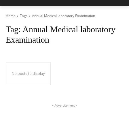
Home
Tags
Annual Medical laboratory Examination
Tag:
Annual Medical laboratory
Examination
No posts to display
- Advertisement -