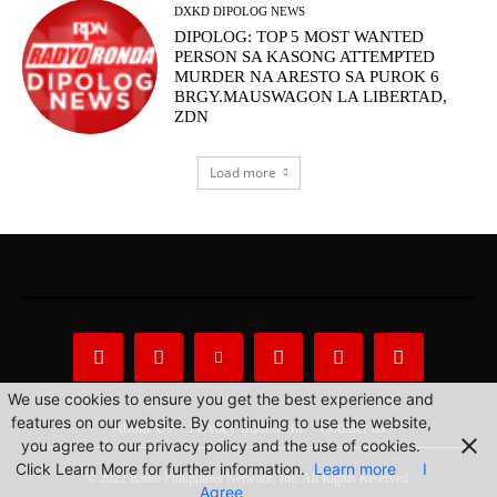
DXKD DIPOLOG NEWS
DIPOLOG: TOP 5 MOST WANTED
PERSON SA KASONG ATTEMPTED
MURDER NA ARESTO SA PUROK 6
BRGY.MAUSWAGON LA LIBERTAD,
ZDN
Load more
We use cookies to ensure you get the best experience and
features on our website. By continuing to use the website,
About Us
Privacy Statement
Contact us
you agree to our privacy policy and the use of cookies.
Click Learn More for further information.
Learn more
I
© 2022 Radio Philippines Network, Inc. All Rights Reserved.
Agree