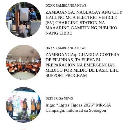
DXXX ZAMBOANGA NEWS
ZAMBOANGA: NAGLAGAY ANG CITY
HALL NG MGA ELECTRIC VEHICLE
(EV) CHARGING STATION NA
MAAARING GAMITIN NG PUBLIKO
NANG LIBRE
DXXX ZAMBOANGA NEWS
ZAMBOANGA:p GUARDIA COSTERA
DE FILIPINAS, TA ELEVA EL
PREPARACION NA EMERGENCIAS
MEDICO POR MEDIO DE BASIC LIFE
SUPPORT PROGRAM
DZKI IRIGA NEWS
Iriga: “Ligtas Tigdas 2026” MR-SIA
Campaign, inilunsad sa Sorsogon