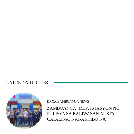
LATEST ARTICLES
DXXX ZAMBOANGA NEWS
ZAMBOANGA: MGA ISTASYON NG
PULISYA SA BALIWASAN AT STA.
CATALINA, NAI-AKTIBO NA