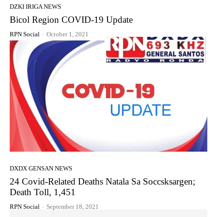
DZKI IRIGA NEWS
Bicol Region COVID-19 Update
RPN Social
-
October 1, 2021
DXDX GENSAN NEWS
24 Covid-Related Deaths Natala Sa Soccsksargen;
Death Toll, 1,451
RPN Social
-
September 18, 2021