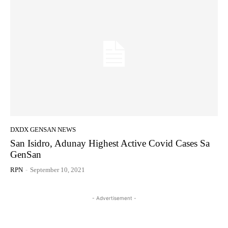
DXDX GENSAN NEWS
San Isidro, Adunay Highest Active Covid Cases Sa
GenSan
RPN
-
September 10, 2021
- Advertisement -