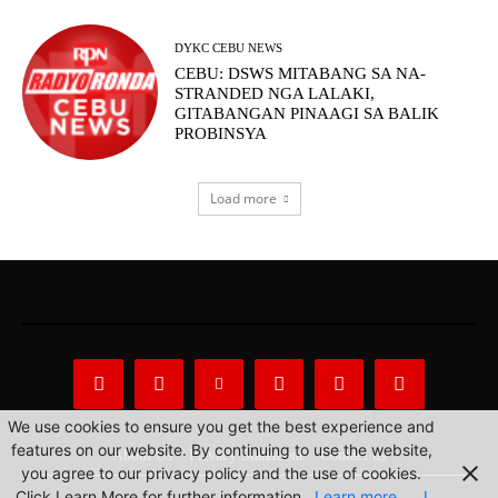
DYKC CEBU NEWS
CEBU: DSWS MITABANG SA NA-
STRANDED NGA LALAKI,
GITABANGAN PINAAGI SA BALIK
PROBINSYA
Load more
We use cookies to ensure you get the best experience and
features on our website. By continuing to use the website,
About Us
Privacy Statement
Contact us
you agree to our privacy policy and the use of cookies.
Click Learn More for further information.
Learn more
I