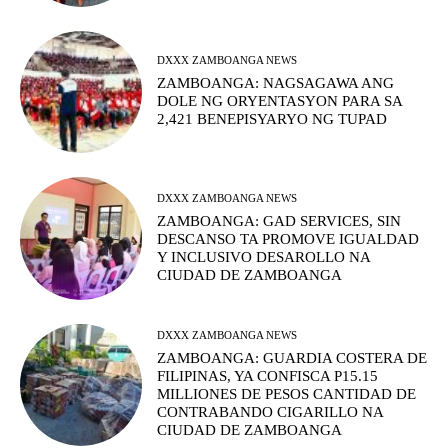
DXXX ZAMBOANGA NEWS
ZAMBOANGA: NAGSAGAWA ANG
DOLE NG ORYENTASYON PARA SA
2,421 BENEPISYARYO NG TUPAD
DXXX ZAMBOANGA NEWS
ZAMBOANGA: GAD SERVICES, SIN
DESCANSO TA PROMOVE IGUALDAD
Y INCLUSIVO DESAROLLO NA
CIUDAD DE ZAMBOANGA
DXXX ZAMBOANGA NEWS
ZAMBOANGA: GUARDIA COSTERA DE
FILIPINAS, YA CONFISCA P15.15
MILLIONES DE PESOS CANTIDAD DE
CONTRABANDO CIGARILLO NA
CIUDAD DE ZAMBOANGA