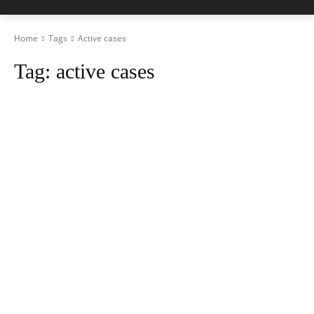
Home
Tags
Active cases
Tag:
active cases