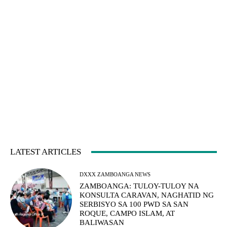
LATEST ARTICLES
DXXX ZAMBOANGA NEWS
ZAMBOANGA: TULOY-TULOY NA
KONSULTA CARAVAN, NAGHATID NG
SERBISYO SA 100 PWD SA SAN
ROQUE, CAMPO ISLAM, AT
BALIWASAN