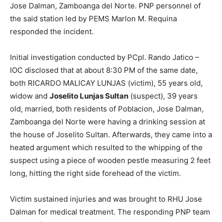
Jose Dalman, Zamboanga del Norte. PNP personnel of
the said station led by PEMS Marlon M. Requina
responded the incident.
Initial investigation conducted by PCpl. Rando Jatico –
IOC disclosed that at about 8:30 PM of the same date,
both RICARDO MALICAY LUNJAS (victim), 55 years old,
widow and
Joselito Lunjas Sultan
(suspect), 39 years
old, married, both residents of Poblacion, Jose Dalman,
Zamboanga del Norte were having a drinking session at
the house of Joselito Sultan. Afterwards, they came into a
heated argument which resulted to the whipping of the
suspect using a piece of wooden pestle measuring 2 feet
long, hitting the right side forehead of the victim.
Victim sustained injuries and was brought to RHU Jose
Dalman for medical treatment. The responding PNP team