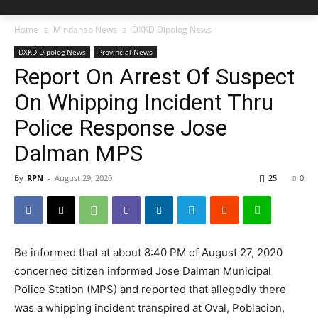
Home
Mindanao News
DXKD Dipolog News
DXKD Dipolog News
Provincial News
Report On Arrest Of Suspect
On Whipping Incident Thru
Police Response Jose
Dalman MPS
By
RPN
-
August 29, 2020
25
0
Be informed that at about 8:40 PM of August 27, 2020
concerned citizen informed Jose Dalman Municipal
Police Station (MPS) and reported that allegedly there
was a whipping incident transpired at Oval, Poblacion,