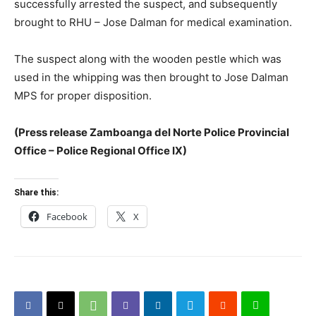
successfully arrested the suspect, and subsequently
brought to RHU – Jose Dalman for medical examination.
The suspect along with the wooden pestle which was
used in the whipping was then brought to Jose Dalman
MPS for proper disposition.
(Press release Zamboanga del Norte Police Provincial
Office – Police Regional Office IX)
Share this:
Facebook
X