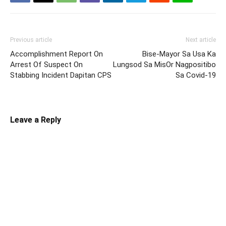
Previous article
Next article
Accomplishment Report On
Bise-Mayor Sa Usa Ka
Arrest Of Suspect On
Lungsod Sa MisOr Nagpositibo
Stabbing Incident Dapitan CPS
Sa Covid-19
Leave a Reply