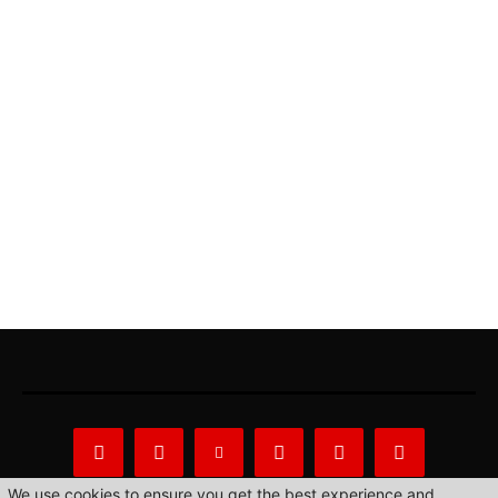
We use cookies to ensure you get the best experience and