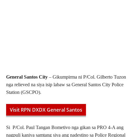
General Santos City
– Gikumpirma ni P/Col. Gilberto Tuzon
nga relieved na siya isip labaw sa General Santos City Police
Station (GSCPO).
Visit RPN DXDX General Santos
Si P/Col. Paul Tangan Bometivo nga gikan sa PRO 4-A ang
nagpuli kaniya samtang siya ang nadestino sa Police Regional