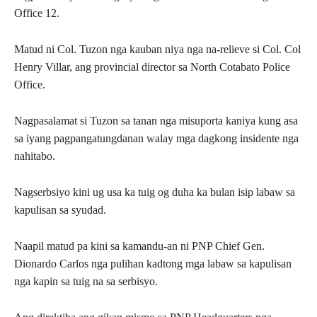
Office 12.
Matud ni Col. Tuzon nga kauban niya nga na-relieve si Col. Col
Henry Villar, ang provincial director sa North Cotabato Police
Office.
Nagpasalamat si Tuzon sa tanan nga misuporta kaniya kung asa
sa iyang pagpangatungdanan walay mga dagkong insidente nga
nahitabo.
Nagserbsiyo kini ug usa ka tuig og duha ka bulan isip labaw sa
kapulisan sa syudad.
Naapil matud pa kini sa kamandu-an ni PNP Chief Gen.
Dionardo Carlos nga pulihan kadtong mga labaw sa kapulisan
nga kapin sa tuig na sa serbisyo.