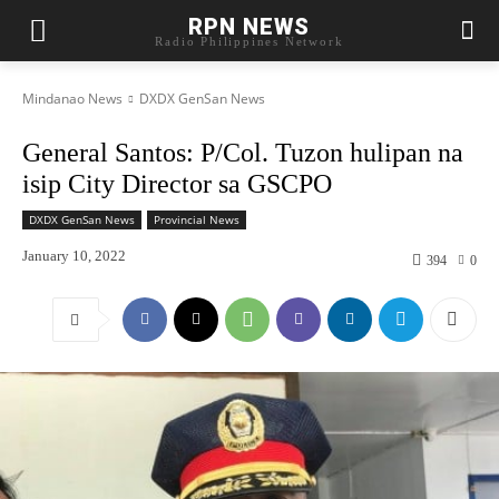
RPN NEWS
Radio Philippines Network
Mindanao News
DXDX GenSan News
General Santos: P/Col. Tuzon hulipan na
isip City Director sa GSCPO
DXDX GenSan News
Provincial News
January 10, 2022
394
0