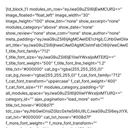
[td_block_11 modules_on_row="eyJwaG9uZSI6IjEwMCUifQ=="
image_floated="float_left" image_width="30"
image_height="100" show_btn="none" show_excerpt="none"
modules_category="above" show_date="none"
show_review="none" show_com="none" show_author="none"
meta_padding="eyJwaG9uZSI6IjAgMCAwIDE1cHgiLCJhbGwiOi
art_title="eyJwaG9uZSI6IjhweCAwIDAgMCIsImFsbCI6IjVweCAw
f_title_font_family="712"
f_title_font_size="eyJwaG9uZSI6IjE1IiwiYWxsIjoiMTEifQ=="
f_title_font_weight="500" f_title_font_line_height="1.2"
title_txt="#000000" cat_bg="rgba(255,255,255,0)"
cat_bg_hover="rgba(255,255,255,0)" f_cat_font_family="712"
f_cat_font_transform="uppercase" f_cat_font_weight="400"
f_cat_font_size="11" modules_category_padding="0"
all_modules_space="eyJwaG9uZSI6IjI0IiwiYWxsIjoiMTUifQ=="
category_id="" ajax_pagination="load_more" sort=""
title_txt_hover="#008d7f"
tdc_css="eyJhbGwiOnsiZGlzcGxheSI6IiJ9LCJwaG9uZSI6eyJtY
cat_txt="#000000" cat_txt_hover="#008d7f"
f_more_font_weight="" f_more_font_transform=""