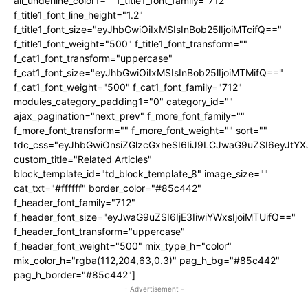
all_underline_color1="" f_title1_font_family="712"
f_title1_font_line_height="1.2"
f_title1_font_size="eyJhbGwiOiIxMSIsInBob25lIjoiMTcifQ=="
f_title1_font_weight="500" f_title1_font_transform=""
f_cat1_font_transform="uppercase"
f_cat1_font_size="eyJhbGwiOiIxMSIsInBob25lIjoiMTMifQ=="
f_cat1_font_weight="500" f_cat1_font_family="712"
modules_category_padding1="0" category_id=""
ajax_pagination="next_prev" f_more_font_family=""
f_more_font_transform="" f_more_font_weight="" sort=""
tdc_css="eyJhbGwiOnsiZGlzcGxheSI6IiJ9LCJwaG9uZSI6eyJtY
custom_title="Related Articles"
block_template_id="td_block_template_8" image_size=""
cat_txt="#ffffff" border_color="#85c442"
f_header_font_family="712"
f_header_font_size="eyJwaG9uZSI6IjE3IiwiYWxsIjoiMTUifQ=="
f_header_font_transform="uppercase"
f_header_font_weight="500" mix_type_h="color"
mix_color_h="rgba(112,204,63,0.3)" pag_h_bg="#85c442"
pag_h_border="#85c442"]
- Advertisement -