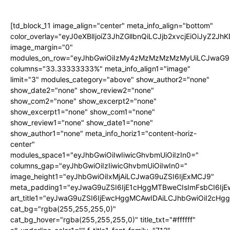
[td_block_11 image_align="center" meta_info_align="bottom"
color_overlay="eyJ0eXBlIjoiZ3JhZGllbnQiLCJjb2xvcjEi
image_margin="0"
modules_on_row="eyJhbGwiOiIzMy4zMzMzMzMzMyUiLCJwaG9u
columns="33.33333333%" meta_info_align1="image"
limit="3" modules_category="above" show_author2="none"
show_date2="none" show_review2="none"
show_com2="none" show_excerpt2="none"
show_excerpt1="none" show_com1="none"
show_review1="none" show_date1="none"
show_author1="none" meta_info_horiz1="content-horiz-
center"
modules_space1="eyJhbGwiOiIwIiwicGhvbmUiOiIzIn0="
columns_gap="eyJhbGwiOiIzIiwicGhvbmUiOiIwIn0="
image_height1="eyJhbGwiOiIxMjAiLCJwaG9uZSI6IjExMCJ9"
meta_padding1="eyJwaG9uZSI6IjE1cHggMTBweCIsImFsbCI6Ij
art_title1="eyJwaG9uZSI6IjEwcHggMCAwIDAiLCJhbGwiOiI2cHg
cat_bg="rgba(255,255,255,0)"
cat_bg_hover="rgba(255,255,255,0)" title_txt="#ffffff"