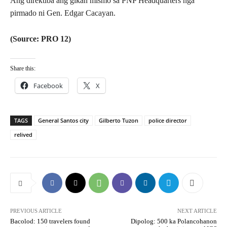
Ang direktiba ang gikan mismo sa PNP Headquarters nga
pirmado ni Gen. Edgar Cacayan.
(Source: PRO 12)
Share this:
Facebook
X
TAGS
General Santos city
Gilberto Tuzon
police director
relived
PREVIOUS ARTICLE
NEXT ARTICLE
Bacolod: 150 travelers found
Dipolog: 500 ka Polancohanon