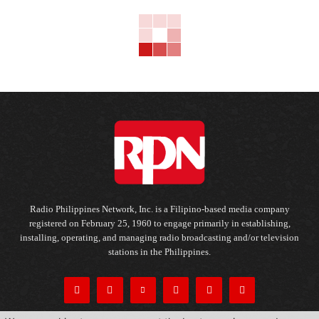
Radio Philippines Network, Inc. is a Filipino-based media company
registered on February 25, 1960 to engage primarily in establishing,
installing, operating, and managing radio broadcasting and/or television
stations in the Philippines.