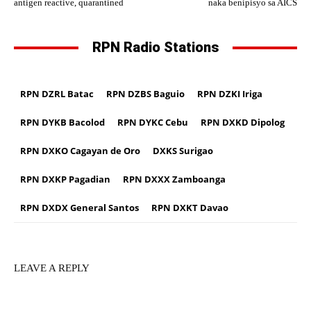
antigen reactive, quarantined
naka benipisyo sa AICS
RPN Radio Stations
RPN DZRL Batac
RPN DZBS Baguio
RPN DZKI Iriga
RPN DYKB Bacolod
RPN DYKC Cebu
RPN DXKD Dipolog
RPN DXKO Cagayan de Oro
DXKS Surigao
RPN DXKP Pagadian
RPN DXXX Zamboanga
RPN DXDX General Santos
RPN DXKT Davao
LEAVE A REPLY