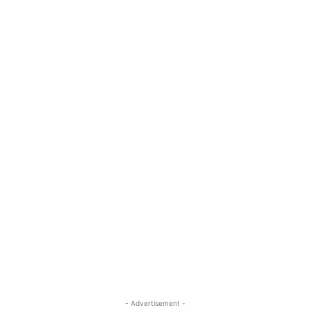
- Advertisement -