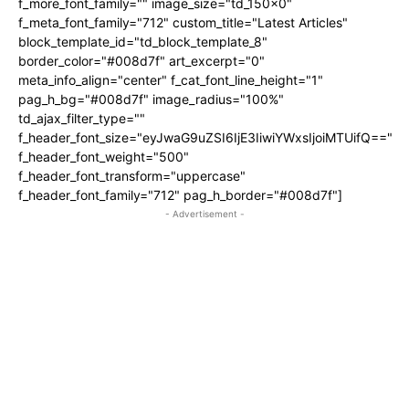
f_more_font_family="" image_size="td_150x0"
f_meta_font_family="712" custom_title="Latest Articles"
block_template_id="td_block_template_8"
border_color="#008d7f" art_excerpt="0"
meta_info_align="center" f_cat_font_line_height="1"
pag_h_bg="#008d7f" image_radius="100%"
td_ajax_filter_type=""
f_header_font_size="eyJwaG9uZSI6IjE3IiwiYWxsIjoiMTUifQ=="
f_header_font_weight="500"
f_header_font_transform="uppercase"
f_header_font_family="712" pag_h_border="#008d7f"]
- Advertisement -