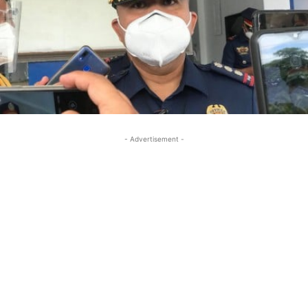
- Advertisement -