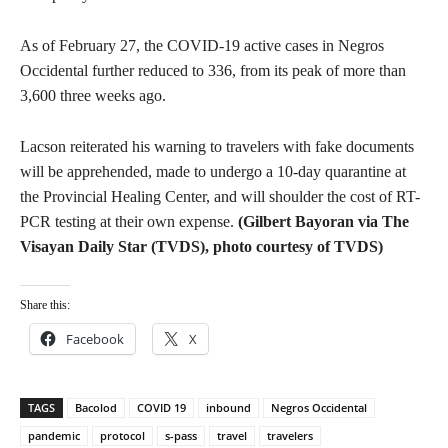
As of February 27, the COVID-19 active cases in Negros
Occidental further reduced to 336, from its peak of more than
3,600 three weeks ago.
Lacson reiterated his warning to travelers with fake documents
will be apprehended, made to undergo a 10-day quarantine at
the Provincial Healing Center, and will shoulder the cost of RT-
PCR testing at their own expense.
(Gilbert Bayoran via The
Visayan Daily Star (TVDS), photo courtesy of TVDS)
Share this:
Facebook
X
TAGS
Bacolod
COVID 19
inbound
Negros Occidental
pandemic
protocol
s-pass
travel
travelers