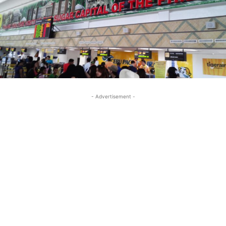
- Advertisement -