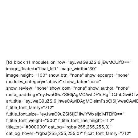
[td_block_11 modules_on_row="eyJwaG9uZSI6IjEwMCUifQ=="
image_floated="float_left" image_width="30"
image_height="100" show_btn="none" show_excerpt="none"
modules_category="above" show_date="none"
show_review="none" show_com="none" show_author="none"
meta_padding="eyJwaG9uZSI6IjAgMCAwIDE1cHgiLCJhbGwiOi
art_title="eyJwaG9uZSI6IjhweCAwIDAgMCIsImFsbCI6IjVweCAw
f_title_font_family="712"
f_title_font_size="eyJwaG9uZSI6IjE1IiwiYWxsIjoiMTEifQ=="
f_title_font_weight="500" f_title_font_line_height="1.2"
title_txt="#000000" cat_bg="rgba(255,255,255,0)"
cat_bg_hover="rgba(255,255,255,0)" f_cat_font_family="712"