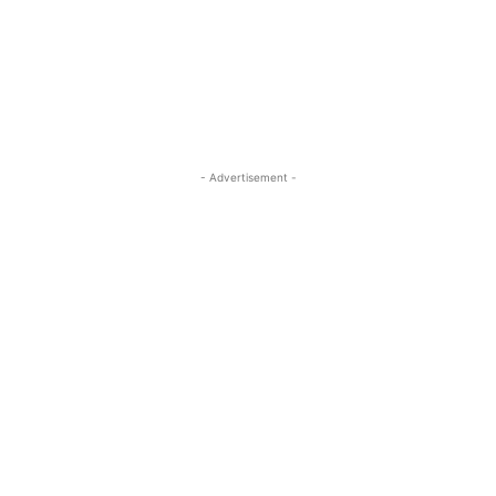
- Advertisement -