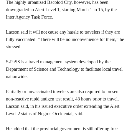
The highly-urbanized Bacolod City, however, has been
downgraded to Alert Level 1, starting March 1 to 15, by the
Inter Agency Task Force.
Lacson said it will not cause any hassle to travelers if they are
fully vaccinated. “There will be no inconvenience for them,” he
stressed.
S-PaSS is a travel management system developed by the
Department of Science and Technology to facilitate local travel
nationwide.
Partially or unvaccinated travelers are also required to present
non-reactive rapid antigen test result, 48 hours prior to travel,
Lacson said, in his issued executive order extending the Alert
Level 2 status of Negros Occidental, said.
He added that the provincial government is still offering free