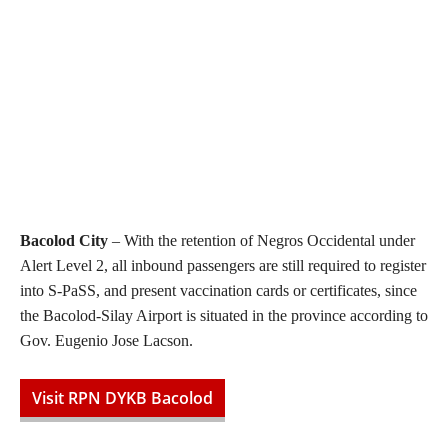
Bacolod City
– With the retention of Negros Occidental under
Alert Level 2, all inbound passengers are still required to register
into S-PaSS, and present vaccination cards or certificates, since
the Bacolod-Silay Airport is situated in the province according to
Gov. Eugenio Jose Lacson.
Visit RPN DYKB Bacolod