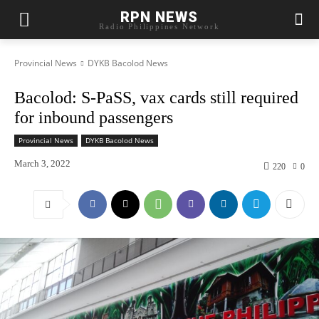
RPN NEWS
Radio Philippines Network
Provincial News
DYKB Bacolod News
Bacolod: S-PaSS, vax cards still required
for inbound passengers
Provincial News
DYKB Bacolod News
March 3, 2022
220
0