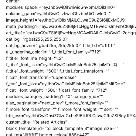
center"
modules_space1="eyJhbGwiOiIwIiwicGhvbmUiOiIzIn0="
columns_gap="eyJhbGwiOiIzIiwicGhvbmUiOiIwIn0="
image_height1="eyJhbGwiOiIxMjAiLCJwaG9uZSI6IjExMCJ9"
meta_padding1="eyJwaG9uZSI6IjE1cHggMTBweCIsImFsbCI6Ij
art_title1="eyJwaG9uZSI6IjEwcHggMCAwIDAiLCJhbGwiOiI2cHg
cat_bg="rgba(255,255,255,0)"
cat_bg_hover="rgba(255,255,255,0)" title_txt="#ffffff"
all_underline_color1="" f_title1_font_family="712"
f_title1_font_line_height="1.2"
f_title1_font_size="eyJhbGwiOiIxMSIsInBob25lIjoiMTcifQ=="
f_title1_font_weight="500" f_title1_font_transform=""
f_cat1_font_transform="uppercase"
f_cat1_font_size="eyJhbGwiOiIxMSIsInBob25lIjoiMTMifQ=="
f_cat1_font_weight="500" f_cat1_font_family="712"
modules_category_padding1="0" category_id=""
ajax_pagination="next_prev" f_more_font_family=""
f_more_font_transform="" f_more_font_weight="" sort=""
tdc_css="eyJhbGwiOnsiZGlzcGxheSI6IiJ9LCJwaG9uZSI6eyJtY
custom_title="Related Articles"
block_template_id="td_block_template_8" image_size=""
cat_txt="#ffffff" border_color="#85c442"