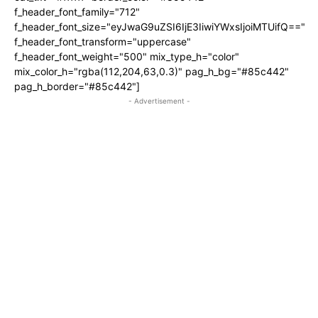
f_header_font_family="712"
f_header_font_size="eyJwaG9uZSI6IjE3IiwiYWxsIjoiMTUifQ=="
f_header_font_transform="uppercase"
f_header_font_weight="500" mix_type_h="color"
mix_color_h="rgba(112,204,63,0.3)" pag_h_bg="#85c442"
pag_h_border="#85c442"]
- Advertisement -