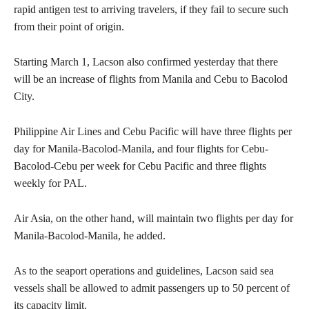
rapid antigen test to arriving travelers, if they fail to secure such
from their point of origin.
Starting March 1, Lacson also confirmed yesterday that there
will be an increase of flights from Manila and Cebu to Bacolod
City.
Philippine Air Lines and Cebu Pacific will have three flights per
day for Manila-Bacolod-Manila, and four flights for Cebu-
Bacolod-Cebu per week for Cebu Pacific and three flights
weekly for PAL.
Air Asia, on the other hand, will maintain two flights per day for
Manila-Bacolod-Manila, he added.
As to the seaport operations and guidelines, Lacson said sea
vessels shall be allowed to admit passengers up to 50 percent of
its capacity limit.