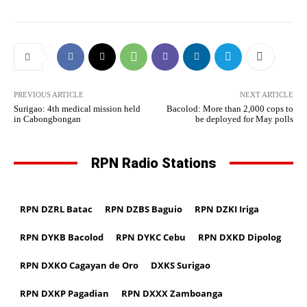
PREVIOUS ARTICLE
NEXT ARTICLE
Surigao: 4th medical mission held
Bacolod: More than 2,000 cops to
in Cabongbongan
be deployed for May polls
RPN Radio Stations
RPN DZRL Batac
RPN DZBS Baguio
RPN DZKI Iriga
RPN DYKB Bacolod
RPN DYKC Cebu
RPN DXKD Dipolog
RPN DXKO Cagayan de Oro
DXKS Surigao
RPN DXKP Pagadian
RPN DXXX Zamboanga