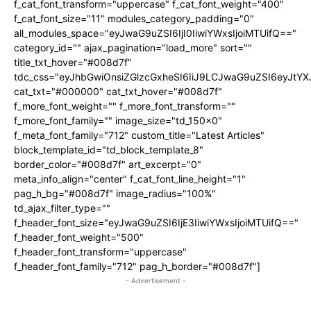
f_cat_font_transform="uppercase" f_cat_font_weight="400"
f_cat_font_size="11" modules_category_padding="0"
all_modules_space="eyJwaG9uZSI6IjI0IiwiYWxsIjoiMTUifQ=="
category_id="" ajax_pagination="load_more" sort=""
title_txt_hover="#008d7f"
tdc_css="eyJhbGwiOnsiZGlzcGxheSI6IiJ9LCJwaG9uZSI6eyJtY
cat_txt="#000000" cat_txt_hover="#008d7f"
f_more_font_weight="" f_more_font_transform=""
f_more_font_family="" image_size="td_150x0"
f_meta_font_family="712" custom_title="Latest Articles"
block_template_id="td_block_template_8"
border_color="#008d7f" art_excerpt="0"
meta_info_align="center" f_cat_font_line_height="1"
pag_h_bg="#008d7f" image_radius="100%"
td_ajax_filter_type=""
f_header_font_size="eyJwaG9uZSI6IjE3IiwiYWxsIjoiMTUifQ=="
f_header_font_weight="500"
f_header_font_transform="uppercase"
f_header_font_family="712" pag_h_border="#008d7f"]
- Advertisement -