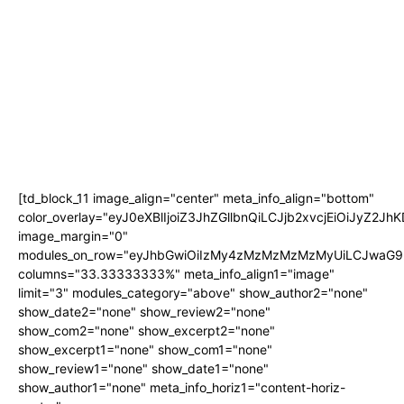
[td_block_11 image_align="center" meta_info_align="bottom"
color_overlay="eyJ0eXBlIjoiZ3JhZGllbnQiLCJjb2xvcjEi
image_margin="0"
modules_on_row="eyJhbGwiOiIzMy4zMzMzMzMzMyUiLCJwaG9u
columns="33.33333333%" meta_info_align1="image"
limit="3" modules_category="above" show_author2="none"
show_date2="none" show_review2="none"
show_com2="none" show_excerpt2="none"
show_excerpt1="none" show_com1="none"
show_review1="none" show_date1="none"
show_author1="none" meta_info_horiz1="content-horiz-