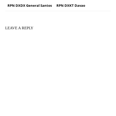
RPN DXDX General Santos
RPN DXKT Davao
LEAVE A REPLY