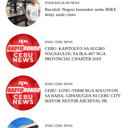
DYKB BACOLOD NEWS
Bacolod: Negros lawmaker seeks BSKE
delay amid crises
DYKC CEBU NEWS
CEBU: KAPITOLYO SA SUGBO
NAGSAULOG SA IKA-467 NGA
PROVINCIAL CHARTER DAY
DYKC CEBU NEWS
CEBU: LONG-TERM NGA SOLUSYON
SA BAHA, GIPASIUGDA NI CEBU CITY
MAYOR NESTOR ARCHIVAL SR.
DYKC CEBU NEWS