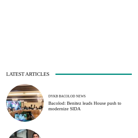
LATEST ARTICLES
DYKB BACOLOD NEWS
Bacolod: Benitez leads House push to
modernize SIDA