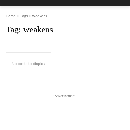
Home
Tags
Weakens
Tag:
weakens
No posts to display
- Advertisement -