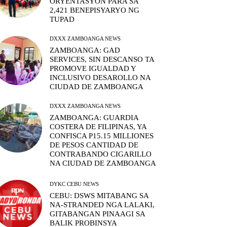
ORYENTASYON PARA SA
2,421 BENEPISYARYO NG
TUPAD
DXXX ZAMBOANGA NEWS
ZAMBOANGA: GAD
SERVICES, SIN DESCANSO TA
PROMOVE IGUALDAD Y
INCLUSIVO DESAROLLO NA
CIUDAD DE ZAMBOANGA
DXXX ZAMBOANGA NEWS
ZAMBOANGA: GUARDIA
COSTERA DE FILIPINAS, YA
CONFISCA P15.15 MILLIONES
DE PESOS CANTIDAD DE
CONTRABANDO CIGARILLO
NA CIUDAD DE ZAMBOANGA
DYKC CEBU NEWS
CEBU: DSWS MITABANG SA
NA-STRANDED NGA LALAKI,
GITABANGAN PINAAGI SA
BALIK PROBINSYA