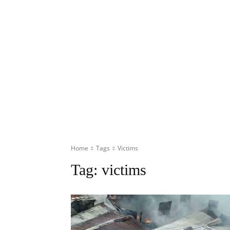
Home
Tags
Victims
Tag:
victims