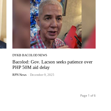
DYKB BACOLOD NEWS
Bacolod: Gov. Lacson seeks patience over
PHP 50M aid delay
RPN News
-
December 9, 2025
Page 1 of 6