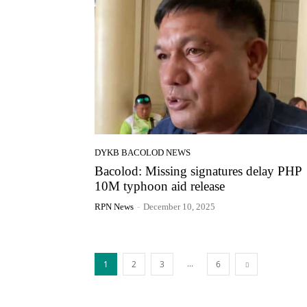
DYKB BACOLOD NEWS
Bacolod: Missing signatures delay PHP
10M typhoon aid release
RPN News
-
December 10, 2025
...
1
2
3
6