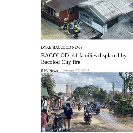
DYKB BACOLOD NEWS
BACOLOD: 41 families displaced by
Bacolod City fire
RPN News
-
January 27, 2026