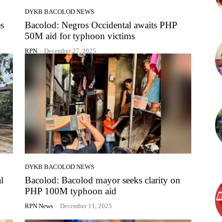
DYKB BACOLOD NEWS
es
Bacolod: Negros Occidental awaits PHP
50M aid for typhoon victims
RPN
-
December 27, 2025
DYKB BACOLOD NEWS
l
Bacolod: Bacolod mayor seeks clarity on
PHP 100M typhoon aid
RPN News
-
December 11, 2025