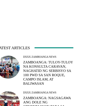
ATEST ARTICLES
DXXX ZAMBOANGA NEWS
ZAMBOANGA: TULOY-TULOY
NA KONSULTA CARAVAN,
NAGHATID NG SERBISYO SA
100 PWD SA SAN ROQUE,
CAMPO ISLAM, AT
BALIWASAN
DXXX ZAMBOANGA NEWS
ZAMBOANGA: NAGSAGAWA
ANG DOLE NG