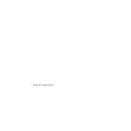
- Advertisement -