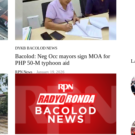
DYKB BACOLOD NEWS
Bacolod: Neg Occ mayors sign MOA for
L
PHP 50-M typhoon aid
RPN News
-
January 19, 2026