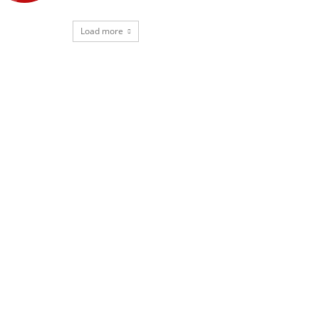
Load more