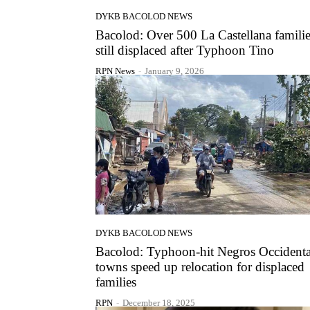
DYKB BACOLOD NEWS
Bacolod: Over 500 La Castellana famili
still displaced after Typhoon Tino
RPN News
-
January 9, 2026
DYKB BACOLOD NEWS
Bacolod: Typhoon-hit Negros Occidenta
towns speed up relocation for displaced
families
RPN
-
December 18, 2025