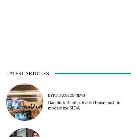
LATEST ARTICLES
DYKB BACOLOD NEWS
Bacolod: Benitez leads House push to
modernize SIDA