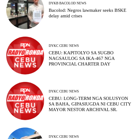
DYKB BACOLOD NEWS
Bacolod: Negros lawmaker seeks BSKE
delay amid crises
DYKC CEBU NEWS
CEBU: KAPITOLYO SA SUGBO
NAGSAULOG SA IKA-467 NGA
PROVINCIAL CHARTER DAY
DYKC CEBU NEWS
CEBU: LONG-TERM NGA SOLUSYON
SA BAHA, GIPASIUGDA NI CEBU CITY
MAYOR NESTOR ARCHIVAL SR.
DYKC CEBU NEWS