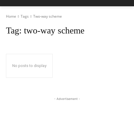
Home
Tags
Two-way scheme
Tag:
two-way scheme
No posts to display
- Advertisement -