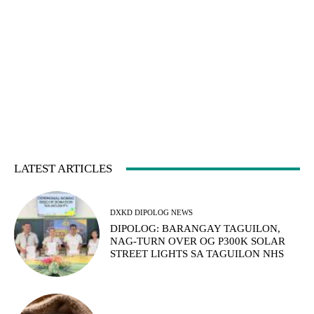
LATEST ARTICLES
DXKD DIPOLOG NEWS
DIPOLOG: BARANGAY TAGUILON,
NAG-TURN OVER OG P300K SOLAR
STREET LIGHTS SA TAGUILON NHS