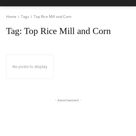
Home
Tags
Top Rice Mill and Corn
Tag:
Top Rice Mill and Corn
No posts to display
- Advertisement -