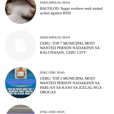
DXKD DIPOLOG NEWS
BACOLOD: Sugar workers seek united
action against RSSI
DXKD DIPOLOG NEWS
CEBU: TOP 7 MUNICIPAL MOST
WANTED PERSON NADAKPAN SA
KALUNASAN, CEBU CITY
DYKC CEBU NEWS
CEBU: TOP 2 MUNICIPAL MOST
WANTED PERSON NADAKPAN SA
PARI-AN SA KASO SA ILEGAL NGA
DROGAS
DYKC CEBU NEWS