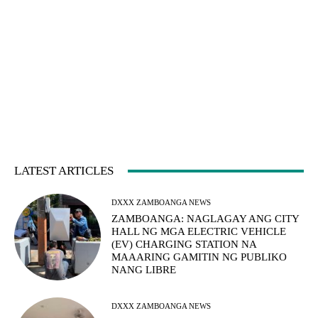
LATEST ARTICLES
DXXX ZAMBOANGA NEWS
ZAMBOANGA: NAGLAGAY ANG CITY
HALL NG MGA ELECTRIC VEHICLE
(EV) CHARGING STATION NA
MAAARING GAMITIN NG PUBLIKO
NANG LIBRE
DXXX ZAMBOANGA NEWS