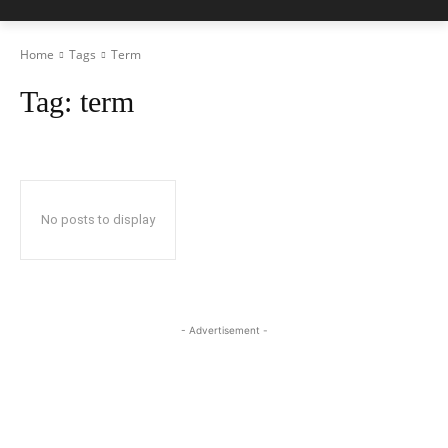
Home
Tags
Term
Tag:
term
No posts to display
- Advertisement -