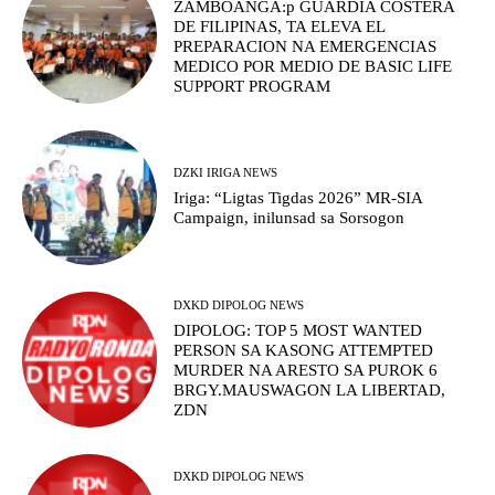
ZAMBOANGA:p GUARDIA COSTERA
DE FILIPINAS, TA ELEVA EL
PREPARACION NA EMERGENCIAS
MEDICO POR MEDIO DE BASIC LIFE
SUPPORT PROGRAM
DZKI IRIGA NEWS
Iriga: “Ligtas Tigdas 2026” MR-SIA
Campaign, inilunsad sa Sorsogon
DXKD DIPOLOG NEWS
DIPOLOG: TOP 5 MOST WANTED
PERSON SA KASONG ATTEMPTED
MURDER NA ARESTO SA PUROK 6
BRGY.MAUSWAGON LA LIBERTAD,
ZDN
DXKD DIPOLOG NEWS