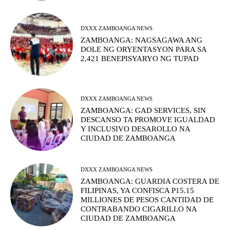
DXXX ZAMBOANGA NEWS
ZAMBOANGA: NAGSAGAWA ANG
DOLE NG ORYENTASYON PARA SA
2,421 BENEPISYARYO NG TUPAD
DXXX ZAMBOANGA NEWS
ZAMBOANGA: GAD SERVICES, SIN
DESCANSO TA PROMOVE IGUALDAD
Y INCLUSIVO DESAROLLO NA
CIUDAD DE ZAMBOANGA
DXXX ZAMBOANGA NEWS
ZAMBOANGA: GUARDIA COSTERA DE
FILIPINAS, YA CONFISCA P15.15
MILLIONES DE PESOS CANTIDAD DE
CONTRABANDO CIGARILLO NA
CIUDAD DE ZAMBOANGA