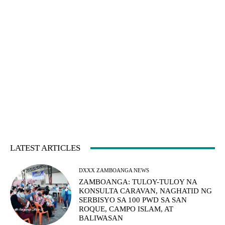
LATEST ARTICLES
DXXX ZAMBOANGA NEWS
ZAMBOANGA: TULOY-TULOY NA
KONSULTA CARAVAN, NAGHATID NG
SERBISYO SA 100 PWD SA SAN
ROQUE, CAMPO ISLAM, AT
BALIWASAN