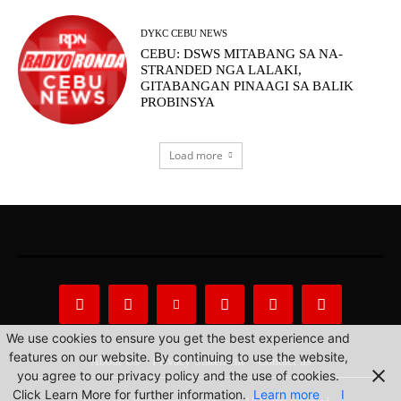
DYKC CEBU NEWS
CEBU: DSWS MITABANG SA NA-
STRANDED NGA LALAKI,
GITABANGAN PINAAGI SA BALIK
PROBINSYA
Load more
We use cookies to ensure you get the best experience and
features on our website. By continuing to use the website,
About Us
Privacy Statement
Contact us
you agree to our privacy policy and the use of cookies.
Click Learn More for further information.
Learn more
I