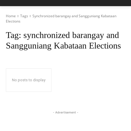
Home
Tags
Synchronized barangay and Sangguniang Kabataan
Elections
Tag:
synchronized barangay and
Sangguniang Kabataan Elections
No posts to display
- Advertisement -