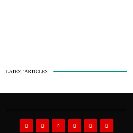
LATEST ARTICLES