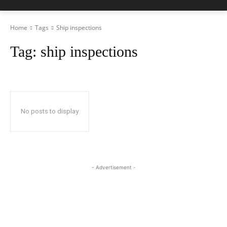
Home
Tags
Ship inspections
Tag:
ship inspections
No posts to display
- Advertisement -