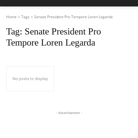
Home
Tags
Senate President Pro Tempore Loren Legarda
Tag:
Senate President Pro
Tempore Loren Legarda
No posts to display
- Advertisement -