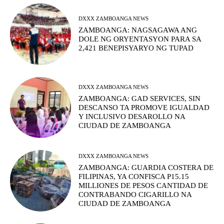
DXXX ZAMBOANGA NEWS
ZAMBOANGA: NAGSAGAWA ANG
DOLE NG ORYENTASYON PARA SA
2,421 BENEPISYARYO NG TUPAD
DXXX ZAMBOANGA NEWS
ZAMBOANGA: GAD SERVICES, SIN
DESCANSO TA PROMOVE IGUALDAD
Y INCLUSIVO DESAROLLO NA
CIUDAD DE ZAMBOANGA
DXXX ZAMBOANGA NEWS
ZAMBOANGA: GUARDIA COSTERA DE
FILIPINAS, YA CONFISCA P15.15
MILLIONES DE PESOS CANTIDAD DE
CONTRABANDO CIGARILLO NA
CIUDAD DE ZAMBOANGA