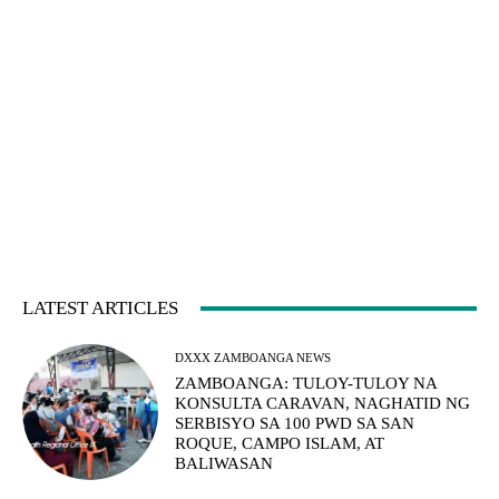
LATEST ARTICLES
DXXX ZAMBOANGA NEWS
ZAMBOANGA: TULOY-TULOY NA
KONSULTA CARAVAN, NAGHATID NG
SERBISYO SA 100 PWD SA SAN
ROQUE, CAMPO ISLAM, AT
BALIWASAN