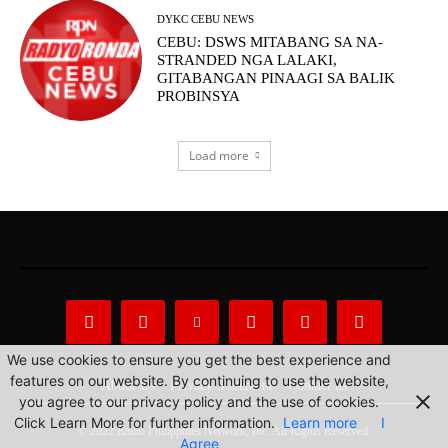
DYKC CEBU NEWS
CEBU: DSWS MITABANG SA NA-
STRANDED NGA LALAKI,
GITABANGAN PINAAGI SA BALIK
PROBINSYA
Load more
We use cookies to ensure you get the best experience and
features on our website. By continuing to use the website,
About Us
Privacy Statement
Contact us
you agree to our privacy policy and the use of cookies.
Click Learn More for further information.
Learn more
I
© 2022 Radio Philippines Network, Inc. All Rights Reserved.
Agree