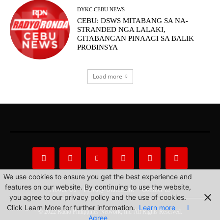
DYKC CEBU NEWS
CEBU: DSWS MITABANG SA NA-
STRANDED NGA LALAKI,
GITABANGAN PINAAGI SA BALIK
PROBINSYA
Load more
We use cookies to ensure you get the best experience and
features on our website. By continuing to use the website,
About Us
Privacy Statement
Contact us
you agree to our privacy policy and the use of cookies.
Click Learn More for further information.
Learn more
I
© 2022 Radio Philippines Network, Inc. All Rights Reserved.
Agree