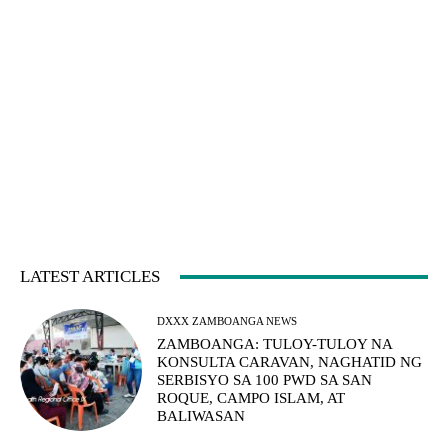
LATEST ARTICLES
DXXX ZAMBOANGA NEWS
ZAMBOANGA: TULOY-TULOY NA
KONSULTA CARAVAN, NAGHATID NG
SERBISYO SA 100 PWD SA SAN
ROQUE, CAMPO ISLAM, AT
BALIWASAN