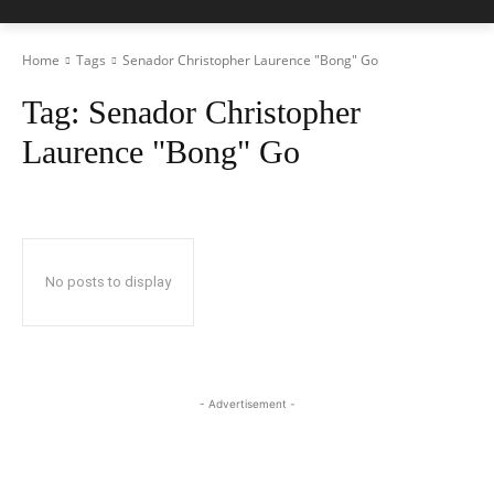
Home
Tags
Senador Christopher Laurence "Bong" Go
Tag:
Senador Christopher
Laurence "Bong" Go
No posts to display
- Advertisement -