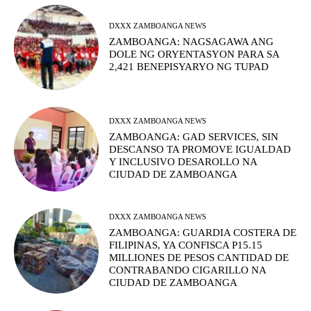
DXXX ZAMBOANGA NEWS
ZAMBOANGA: NAGSAGAWA ANG
DOLE NG ORYENTASYON PARA SA
2,421 BENEPISYARYO NG TUPAD
DXXX ZAMBOANGA NEWS
ZAMBOANGA: GAD SERVICES, SIN
DESCANSO TA PROMOVE IGUALDAD
Y INCLUSIVO DESAROLLO NA
CIUDAD DE ZAMBOANGA
DXXX ZAMBOANGA NEWS
ZAMBOANGA: GUARDIA COSTERA DE
FILIPINAS, YA CONFISCA P15.15
MILLIONES DE PESOS CANTIDAD DE
CONTRABANDO CIGARILLO NA
CIUDAD DE ZAMBOANGA