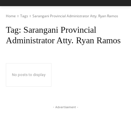
Home
Tags
Sarangani Provincial Administrator Atty. Ryan Ramos
Tag:
Sarangani Provincial
Administrator Atty. Ryan Ramos
No posts to display
- Advertisement -