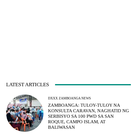
LATEST ARTICLES
DXXX ZAMBOANGA NEWS
ZAMBOANGA: TULOY-TULOY NA
KONSULTA CARAVAN, NAGHATID NG
SERBISYO SA 100 PWD SA SAN
ROQUE, CAMPO ISLAM, AT
BALIWASAN