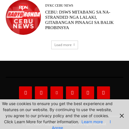
DYKC CEBU NEWS
CEBU: DSWS MITABANG SA NA-
STRANDED NGA LALAKI,
GITABANGAN PINAAGI SA BALIK
PROBINSYA
Load more
We use cookies to ensure you get the best experience and
features on our website. By continuing to use the website,
About Us
Privacy Statement
Contact us
you agree to our privacy policy and the use of cookies.
Click Learn More for further information.
Learn more
I
© 2022 Radio Philippines Network, Inc. All Rights Reserved.
Agree