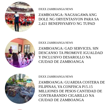
DXXX ZAMBOANGA NEWS
ZAMBOANGA: NAGSAGAWA ANG
DOLE NG ORYENTASYON PARA SA
2,421 BENEPISYARYO NG TUPAD
DXXX ZAMBOANGA NEWS
ZAMBOANGA: GAD SERVICES, SIN
DESCANSO TA PROMOVE IGUALDAD
Y INCLUSIVO DESAROLLO NA
CIUDAD DE ZAMBOANGA
DXXX ZAMBOANGA NEWS
ZAMBOANGA: GUARDIA COSTERA DE
FILIPINAS, YA CONFISCA P15.15
MILLIONES DE PESOS CANTIDAD DE
CONTRABANDO CIGARILLO NA
CIUDAD DE ZAMBOANGA