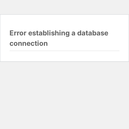
Error establishing a database
connection