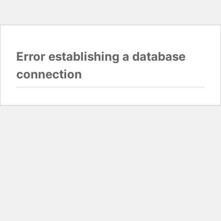
Error establishing a database
connection