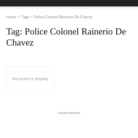
Home
Tags
Police Colonel Rainerio De Chavez
Tag:
Police Colonel Rainerio De
Chavez
No posts to display
- Advertisement -