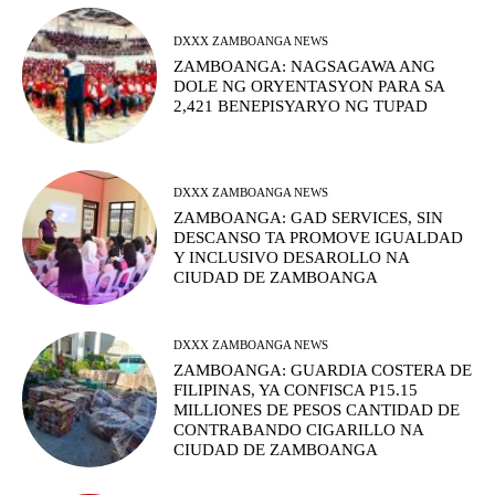
DXXX ZAMBOANGA NEWS
ZAMBOANGA: NAGSAGAWA ANG
DOLE NG ORYENTASYON PARA SA
2,421 BENEPISYARYO NG TUPAD
DXXX ZAMBOANGA NEWS
ZAMBOANGA: GAD SERVICES, SIN
DESCANSO TA PROMOVE IGUALDAD
Y INCLUSIVO DESAROLLO NA
CIUDAD DE ZAMBOANGA
DXXX ZAMBOANGA NEWS
ZAMBOANGA: GUARDIA COSTERA DE
FILIPINAS, YA CONFISCA P15.15
MILLIONES DE PESOS CANTIDAD DE
CONTRABANDO CIGARILLO NA
CIUDAD DE ZAMBOANGA