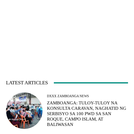
LATEST ARTICLES
DXXX ZAMBOANGA NEWS
ZAMBOANGA: TULOY-TULOY NA
KONSULTA CARAVAN, NAGHATID NG
SERBISYO SA 100 PWD SA SAN
ROQUE, CAMPO ISLAM, AT
BALIWASAN