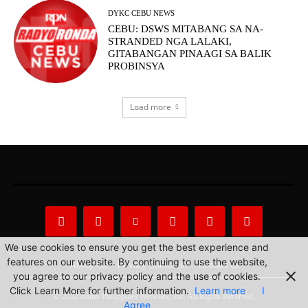
DYKC CEBU NEWS
CEBU: DSWS MITABANG SA NA-
STRANDED NGA LALAKI,
GITABANGAN PINAAGI SA BALIK
PROBINSYA
Load more
We use cookies to ensure you get the best experience and
features on our website. By continuing to use the website,
About Us
Privacy Statement
Contact us
you agree to our privacy policy and the use of cookies.
Click Learn More for further information.
Learn more
I
© 2022 Radio Philippines Network, Inc. All Rights Reserved.
Agree