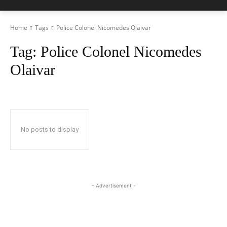
Home
Tags
Police Colonel Nicomedes Olaivar
Tag:
Police Colonel Nicomedes
Olaivar
No posts to display
- Advertisement -