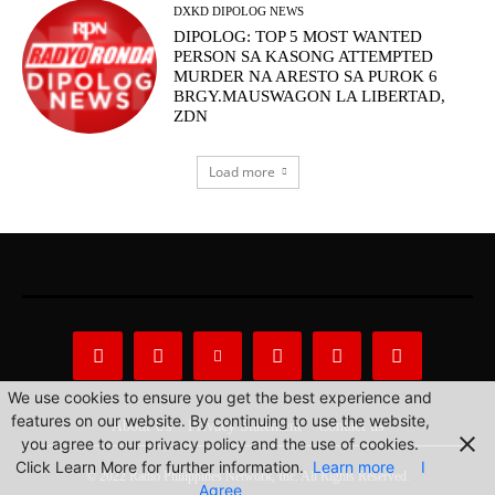
DXKD DIPOLOG NEWS
DIPOLOG: TOP 5 MOST WANTED
PERSON SA KASONG ATTEMPTED
MURDER NA ARESTO SA PUROK 6
BRGY.MAUSWAGON LA LIBERTAD,
ZDN
Load more
We use cookies to ensure you get the best experience and
features on our website. By continuing to use the website,
About Us
Privacy Statement
Contact us
you agree to our privacy policy and the use of cookies.
Click Learn More for further information.
Learn more
I
© 2022 Radio Philippines Network, Inc. All Rights Reserved.
Agree