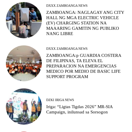
DXXX ZAMBOANGA NEWS
ZAMBOANGA: NAGLAGAY ANG CITY
HALL NG MGA ELECTRIC VEHICLE
(EV) CHARGING STATION NA
MAAARING GAMITIN NG PUBLIKO
NANG LIBRE
DXXX ZAMBOANGA NEWS
ZAMBOANGA:p GUARDIA COSTERA
DE FILIPINAS, TA ELEVA EL
PREPARACION NA EMERGENCIAS
MEDICO POR MEDIO DE BASIC LIFE
SUPPORT PROGRAM
DZKI IRIGA NEWS
Iriga: “Ligtas Tigdas 2026” MR-SIA
Campaign, inilunsad sa Sorsogon