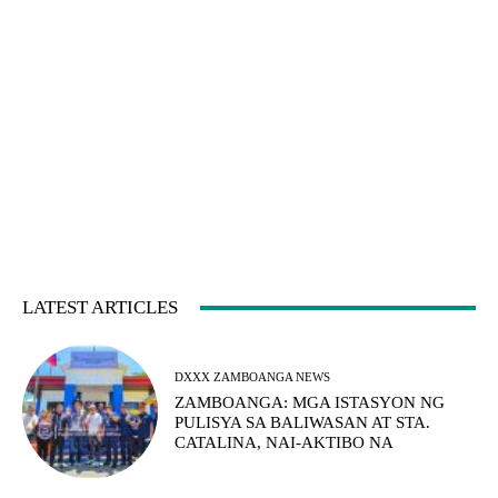
LATEST ARTICLES
DXXX ZAMBOANGA NEWS
ZAMBOANGA: MGA ISTASYON NG
PULISYA SA BALIWASAN AT STA.
CATALINA, NAI-AKTIBO NA