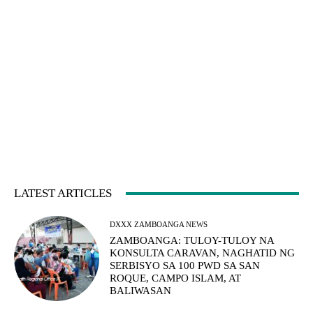
LATEST ARTICLES
DXXX ZAMBOANGA NEWS
ZAMBOANGA: TULOY-TULOY NA
KONSULTA CARAVAN, NAGHATID NG
SERBISYO SA 100 PWD SA SAN
ROQUE, CAMPO ISLAM, AT
BALIWASAN