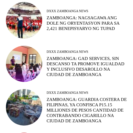
DXXX ZAMBOANGA NEWS
ZAMBOANGA: NAGSAGAWA ANG
DOLE NG ORYENTASYON PARA SA
2,421 BENEPISYARYO NG TUPAD
DXXX ZAMBOANGA NEWS
ZAMBOANGA: GAD SERVICES, SIN
DESCANSO TA PROMOVE IGUALDAD
Y INCLUSIVO DESAROLLO NA
CIUDAD DE ZAMBOANGA
DXXX ZAMBOANGA NEWS
ZAMBOANGA: GUARDIA COSTERA DE
FILIPINAS, YA CONFISCA P15.15
MILLIONES DE PESOS CANTIDAD DE
CONTRABANDO CIGARILLO NA
CIUDAD DE ZAMBOANGA