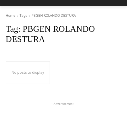
Home
Tags
PBGEN ROLANDO DESTURA
Tag:
PBGEN ROLANDO
DESTURA
No posts to display
- Advertisement -