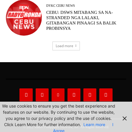
DYKC CEBU NEWS
CEBU: DSWS MITABANG SA NA-
STRANDED NGA LALAKI,
GITABANGAN PINAAGI SA BALIK
PROBINSYA
Load more
We use cookies to ensure you get the best experience and
features on our website. By continuing to use the website,
About Us
Privacy Statement
Contact us
you agree to our privacy policy and the use of cookies.
Click Learn More for further information.
Learn more
I
© 2022 Radio Philippines Network, Inc. All Rights Reserved.
Agree