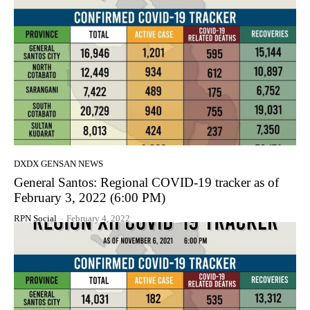
DXDX GENSAN NEWS
General Santos: Regional COVID-19 tracker as of
February 3, 2022 (6:00 PM)
RPN Social
-
February 4, 2022