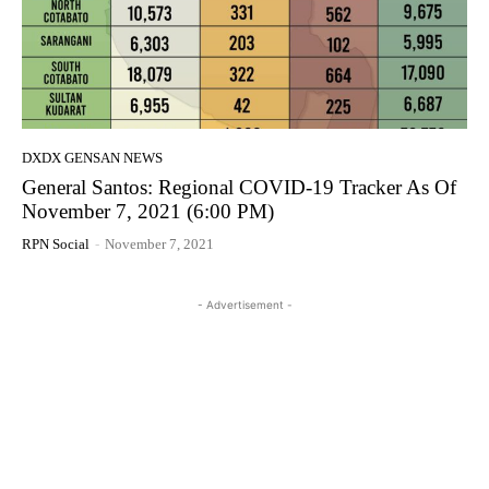
DXDX GENSAN NEWS
General Santos: Regional COVID-19 Tracker As Of
November 7, 2021 (6:00 PM)
RPN Social
-
November 7, 2021
- Advertisement -