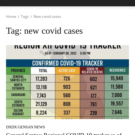
Home
Tags
New covid cases
Tag:
new covid cases
DXDX GENSAN NEWS