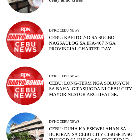
delay amid crises
DYKC CEBU NEWS
CEBU: KAPITOLYO SA SUGBO
NAGSAULOG SA IKA-467 NGA
PROVINCIAL CHARTER DAY
DYKC CEBU NEWS
CEBU: LONG-TERM NGA SOLUSYON
SA BAHA, GIPASIUGDA NI CEBU CITY
MAYOR NESTOR ARCHIVAL SR.
DYKC CEBU NEWS
CEBU: DUHA KA ESKWELAHAN SA
BUKIRAN SA CEBU CITY GISUSPENSO