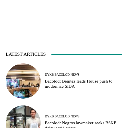
LATEST ARTICLES
DYKB BACOLOD NEWS
Bacolod: Benitez leads House push to
modernize SIDA
DYKB BACOLOD NEWS
Bacolod: Negros lawmaker seeks BSKE