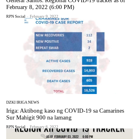
General Santos: Regional COVID-19 tracker as of
February 8, 2022 (6:00 PM)
RPN Social
-
February 9, 2022
DZKI IRIGA NEWS
Iriga: Aktibong kaso ng COVID-19 sa Camarines
Sur Mahigit 900 na lamang
RPN Social
-
February 6, 2022