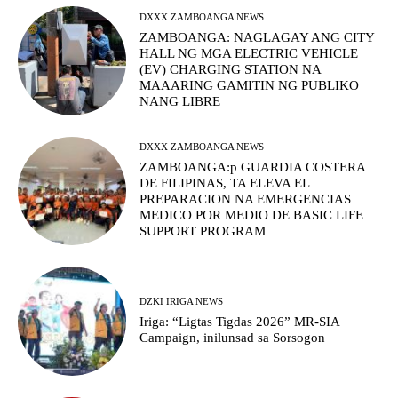
DXXX ZAMBOANGA NEWS
ZAMBOANGA: NAGLAGAY ANG CITY
HALL NG MGA ELECTRIC VEHICLE
(EV) CHARGING STATION NA
MAAARING GAMITIN NG PUBLIKO
NANG LIBRE
DXXX ZAMBOANGA NEWS
ZAMBOANGA:p GUARDIA COSTERA
DE FILIPINAS, TA ELEVA EL
PREPARACION NA EMERGENCIAS
MEDICO POR MEDIO DE BASIC LIFE
SUPPORT PROGRAM
DZKI IRIGA NEWS
Iriga: “Ligtas Tigdas 2026” MR-SIA
Campaign, inilunsad sa Sorsogon