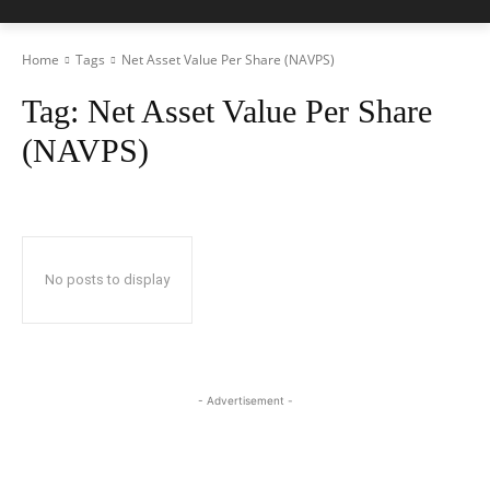
Home
Tags
Net Asset Value Per Share (NAVPS)
Tag:
Net Asset Value Per Share
(NAVPS)
No posts to display
- Advertisement -