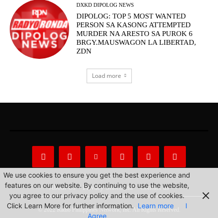
DXKD DIPOLOG NEWS
DIPOLOG: TOP 5 MOST WANTED
PERSON SA KASONG ATTEMPTED
MURDER NA ARESTO SA PUROK 6
BRGY.MAUSWAGON LA LIBERTAD,
ZDN
Load more
We use cookies to ensure you get the best experience and
features on our website. By continuing to use the website,
About Us
Privacy Statement
Contact us
you agree to our privacy policy and the use of cookies.
Click Learn More for further information.
Learn more
I
© 2022 Radio Philippines Network, Inc. All Rights Reserved.
Agree