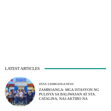
LATEST ARTICLES
DXXX ZAMBOANGA NEWS
ZAMBOANGA: MGA ISTASYON NG
PULISYA SA BALIWASAN AT STA.
CATALINA, NAI-AKTIBO NA