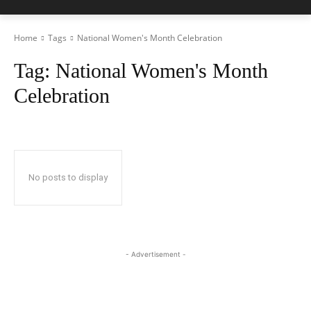
Home
Tags
National Women's Month Celebration
Tag:
National Women's Month
Celebration
No posts to display
- Advertisement -