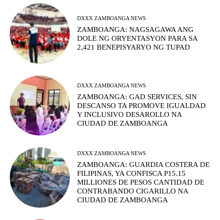
DXXX ZAMBOANGA NEWS
ZAMBOANGA: NAGSAGAWA ANG
DOLE NG ORYENTASYON PARA SA
2,421 BENEPISYARYO NG TUPAD
DXXX ZAMBOANGA NEWS
ZAMBOANGA: GAD SERVICES, SIN
DESCANSO TA PROMOVE IGUALDAD
Y INCLUSIVO DESAROLLO NA
CIUDAD DE ZAMBOANGA
DXXX ZAMBOANGA NEWS
ZAMBOANGA: GUARDIA COSTERA DE
FILIPINAS, YA CONFISCA P15.15
MILLIONES DE PESOS CANTIDAD DE
CONTRABANDO CIGARILLO NA
CIUDAD DE ZAMBOANGA