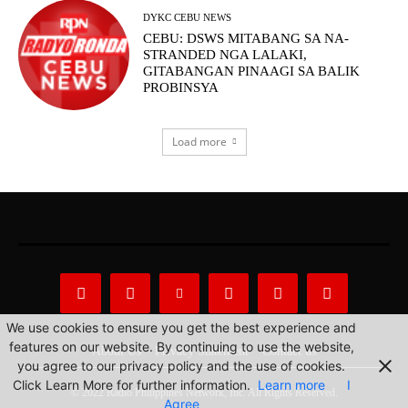
DYKC CEBU NEWS
CEBU: DSWS MITABANG SA NA-
STRANDED NGA LALAKI,
GITABANGAN PINAAGI SA BALIK
PROBINSYA
Load more
We use cookies to ensure you get the best experience and
features on our website. By continuing to use the website,
About Us
Privacy Statement
Contact us
you agree to our privacy policy and the use of cookies.
Click Learn More for further information.
Learn more
I
© 2022 Radio Philippines Network, Inc. All Rights Reserved.
Agree