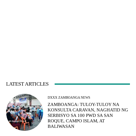
LATEST ARTICLES
DXXX ZAMBOANGA NEWS
ZAMBOANGA: TULOY-TULOY NA
KONSULTA CARAVAN, NAGHATID NG
SERBISYO SA 100 PWD SA SAN
ROQUE, CAMPO ISLAM, AT
BALIWASAN