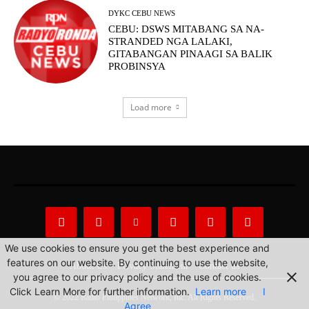
DYKC CEBU NEWS
CEBU: DSWS MITABANG SA NA-
STRANDED NGA LALAKI,
GITABANGAN PINAAGI SA BALIK
PROBINSYA
Load more
We use cookies to ensure you get the best experience and
features on our website. By continuing to use the website,
About Us
Privacy Statement
Contact us
you agree to our privacy policy and the use of cookies.
Click Learn More for further information.
Learn more
I
© 2022 Radio Philippines Network, Inc. All Rights Reserved.
Agree