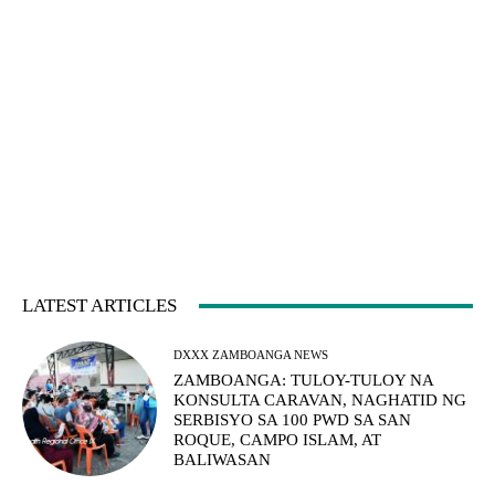
LATEST ARTICLES
DXXX ZAMBOANGA NEWS
ZAMBOANGA: TULOY-TULOY NA
KONSULTA CARAVAN, NAGHATID NG
SERBISYO SA 100 PWD SA SAN
ROQUE, CAMPO ISLAM, AT
BALIWASAN