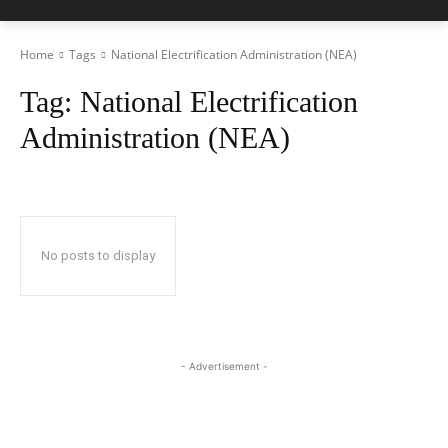
Home
Tags
National Electrification Administration (NEA)
Tag:
National Electrification
Administration (NEA)
No posts to display
- Advertisement -