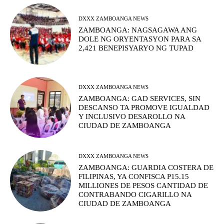
DXXX ZAMBOANGA NEWS
ZAMBOANGA: NAGSAGAWA ANG
DOLE NG ORYENTASYON PARA SA
2,421 BENEPISYARYO NG TUPAD
DXXX ZAMBOANGA NEWS
ZAMBOANGA: GAD SERVICES, SIN
DESCANSO TA PROMOVE IGUALDAD
Y INCLUSIVO DESAROLLO NA
CIUDAD DE ZAMBOANGA
DXXX ZAMBOANGA NEWS
ZAMBOANGA: GUARDIA COSTERA DE
FILIPINAS, YA CONFISCA P15.15
MILLIONES DE PESOS CANTIDAD DE
CONTRABANDO CIGARILLO NA
CIUDAD DE ZAMBOANGA