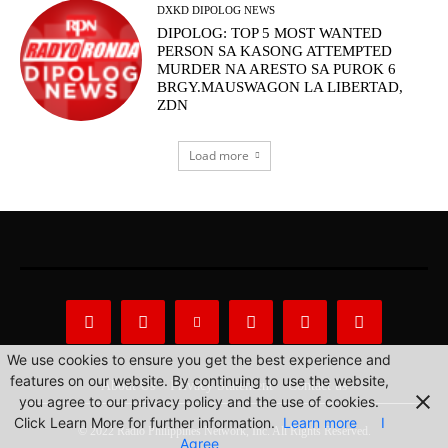
DXKD DIPOLOG NEWS
DIPOLOG: TOP 5 MOST WANTED
PERSON SA KASONG ATTEMPTED
MURDER NA ARESTO SA PUROK 6
BRGY.MAUSWAGON LA LIBERTAD,
ZDN
Load more
We use cookies to ensure you get the best experience and
features on our website. By continuing to use the website,
About Us
Privacy Statement
Contact us
you agree to our privacy policy and the use of cookies.
Click Learn More for further information.
Learn more
I
© 2022 Radio Philippines Network, Inc. All Rights Reserved.
Agree