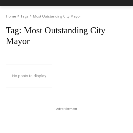
Home
Tags
Most Outstanding City Mayor
Tag:
Most Outstanding City
Mayor
No posts to display
- Advertisement -