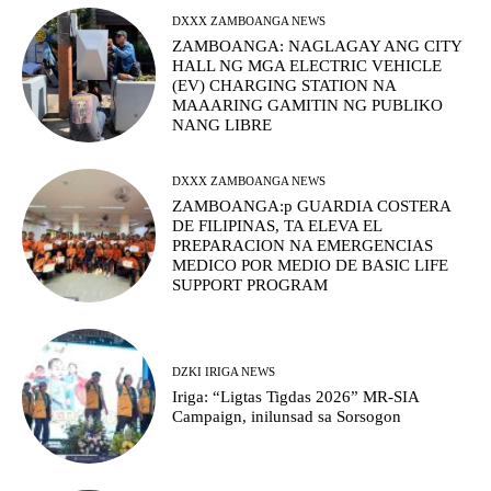
DXXX ZAMBOANGA NEWS
ZAMBOANGA: NAGLAGAY ANG CITY
HALL NG MGA ELECTRIC VEHICLE
(EV) CHARGING STATION NA
MAAARING GAMITIN NG PUBLIKO
NANG LIBRE
DXXX ZAMBOANGA NEWS
ZAMBOANGA:p GUARDIA COSTERA
DE FILIPINAS, TA ELEVA EL
PREPARACION NA EMERGENCIAS
MEDICO POR MEDIO DE BASIC LIFE
SUPPORT PROGRAM
DZKI IRIGA NEWS
Iriga: “Ligtas Tigdas 2026” MR-SIA
Campaign, inilunsad sa Sorsogon