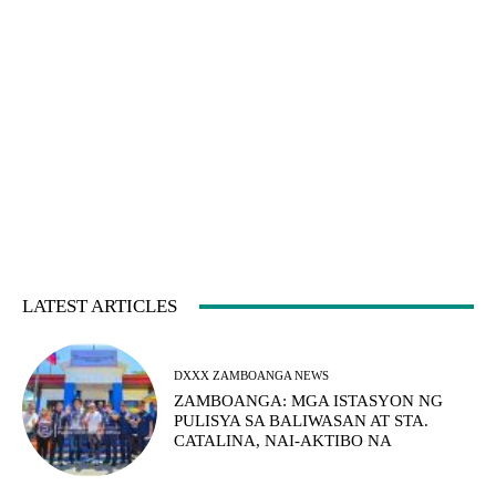
LATEST ARTICLES
DXXX ZAMBOANGA NEWS
ZAMBOANGA: MGA ISTASYON NG
PULISYA SA BALIWASAN AT STA.
CATALINA, NAI-AKTIBO NA