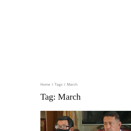
Home
Tags
March
Tag:
March