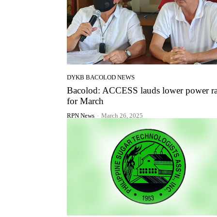
DYKB BACOLOD NEWS
Bacolod: ACCESS lauds lower power ra
for March
RPN News
-
March 26, 2025