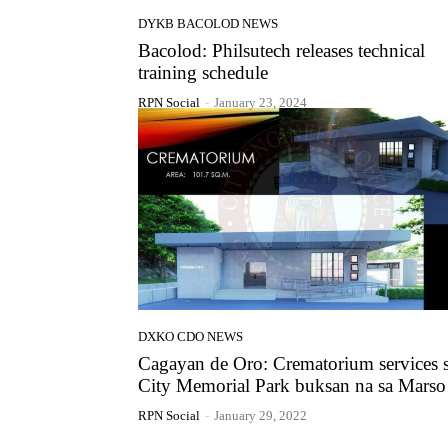
DYKB BACOLOD NEWS
Bacolod: Philsutech releases technical
training schedule
RPN Social
-
January 23, 2024
DXKO CDO NEWS
Cagayan de Oro: Crematorium services 
City Memorial Park buksan na sa Marso
RPN Social
-
January 29, 2022