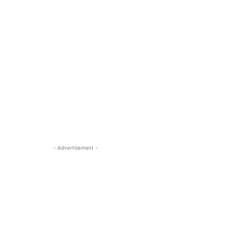
- Advertisement -