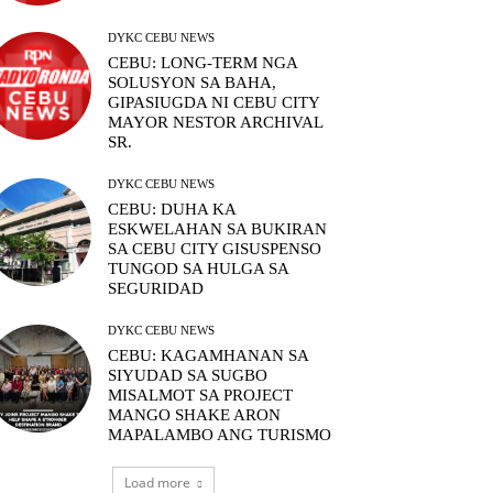
DYKC CEBU NEWS
CEBU: LONG-TERM NGA
SOLUSYON SA BAHA,
GIPASIUGDA NI CEBU CITY
MAYOR NESTOR ARCHIVAL
SR.
DYKC CEBU NEWS
CEBU: DUHA KA
ESKWELAHAN SA BUKIRAN
SA CEBU CITY GISUSPENSO
TUNGOD SA HULGA SA
SEGURIDAD
DYKC CEBU NEWS
CEBU: KAGAMHANAN SA
SIYUDAD SA SUGBO
MISALMOT SA PROJECT
MANGO SHAKE ARON
MAPALAMBO ANG TURISMO
Load more