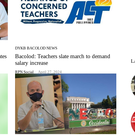
DYKB BACOLOD NEWS
tes
Bacolod: Teachers slate march to demand
L
salary increase
RPN Social
-
April 27, 2024