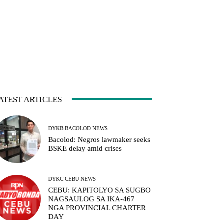
ATEST ARTICLES
DYKB BACOLOD NEWS
Bacolod: Negros lawmaker seeks
BSKE delay amid crises
DYKC CEBU NEWS
CEBU: KAPITOLYO SA SUGBO
NAGSAULOG SA IKA-467
NGA PROVINCIAL CHARTER
DAY