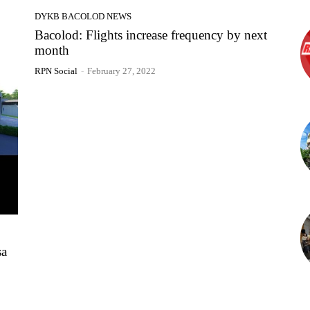
DYKB BACOLOD NEWS
Bacolod: Flights increase frequency by next
month
RPN Social
-
February 27, 2022
sa