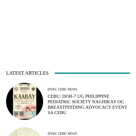
LATEST ARTICLES
DYKC CEBU NEWS
CEBU: DOH-7 UG PHILIPPINE
PEDIATRIC SOCIETY NAGHIKAY OG
BREASTFEEDING ADVOCACY EVENT
SA CEBU
DYKC CEBU NEWS