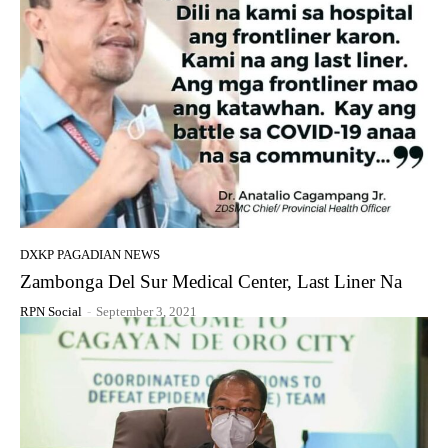
DXKP PAGADIAN NEWS
Zambonga Del Sur Medical Center, Last Liner Na
RPN Social
-
September 3, 2021