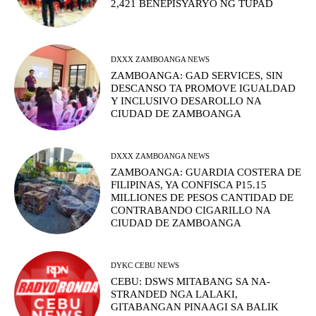
2,421 BENEPISYARYO NG TUPAD
DXXX ZAMBOANGA NEWS
ZAMBOANGA: GAD SERVICES, SIN
DESCANSO TA PROMOVE IGUALDAD
Y INCLUSIVO DESAROLLO NA
CIUDAD DE ZAMBOANGA
DXXX ZAMBOANGA NEWS
ZAMBOANGA: GUARDIA COSTERA DE
FILIPINAS, YA CONFISCA P15.15
MILLIONES DE PESOS CANTIDAD DE
CONTRABANDO CIGARILLO NA
CIUDAD DE ZAMBOANGA
DYKC CEBU NEWS
CEBU: DSWS MITABANG SA NA-
STRANDED NGA LALAKI,
GITABANGAN PINAAGI SA BALIK