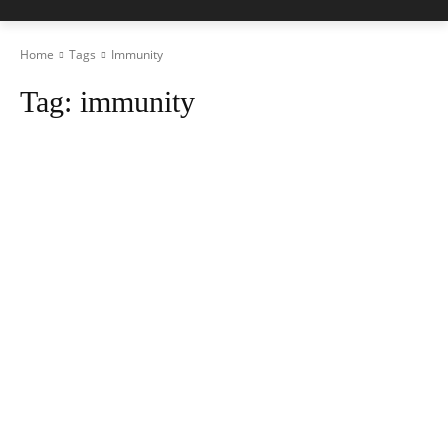
Home
Tags
Immunity
Tag:
immunity