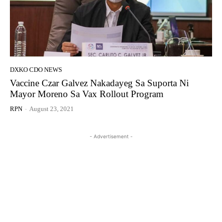
DXKO CDO NEWS
Vaccine Czar Galvez Nakadayeg Sa Suporta Ni
Mayor Moreno Sa Vax Rollout Program
RPN
-
August 23, 2021
- Advertisement -