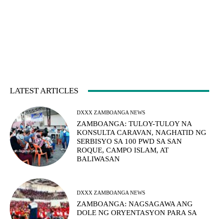
LATEST ARTICLES
DXXX ZAMBOANGA NEWS
ZAMBOANGA: TULOY-TULOY NA
KONSULTA CARAVAN, NAGHATID NG
SERBISYO SA 100 PWD SA SAN
ROQUE, CAMPO ISLAM, AT
BALIWASAN
DXXX ZAMBOANGA NEWS
ZAMBOANGA: NAGSAGAWA ANG
DOLE NG ORYENTASYON PARA SA