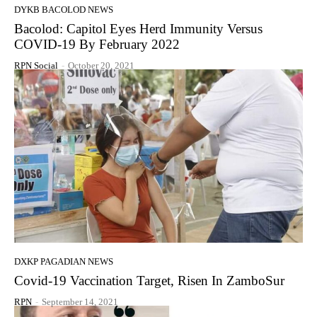
DYKB BACOLOD NEWS
Bacolod: Capitol Eyes Herd Immunity Versus
COVID-19 By February 2022
RPN Social
-
October 20, 2021
DXKP PAGADIAN NEWS
Covid-19 Vaccination Target, Risen In ZamboSur
RPN
-
September 14, 2021