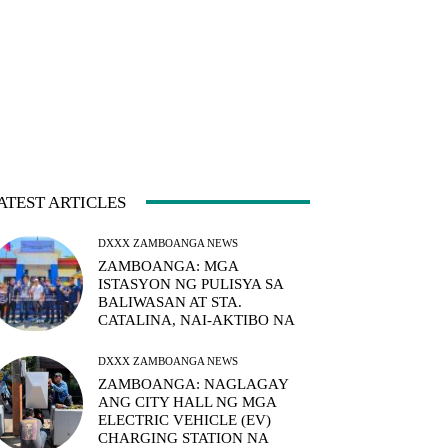
ATEST ARTICLES
DXXX ZAMBOANGA NEWS
ZAMBOANGA: MGA
ISTASYON NG PULISYA SA
BALIWASAN AT STA.
CATALINA, NAI-AKTIBO NA
DXXX ZAMBOANGA NEWS
ZAMBOANGA: NAGLAGAY
ANG CITY HALL NG MGA
ELECTRIC VEHICLE (EV)
CHARGING STATION NA