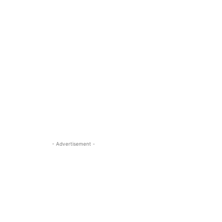
- Advertisement -