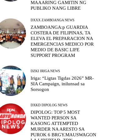
MAAARING GAMITIN NG
PUBLIKO NANG LIBRE
DXXX ZAMBOANGA NEWS
ZAMBOANGA:p GUARDIA
COSTERA DE FILIPINAS, TA
ELEVA EL PREPARACION NA
EMERGENCIAS MEDICO POR
MEDIO DE BASIC LIFE
SUPPORT PROGRAM
DZKI IRIGA NEWS
Iriga: “Ligtas Tigdas 2026” MR-
SIA Campaign, inilunsad sa
Sorsogon
DXKD DIPOLOG NEWS
DIPOLOG: TOP 5 MOST
WANTED PERSON SA
KASONG ATTEMPTED
MURDER NA ARESTO SA
PUROK 6 BRGY.MAUSWAGON