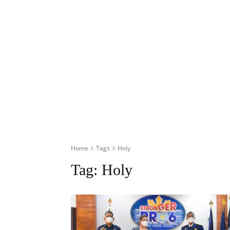
Home
Tags
Holy
Tag:
Holy