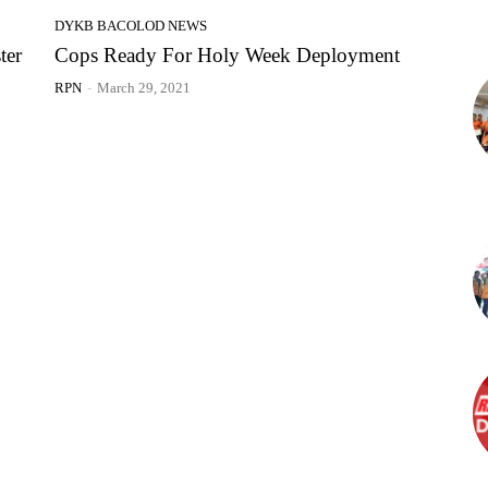
DYKB BACOLOD NEWS
ter
Cops Ready For Holy Week Deployment
RPN
-
March 29, 2021