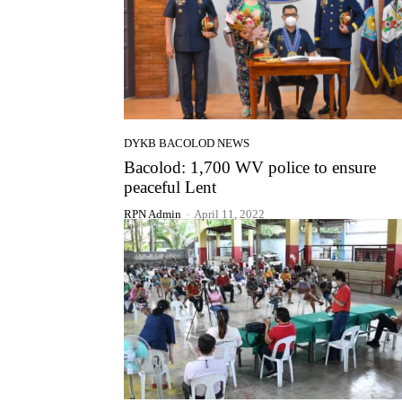
DYKB BACOLOD NEWS
Bacolod: 1,700 WV police to ensure
peaceful Lent
RPN Admin
-
April 11, 2022