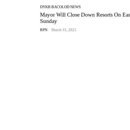
DYKB BACOLOD NEWS
Mayor Will Close Down Resorts On Eas
Sunday
RPN
-
March 31, 2021