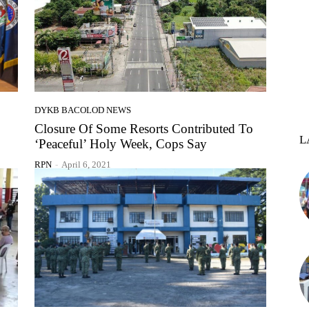
DYKB BACOLOD NEWS
Closure Of Some Resorts Contributed To
L
‘Peaceful’ Holy Week, Cops Say
RPN
-
April 6, 2021