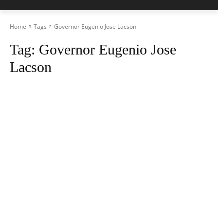
Home
Tags
Governor Eugenio Jose Lacson
Tag:
Governor Eugenio Jose
Lacson