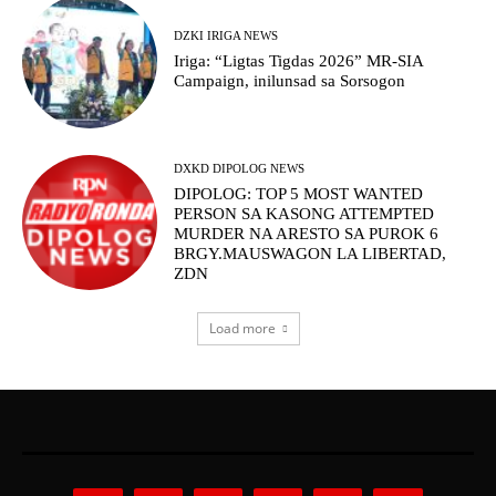
DZKI IRIGA NEWS
Iriga: “Ligtas Tigdas 2026” MR-SIA
Campaign, inilunsad sa Sorsogon
DXKD DIPOLOG NEWS
DIPOLOG: TOP 5 MOST WANTED
PERSON SA KASONG ATTEMPTED
MURDER NA ARESTO SA PUROK 6
BRGY.MAUSWAGON LA LIBERTAD,
ZDN
Load more