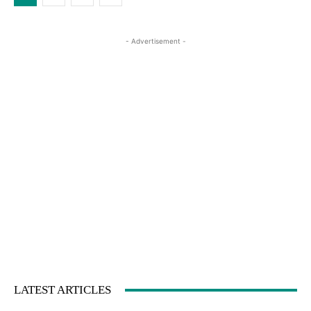
- Advertisement -
LATEST ARTICLES