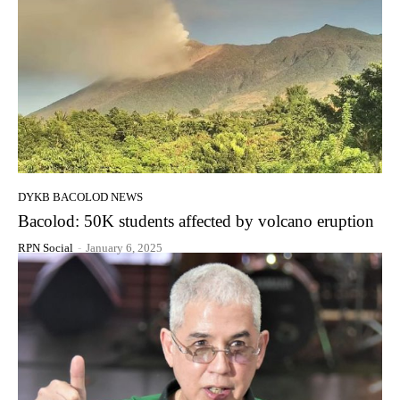
DYKB BACOLOD NEWS
Bacolod: 50K students affected by volcano eruption
RPN Social
-
January 6, 2025