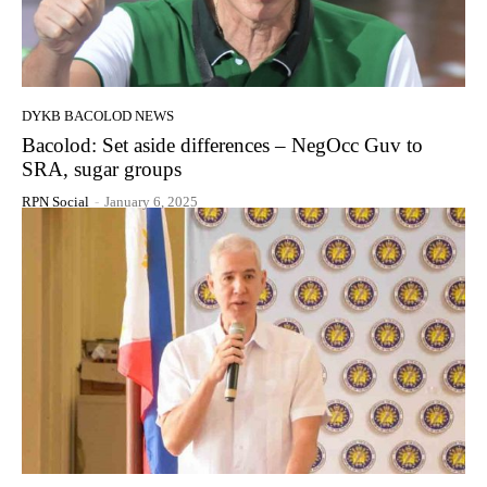
DYKB BACOLOD NEWS
Bacolod: Set aside differences – NegOcc Guv to
SRA, sugar groups
RPN Social
-
January 6, 2025