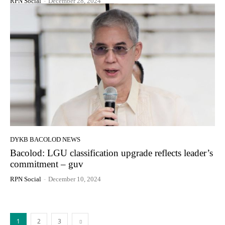
RPN Social
-
December 28, 2024
DYKB BACOLOD NEWS
Bacolod: LGU classification upgrade reflects leader’s
commitment – guv
RPN Social
-
December 10, 2024
1
2
3