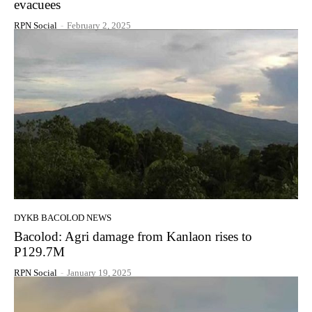
evacuees
RPN Social
-
February 2, 2025
DYKB BACOLOD NEWS
Bacolod: Agri damage from Kanlaon rises to
P129.7M
RPN Social
-
January 19, 2025