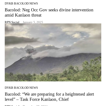
DYKB BACOLOD NEWS
Bacolod: Neg Occ Gov seeks divine intervention
amid Kanlaon threat
RPN Social
-
January 5, 2025
DYKB BACOLOD NEWS
Bacolod: “We are preparing for a heightened alert
level” – Task Force Kanlaon, Chief