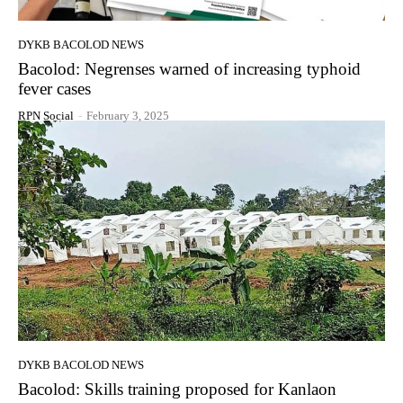
DYKB BACOLOD NEWS
Bacolod: Negrenses warned of increasing typhoid
fever cases
RPN Social
-
February 3, 2025
DYKB BACOLOD NEWS
Bacolod: Skills training proposed for Kanlaon