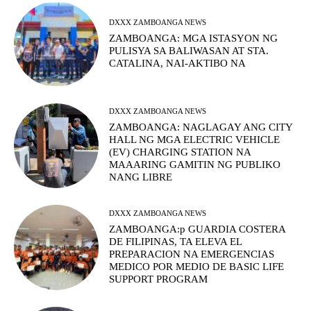
DXXX ZAMBOANGA NEWS
ZAMBOANGA: MGA ISTASYON NG
PULISYA SA BALIWASAN AT STA.
CATALINA, NAI-AKTIBO NA
DXXX ZAMBOANGA NEWS
ZAMBOANGA: NAGLAGAY ANG CITY
HALL NG MGA ELECTRIC VEHICLE
(EV) CHARGING STATION NA
MAAARING GAMITIN NG PUBLIKO
NANG LIBRE
DXXX ZAMBOANGA NEWS
ZAMBOANGA:p GUARDIA COSTERA
DE FILIPINAS, TA ELEVA EL
PREPARACION NA EMERGENCIAS
MEDICO POR MEDIO DE BASIC LIFE
SUPPORT PROGRAM