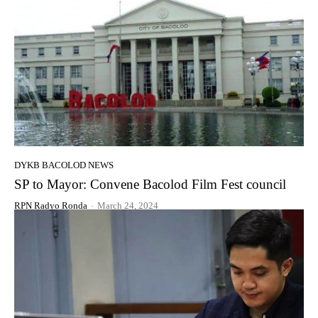
DYKB BACOLOD NEWS
SP to Mayor: Convene Bacolod Film Fest council
RPN Radyo Ronda
-
March 24, 2024