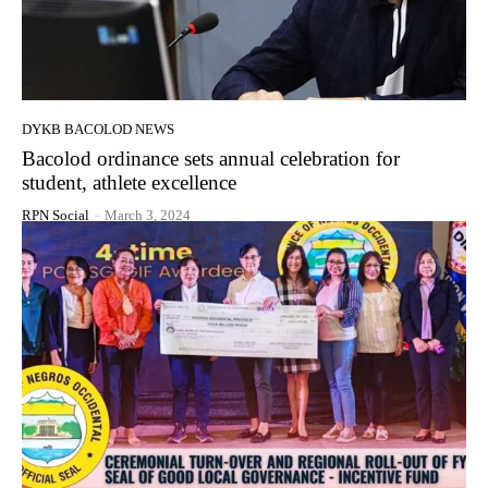
DYKB BACOLOD NEWS
Bacolod ordinance sets annual celebration for
student, athlete excellence
RPN Social
-
March 3, 2024