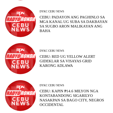
DYKC CEBU NEWS
CEBU: PADAYON ANG PAGHINLO SA
MGA KANAL UG SUBA SA DAKBAYAN
SA SUGBO ARON MALIKAYAN ANG
BAHA
DYKC CEBU NEWS
CEBU: RED UG YELLOW ALERT
GIDEKLAR SA VISAYAS GRID
KARONG ADLAWA
DYKC CEBU NEWS
CEBU: KAPIN ₱14.6 MILYON NGA
KONTABANDONG SIGARILYO
NASAKPAN SA BAGO CITY, NEGROS
OCCIDENTAL