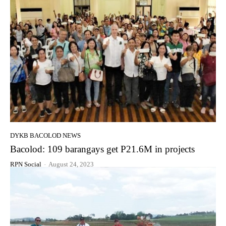
DYKB BACOLOD NEWS
Bacolod: 109 barangays get P21.6M in projects
RPN Social
-
August 24, 2023