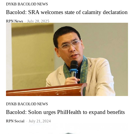
DYKB BACOLOD NEWS
Bacolod: SRA welcomes state of calamity declaration
RPN News
-
July 28, 2025
DYKB BACOLOD NEWS
Bacolod: Solon urges PhilHealth to expand benefits
RPN Social
-
July 21, 2024