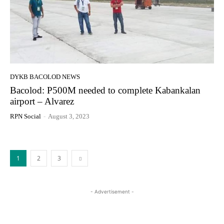
DYKB BACOLOD NEWS
Bacolod: P500M needed to complete Kabankalan
airport – Alvarez
RPN Social
-
August 3, 2023
1
2
3
- Advertisement -