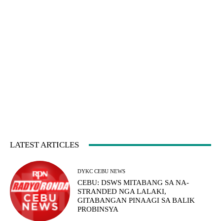
LATEST ARTICLES
DYKC CEBU NEWS
CEBU: DSWS MITABANG SA NA-
STRANDED NGA LALAKI,
GITABANGAN PINAAGI SA BALIK
PROBINSYA