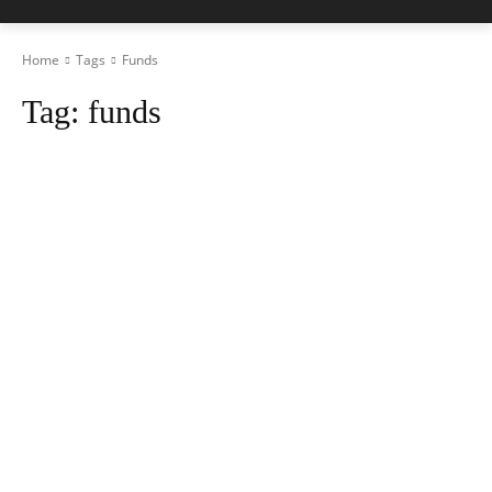
Home
Tags
Funds
Tag:
funds