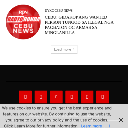
DYKC CEBU NEWS
CEBU: GIDAKOP ANG WANTED
PERSON TUNGOD SA ILEGAL NGA
PAGBATON OG ARMAS SA
MINGLANILLA
Load more
We use cookies to ensure you get the best experience and
features on our website. By continuing to use the website,
About Us
Privacy Statement
Contact us
you agree to our privacy policy and the use of cookies.
Click Learn More for further information.
Learn more
I