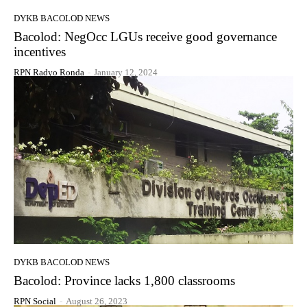
DYKB BACOLOD NEWS
Bacolod: NegOcc LGUs receive good governance
incentives
RPN Radyo Ronda
-
January 12, 2024
DYKB BACOLOD NEWS
Bacolod: Province lacks 1,800 classrooms
RPN Social
-
August 26, 2023